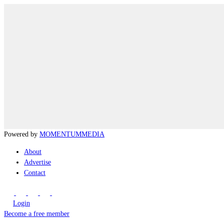
Powered by
MOMENTUM
MEDIA
About
Advertise
Contact
Login
Become a free member