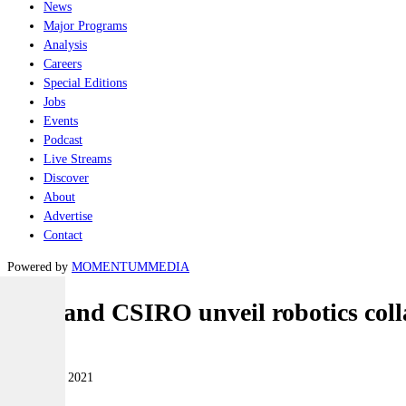
News
Major Programs
Analysis
Careers
Special Editions
Jobs
Events
Podcast
Live Streams
Discover
About
Advertise
Contact
Powered by
MOMENTUM
MEDIA
EPE and CSIRO unveil robotics coll
Land
28 October 2021
|