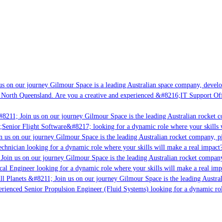
s on our journey Gilmour Space is a leading Australian space company, developin
 North Queensland. Are you a creative and experienced &#8216;IT Support Offic
8211; Join us on our journey Gilmour Space is the leading Australian rocket co
;Senior Flight Software&#8217; looking for a dynamic role where your skills w
 us on our journey Gilmour Space is the leading Australian rocket company, pio
chnician looking for a dynamic role where your skills will make a real impact?
oin us on our journey Gilmour Space is the leading Australian rocket company,
cal Engineer looking for a dynamic role where your skills will make a real imp
l Planets &#8211; Join us on our journey Gilmour Space is the leading Austral
perienced Senior Propulsion Engineer (Fluid Systems) looking for a dynamic role