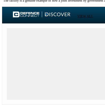
“The facility is a genuine example of how a joint investment by government an
VIEW ALL