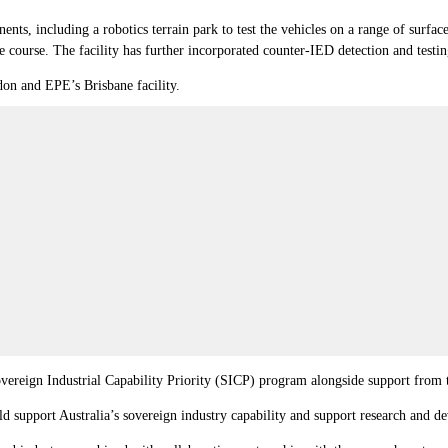
nts, including a robotics terrain park to test the vehicles on a range of surfaces
 course. The facility has further incorporated counter-IED detection and testin
idon and EPE’s Brisbane facility.
reign Industrial Capability Priority (SICP) program alongside support from
d support Australia’s sovereign industry capability and support research and 