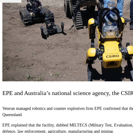
EPE and Australia’s national science agency, the CSIRO
Veteran managed robotics and counter explosives firm EPE confirmed that the c
Queensland.
EPE explained that the facility, dubbed MILTECS (Military Test, Evaluation, C
defence, law enforcement, agriculture, manufacturing and mining.