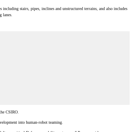
 including stairs, pipes, inclines and unstructured terrains, and also includes
g lanes.
 the CSIRO.
development into human-robot teaming.