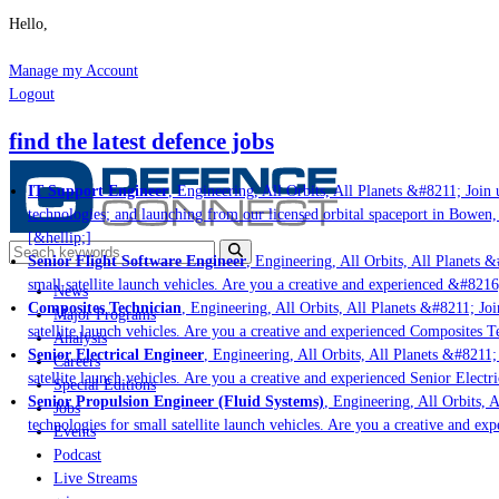
Hello,
Manage my Account
Logout
find the latest defence jobs
IT Support Engineer
, Engineering, All Orbits, All Planets &#8211; Join u
technologies; and launching from our licensed orbital spaceport in Bowen,
[&hellip;]
Senior Flight Software Engineer
, Engineering, All Orbits, All Planets &#
small satellite launch vehicles. Are you a creative and experienced &#8216
News
Composites Technician
, Engineering, All Orbits, All Planets &#8211; Join
Major Programs
satellite launch vehicles. Are you a creative and experienced Composites Te
Analysis
Senior Electrical Engineer
, Engineering, All Orbits, All Planets &#8211; J
Careers
satellite launch vehicles. Are you a creative and experienced Senior Electri
Special Editions
Senior Propulsion Engineer (Fluid Systems)
, Engineering, All Orbits, Al
Jobs
technologies for small satellite launch vehicles. Are you a creative and ex
Events
Podcast
Live Streams