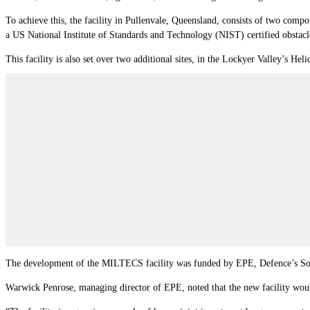
To achieve this, the facility in Pullenvale, Queensland, consists of two compone
a US National Institute of Standards and Technology (NIST) certified obstacle
This facility is also set over two additional sites, in the Lockyer Valley’s Hel
The development of the MILTECS facility was funded by EPE, Defence’s Sove
Warwick Penrose, managing director of EPE, noted that the new facility woul