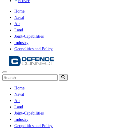
iscover
Home
Naval
Air
Land
Joint-Capabilities
Industry
Geopolitics and Policy
Home
Naval
Air
Land
Joint-Capabilities
Industry
Geopolitics and Policy