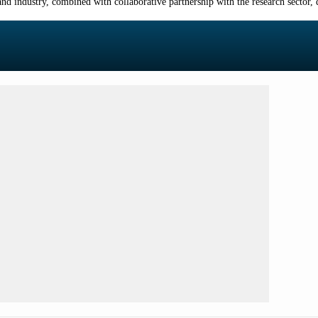
d industry, combined with collaborative partnership with the research sector, d