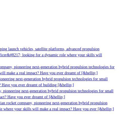
g launch vehicles, satellite platforms, advanced propulsion
er&#8217; looking for a dynamic role where your skills will
mpany, pioneering next-generation hybrid propulsion technologies for
ill make a real impact? Have you ever dreamt of [&hellip;]
neering next-generation hybrid propulsion technologies for small
 Have you ever dreamt of building [&hellip;]
 pioneering next-generation hybrid propulsion technologies for small
act? Have you ever dreamt of [&hellip;]
ian rocket company, pioneering next-generation hybrid propulsion
 where your skills will make a real impact? Have you ever [&hellip;]