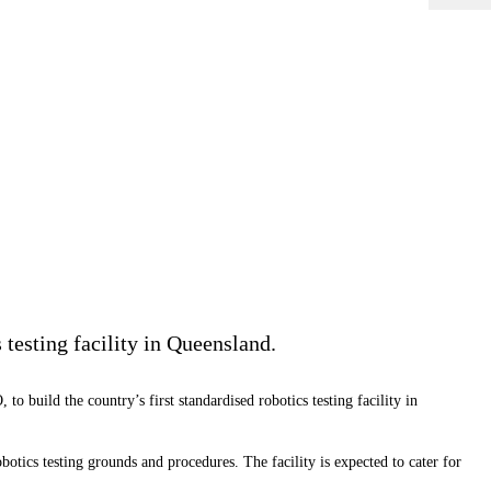
 testing facility in Queensland.
 build the country’s first standardised robotics testing facility in
tics testing grounds and procedures. The facility is expected to cater for