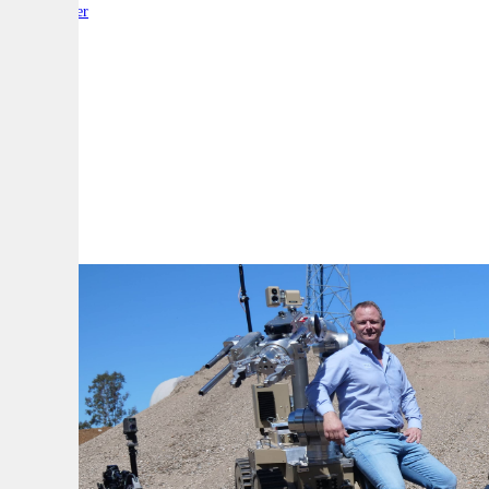
By:
Reporter
A
A
A