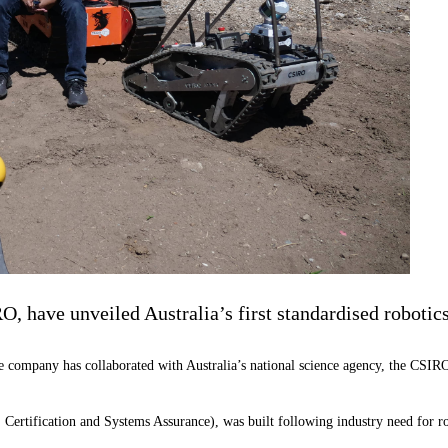
, have unveiled Australia’s first standardised robotics
ompany has collaborated with Australia’s national science agency, the CSIRO, to
ertification and Systems Assurance), was built following industry need for robo