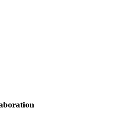
aboration