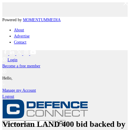
Powered by
MOMENTUM
MEDIA
About
Advertise
Contact
Login
Become a free member
Hello,
Manage my Account
Logout
Victorian LAND 400 bid backed by