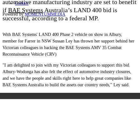
automotive manufacturing industry are set to benefit
Contact
if
BAE Systems
Australia’s LAND 400 bid is
Powered by
MOMENTUM
MEDIA
successful, according to a federal MP.
With BAE Systems' LAND 400 Phase 2 vehicle on show in Albury,
member for Farrer in NSW Sussan Ley has thrown her support behind her
Victorian colleagues in backing the BAE Systems AMV 35 Combat
Reconnaissance Vehicle (CRV)
"I am delighted to join with my Victorian colleagues to support this bid.
Albury-Wodonga has also felt the effect of automotive industry closures,
and we have the people and skills right here to help great companies like
BAE Systems Australia to build the assets our country needs," Ley said.