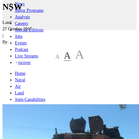
News
NSW
Major Programs
Analysis
Land
Careers
27 October 2017
Special Editions
|
Jobs
By:
Events
Podcast
A
A
A
Live Streams
iscover
Home
Naval
Air
Land
Joint-Capabilities
Industry
Geopolitics and Policy