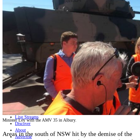
Home
Naval
Air
Land
Joint-Capabilities
Industry
Geopolitics and Policy
News
Major Programs
Analysis
Careers
Special Editions
Jobs
Events
Podcast
Live Streams
Minister Ley with the AMV 35 in Albury.
Discover
About
Areas in the south of NSW hit by the demise of the
Advertise