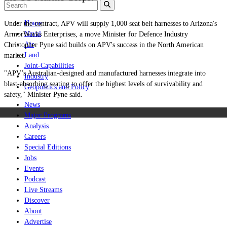
Home
Under the contract, APV will supply 1,000 seat belt harnesses to Arizona's
Naval
ArmorWorks Enterprises, a move Minister for Defence Industry
Air
Christopher Pyne said builds on APV's success in the North American
Land
market.
Joint-Capabilities
"APV’s Australian-designed and manufactured harnesses integrate into
Industry
blast-absorbing seating to offer the highest levels of survivability and
Geopolitics and Policy
safety," Minister Pyne said.
News
Major Programs
Analysis
Careers
Special Editions
Jobs
Events
Podcast
Live Streams
Discover
About
Advertise