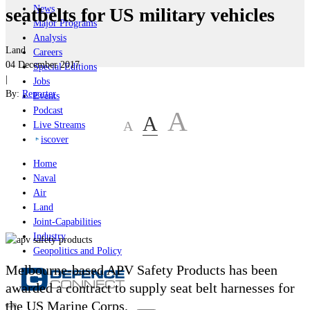
News
seatbelts for US military vehicles
Major Programs
Analysis
Land
Careers
04 December 2017
Special Editions
|
Jobs
By:
Reporter
Events
Podcast
A
A
A
Live Streams
iscover
Home
Naval
Air
Land
Joint-Capabilities
Industry
Geopolitics and Policy
Melbourne-based APV Safety Products has been
awarded a contract to supply seat belt harnesses for
the US Marine Corps.