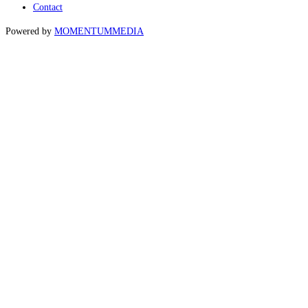
Contact
Powered by
MOMENTUM
MEDIA