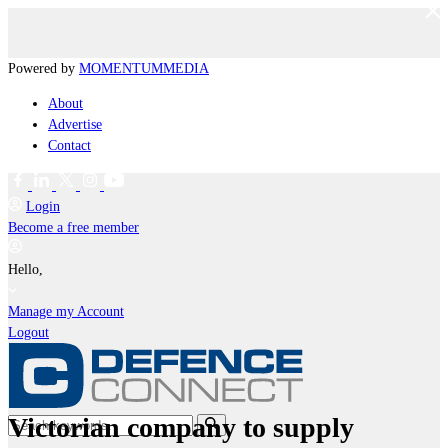
Powered by
MOMENTUM
MEDIA
About
Advertise
Contact
Login
Become a free member
Hello,
Manage my Account
Logout
Victorian company to supply