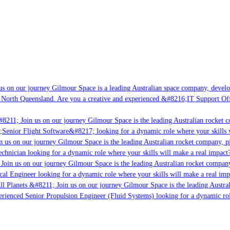
s on our journey Gilmour Space is a leading Australian space company, developin
 North Queensland. Are you a creative and experienced &#8216;IT Support Offic
8211; Join us on our journey Gilmour Space is the leading Australian rocket co
;Senior Flight Software&#8217; looking for a dynamic role where your skills w
 us on our journey Gilmour Space is the leading Australian rocket company, pio
chnician looking for a dynamic role where your skills will make a real impact?
Join us on our journey Gilmour Space is the leading Australian rocket company,
cal Engineer looking for a dynamic role where your skills will make a real imp
l Planets &#8211; Join us on our journey Gilmour Space is the leading Austral
perienced Senior Propulsion Engineer (Fluid Systems) looking for a dynamic role