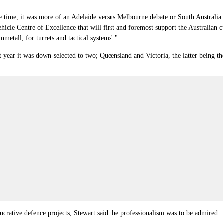
he time, it was more of an Adelaide versus Melbourne debate or South Australia v
Vehicle Centre of Excellence that will first and foremost support the Australian 
metall, for turrets and tactical systems'."
st year it was down-selected to two; Queensland and Victoria, the latter bein
lucrative defence projects, Stewart said the professionalism was to be admired.