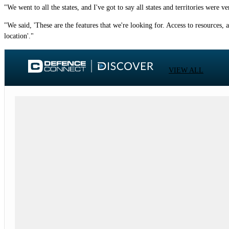
"We went to all the states, and I've got to say all states and territories were
"We said, 'These are the features that we're looking for. Access to resources, a
location'."
VIEW ALL