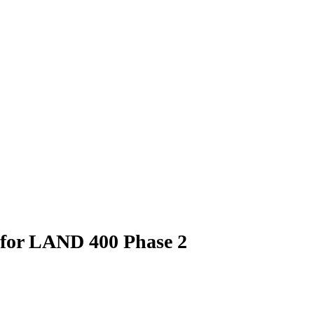
 for LAND 400 Phase 2