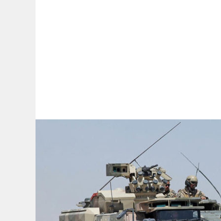
By:
A
A
A