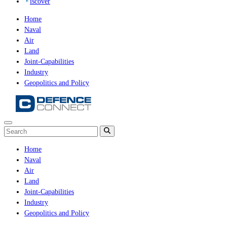
iscover
Home
Naval
Air
Land
Joint-Capabilities
Industry
Geopolitics and Policy
Home
Naval
Air
Land
Joint-Capabilities
Industry
Geopolitics and Policy