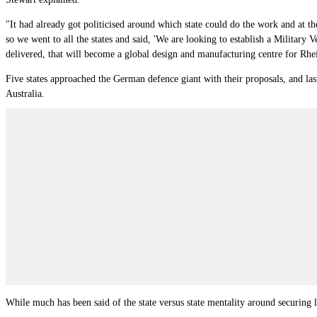
"It had already got politicised around which state could do the work and at t
so we went to all the states and said, 'We are looking to establish a Military 
delivered, that will become a global design and manufacturing centre for Rhein
Five states approached the German defence giant with their proposals, and la
Australia.
While much has been said of the state versus state mentality around securing 