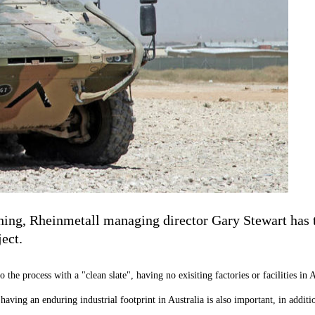
ing, Rheinmetall managing director Gary Stewart has t
ject.
e process with a "clean slate", having no exisiting factories or facilities in A
ving an enduring industrial footprint in Australia is also important, in additio