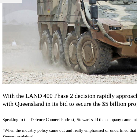
With the LAND 400 Phase 2 decision rapidly approach
with Queensland in its bid to secure the $5 billion pro
Speaking to the Defence Connect Podcast, Stewart said the company came into th
"When the industry policy came out and really emphasised or underlined that ha
Stewart explained.