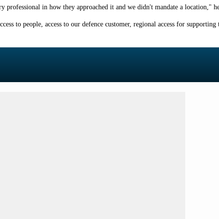
 very professional in how they approached it and we didn't mandate a location," he
ccess to people, access to our defence customer, regional access for supporting th