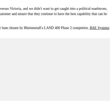
ersus Victoria, and we didn't want to get caught into a political maelstrom,
customer and ensure that they continue to have the best capability that can be
g the base chosen by Rheinmetall's LAND 400 Phase 2 competitor,
BAE Systems