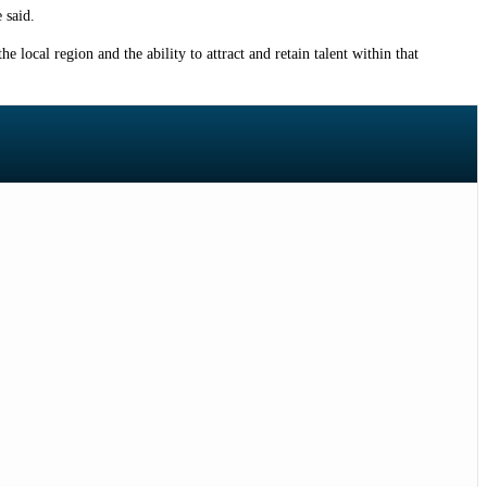
 said.
e local region and the ability to attract and retain talent within that