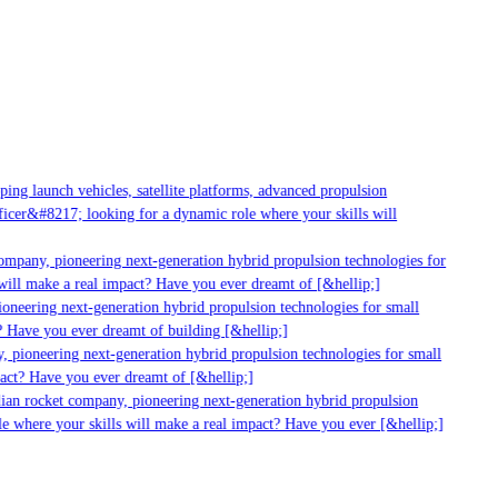
g launch vehicles, satellite platforms, advanced propulsion
er&#8217; looking for a dynamic role where your skills will
mpany, pioneering next-generation hybrid propulsion technologies for
ill make a real impact? Have you ever dreamt of [&hellip;]
neering next-generation hybrid propulsion technologies for small
 Have you ever dreamt of building [&hellip;]
 pioneering next-generation hybrid propulsion technologies for small
act? Have you ever dreamt of [&hellip;]
ian rocket company, pioneering next-generation hybrid propulsion
 where your skills will make a real impact? Have you ever [&hellip;]