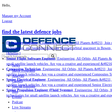
Hello,
Manage my Account
Logout
find the latest defence jobs
IT Support Engineer
, Engineering, All Orbits, All Planets &#8211; Join u
technologies; and launching from our licensed orbital spaceport in Bowen,
[&hellip;]
Senior Flight Software Engineer
, Engineering, All Orbits, All Planets &#
small satellite launch vehicles. Are you a creative and experienced &#8216
News
Composites Technician
, Engineering, All Orbits, All Planets &#8211; Join
Major Programs
satellite launch vehicles. Are you a creative and experienced Composites Te
Analysis
Senior Electrical Engineer
, Engineering, All Orbits, All Planets &#8211; 
Careers
satellite launch vehicles. Are you a creative and experienced Senior Electri
Special Editions
Senior Propulsion Engineer (Fluid Systems)
, Engineering, All Orbits, Al
Jobs
technologies for small satellite launch vehicles. Are you a creative and ex
Events
Podcast
Live Streams