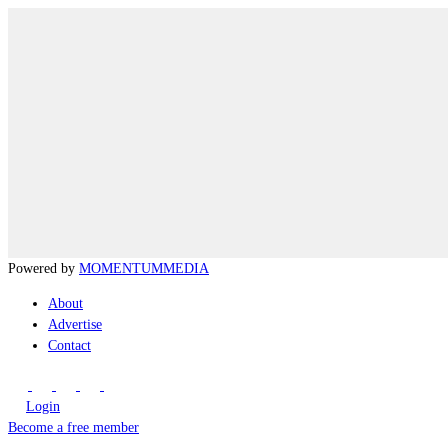
Powered by
MOMENTUM
MEDIA
About
Advertise
Contact
Login
Become a free member