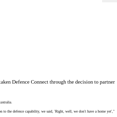
aken Defence Connect through the decision to partner
ustralia.
n to the defence capability, we said, 'Right, well, we don't have a home yet',"