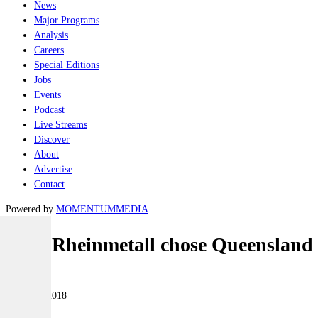
News
Major Programs
Analysis
Careers
Special Editions
Jobs
Events
Podcast
Live Streams
Discover
About
Advertise
Contact
Powered by
MOMENTUM
MEDIA
Why Rheinmetall chose Queensland
Land
09 March 2018
|