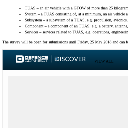
TUAS – an air vehicle with a GTOW of more than 25 kilograms
System – a TUAS consisting of, at a minimum, an air vehicle a
Subsystem – a subsystem of a TUAS, e.g. propulsion, avionics, 
Component – a component of an TUAS, e.g. a battery, antenna,
Services – services related to TUAS, e.g. operations, engineeri
The survey will be open for submissions until Friday, 25 May 2018 and can 
VIEW ALL