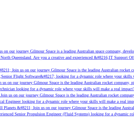
 on our journey Gilmour Space is a leading Australian space company, developin
North Queensland. Are you a creative and experienced &#8216;IT Support Offic
8211; Join us on our journey Gilmour Space is the leading Australian rocket co
;Senior Flight Software&#8217; looking for a dynamic role where your skills wi
 us on our journey Gilmour Space is the leading Australian rocket company, pio
chnician looking for a dynamic role where your skills will make a real impact?
oin us on our journey Gilmour Space is the leading Australian rocket company, 
cal Engineer looking for a dynamic role where your skills will make a real impa
l Planets &#8211; Join us on our journey Gilmour Space is the leading Austral
erienced Senior Propulsion Engineer (Fluid Systems) looking for a dynamic role