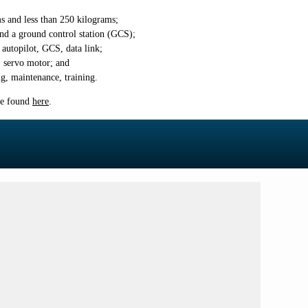
 and less than 250
kilograms;
nd a ground control station (GCS);
autopilot, GCS, data link;
 servo motor; and
ng, maintenance, training.
be found
here
.