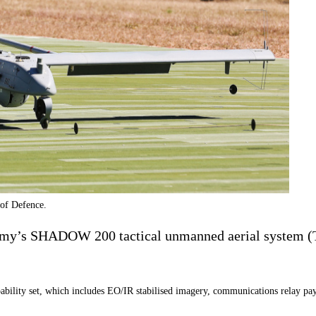
of Defence.
Army’s SHADOW 200 tactical unmanned aerial system (T
bility set, which includes EO/IR stabilised imagery, communications relay payl