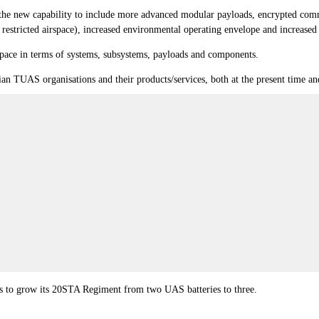
or the new capability to include more advanced modular payloads, encrypted co
y restricted airspace), increased environmental operating envelope and increased
space in terms of systems, subsystems, payloads and components.
ian TUAS organisations and their products/services, both at the present time and
ns to grow its 20STA Regiment from two UAS batteries to three.