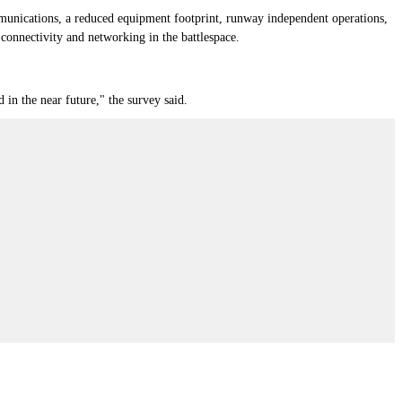
mmunications, a reduced equipment footprint, runway independent operations,
 connectivity and networking in the battlespace.
 in the near future," the survey said.