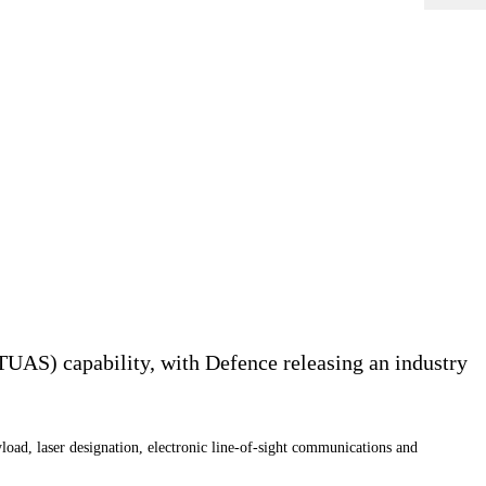
UAS) capability, with Defence releasing an industry
oad, laser designation, electronic line-of-sight communications and