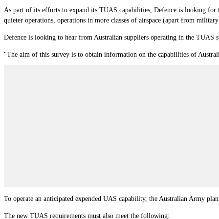
As part of its efforts to expand its TUAS capabilities, Defence is looking f
quieter operations, operations in more classes of airspace (apart from militar
Defence is looking to hear from Australian suppliers operating in the TUAS 
"The aim of this survey is to obtain information on the capabilities of Austral
To operate an anticipated expended UAS capability, the Australian Army pla
The new TUAS requirements must also meet the following: