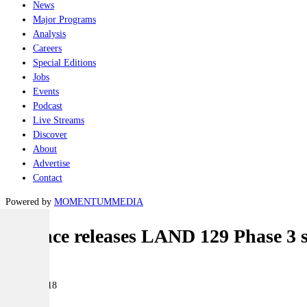
News
Major Programs
Analysis
Careers
Special Editions
Jobs
Events
Podcast
Live Streams
Discover
About
Advertise
Contact
Powered by
MOMENTUM
MEDIA
Defence releases LAND 129 Phase 3 
Land
07 May 2018
|