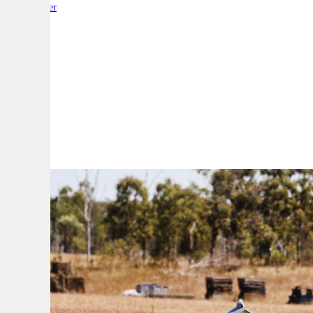
By:
Reporter
A
A
A