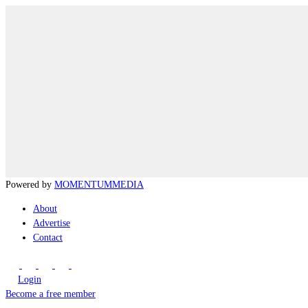
Powered by
MOMENTUM
MEDIA
About
Advertise
Contact
Login
Become a free member