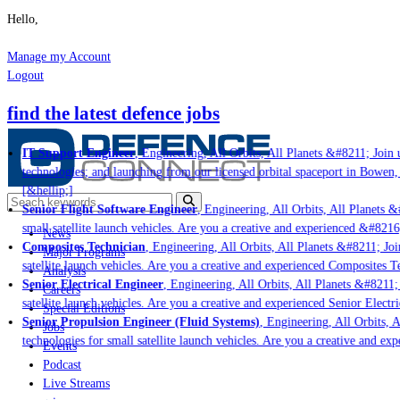
Hello,
Manage my Account
Logout
find the latest defence jobs
IT Support Engineer
, Engineering, All Orbits, All Planets &#8211; Join us
technologies; and launching from our licensed orbital spaceport in Bowen, 
[&hellip;]
Senior Flight Software Engineer
, Engineering, All Orbits, All Planets &#
small satellite launch vehicles. Are you a creative and experienced &#8216
News
Composites Technician
, Engineering, All Orbits, All Planets &#8211; Join
Major Programs
satellite launch vehicles. Are you a creative and experienced Composites Te
Analysis
Senior Electrical Engineer
, Engineering, All Orbits, All Planets &#8211; J
Careers
satellite launch vehicles. Are you a creative and experienced Senior Electri
Special Editions
Senior Propulsion Engineer (Fluid Systems)
, Engineering, All Orbits, Al
Jobs
technologies for small satellite launch vehicles. Are you a creative and exp
Events
Podcast
Live Streams