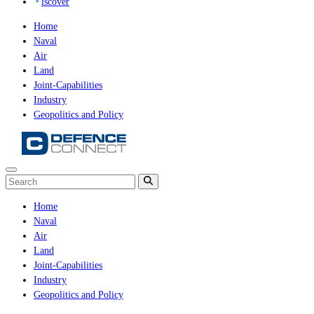
iscover
Home
Naval
Air
Land
Joint-Capabilities
Industry
Geopolitics and Policy
Home
Naval
Air
Land
Joint-Capabilities
Industry
Geopolitics and Policy