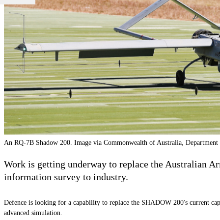
An RQ-7B Shadow 200. Image via Commonwealth of Australia, Department 
Work is getting underway to replace the Australian 
information survey to industry.
Defence is looking for a capability to replace the SHADOW 200's current capa
advanced simulation.