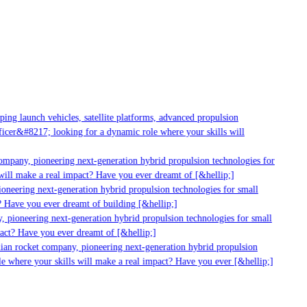
g launch vehicles, satellite platforms, advanced propulsion
er&#8217; looking for a dynamic role where your skills will
mpany, pioneering next-generation hybrid propulsion technologies for
ll make a real impact? Have you ever dreamt of [&hellip;]
neering next-generation hybrid propulsion technologies for small
 Have you ever dreamt of building [&hellip;]
pioneering next-generation hybrid propulsion technologies for small
ct? Have you ever dreamt of [&hellip;]
ian rocket company, pioneering next-generation hybrid propulsion
 where your skills will make a real impact? Have you ever [&hellip;]