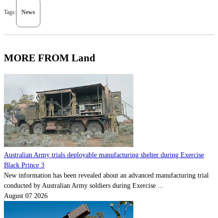
Tags:
News
MORE FROM Land
Australian Army trials deployable manufacturing shelter during Exercise
Black Prince 3
New information has been revealed about an advanced manufacturing trial
conducted by Australian Army soldiers during Exercise ...
August 07 2026