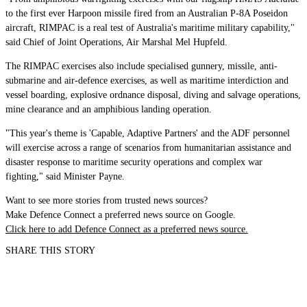
to the first ever Harpoon missile fired from an Australian P-8A Poseidon
aircraft, RIMPAC is a real test of Australia's maritime military capability,"
said Chief of Joint Operations, Air Marshal Mel Hupfeld.
The RIMPAC exercises also include specialised gunnery, missile, anti-
submarine and air-defence exercises, as well as maritime interdiction and
vessel boarding, explosive ordnance disposal, diving and salvage operations,
mine clearance and an amphibious landing operation.
"This year's theme is 'Capable, Adaptive Partners' and the ADF personnel
will exercise across a range of scenarios from humanitarian assistance and
disaster response to maritime security operations and complex war
fighting," said Minister Payne.
Want to see more stories from trusted news sources?
Make Defence Connect a preferred news source on Google.
Click here to add Defence Connect as a preferred news source.
SHARE THIS STORY