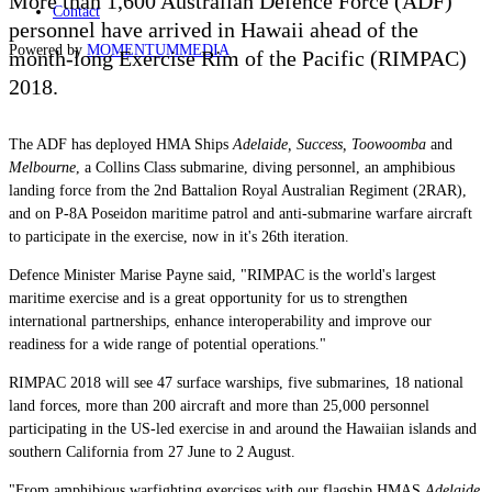
More than 1,600 Australian Defence Force (ADF)
Contact
personnel have arrived in Hawaii ahead of the
Powered by
MOMENTUM
MEDIA
month-long Exercise Rim of the Pacific (RIMPAC)
2018.
The ADF has deployed HMA Ships
Adelaide, Success, Toowoomba
and
Melbourne
, a Collins Class submarine, diving personnel, an amphibious
landing force from the 2nd Battalion Royal Australian Regiment (2RAR),
and on P-8A Poseidon maritime patrol and anti-submarine warfare aircraft
to participate in the exercise, now in it's 26th iteration.
Defence Minister Marise Payne said, "RIMPAC is the world's largest
maritime exercise and is a great opportunity for us to strengthen
international partnerships, enhance interoperability and improve our
readiness for a wide range of potential operations."
RIMPAC 2018 will see 47 surface warships, five submarines, 18 national
land forces, more than 200 aircraft and more than 25,000 personnel
participating in the US-led exercise in and around the Hawaiian islands and
southern California from 27 June to 2 August.
"From amphibious warfighting exercises with our flagship HMAS
Adelaide