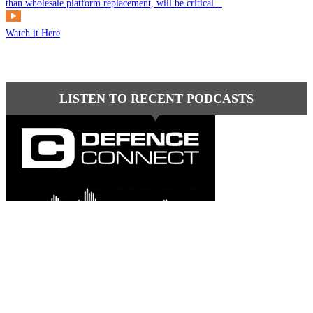
than wholesale platform replacement, will be critical...
Watch it Here
LISTEN TO RECENT PODCASTS
Latest comments
Most read