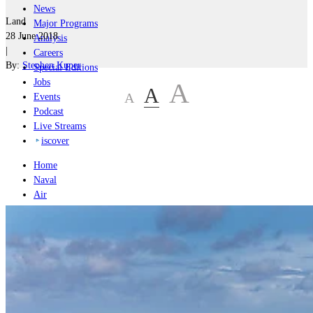
News
Land
Major Programs
28 June 2018
Analysis
|
Careers
By:
Stephen Kuper
Special Editions
Jobs
A
A
A
Events
Podcast
Live Streams
iscover
Home
Naval
Air
Land
Joint-Capabilities
Industry
Geopolitics and Policy