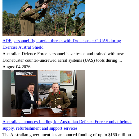
ADF personnel fight aerial threats with Dronebuster C-UAS during
Exercise Austral Shield
Australian Defence Force personnel have tested and trained with new
Dronebuster counter-uncrewed aerial systems (UAS) tools during ...
August 04 2026
Australia announces funding for Australian Defence Force combat helmet
supply, refurbishment and support services
The Australian government has announced funding of up to $160 million