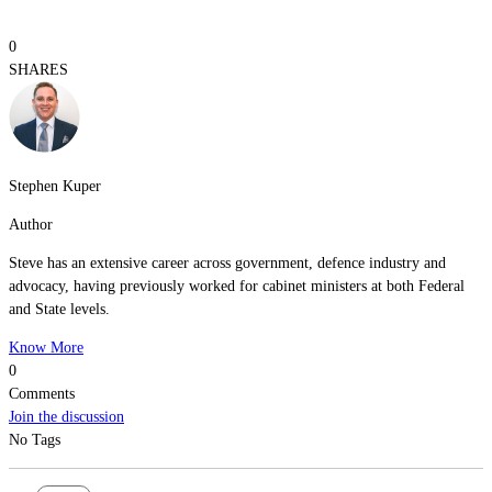
0
SHARES
Stephen Kuper
Author
Steve has an extensive career across government, defence industry and
advocacy, having previously worked for cabinet ministers at both Federal
and State levels.
Know More
0
Comments
Join the discussion
No Tags