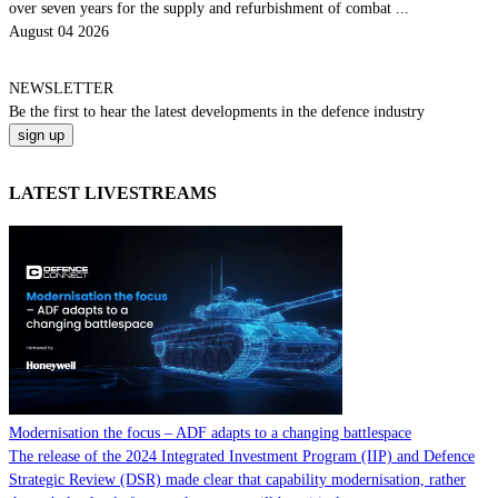
over seven years for the supply and refurbishment of combat ...
August 04 2026
NEWSLETTER
Be the
first
to hear the
latest
developments in the defence industry
LATEST LIVESTREAMS
Modernisation the focus – ADF adapts to a changing battlespace
The release of the 2024 Integrated Investment Program (IIP) and Defence
Strategic Review (DSR) made clear that capability modernisation, rather