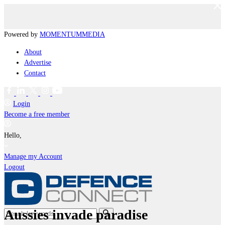
Powered by
MOMENTUM
MEDIA
About
Advertise
Contact
Login
Become a free member
Hello,
Manage my Account
Logout
Aussies invade paradise