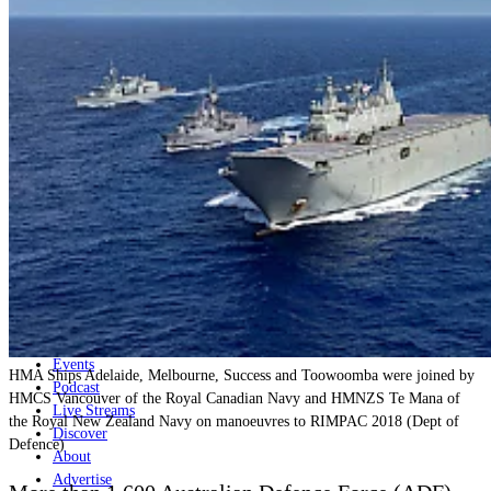
Home
Naval
Air
Land
Joint-Capabilities
Industry
Geopolitics and Policy
News
Major Programs
Analysis
Careers
Special Editions
Jobs
Events
HMA Ships Adelaide, Melbourne, Success and Toowoomba were joined by
Podcast
HMCS Vancouver of the Royal Canadian Navy and HMNZS Te Mana of
Live Streams
the Royal New Zealand Navy on manoeuvres to RIMPAC 2018 (Dept of
Discover
Defence)
About
Advertise