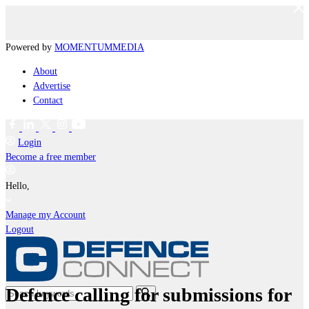
Powered by
MOMENTUM
MEDIA
About
Advertise
Contact
Login
Become a free member
Hello,
Manage my Account
Logout
Defence calling for submissions for