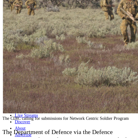
Home
Naval
Air
Land
Joint-Capabilities
Industry
Geopolitics and Policy
News
Major Programs
Analysis
Careers
Special Editions
Jobs
Events
Podcast
Live Streams
The CDIC calling for submissions for Network Centric Soldier Program
Discover
About
The Department of Defence via the Defence
Advertise