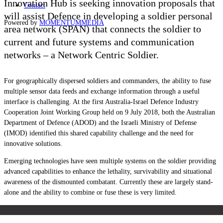
Innovation Hub
is seeking innovation proposals that
Contact
will assist Defence in developing a soldier personal
Powered by
MOMENTUM
MEDIA
area network (SPAN) that connects the soldier to
current and future systems and communication
networks –
a Network Centric Soldier.
For geographically dispersed soldiers and commanders, the ability to fuse
multiple sensor data feeds and exchange information through a useful
interface is challenging. At the first Australia-Israel Defence Industry
Cooperation Joint Working Group held on 9 July 2018, both the Australian
Department of Defence (ADOD) and the Israeli Ministry of Defense
(IMOD) identified this shared capability challenge and the need for
innovative solutions.
Emerging technologies have seen multiple systems on the soldier providing
advanced capabilities to enhance the lethality, survivability and situational
awareness of the dismounted combatant. Currently these are largely stand-
alone and the ability to combine or fuse these is very limited.