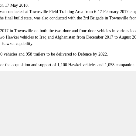
g on 17 May 2018.
was conducted at Townsville Field Training Area from 6-17 February 2017 empl
the final build state, was also conducted with the 3rd Brigade in Townsville fr
y 2017 in Townsville on both the two-door and four-door vehicles in various load
wo Hawkei vehicles to Iraq and Afghanistan from December 2017 to August 2018.
e Hawkei capability.
0 vehicles and 958 trailers to be delivered to Defence by 2022.
 the acquisition and support of 1,100 Hawkei vehicles and 1,058 companion tra