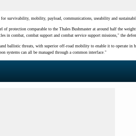
or survivability, mobility, payload, communications, useability and sustainabil
el of protection comparable to the Thales Bushmaster at around half the weight.
es in combat, combat support and combat service support missions," the defen
nd ballistic threats, with superior off-road mobility to enable it to operate in h
pon systems can all be managed through a common interface."