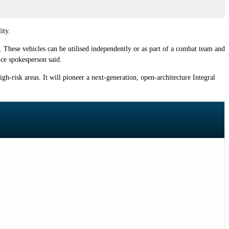
ity.
 These vehicles can be utilised independently or as part of a combat team and
ce spokesperson said.
igh-risk areas. It will pioneer a next-generation, open-architecture Integral