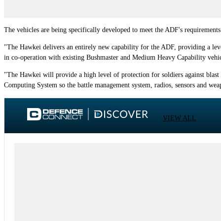
The vehicles are being specifically developed to meet the ADF's requirements f
"The Hawkei delivers an entirely new capability for the ADF, providing a lev
in co-operation with existing Bushmaster and Medium Heavy Capability vehicl
"The Hawkei will provide a high level of protection for soldiers against blast a
Computing System so the battle management system, radios, sensors and wea
VIEW ALL