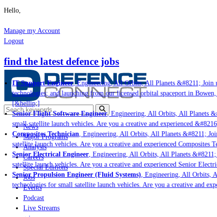
Hello,
Manage my Account
Logout
find the latest defence jobs
IT Support Engineer
, Engineering, All Orbits, All Planets &#8211; Join u
technologies; and launching from our licensed orbital spaceport in Bowen,
[&hellip;]
Senior Flight Software Engineer
, Engineering, All Orbits, All Planets &#
small satellite launch vehicles. Are you a creative and experienced &#8216
News
Composites Technician
, Engineering, All Orbits, All Planets &#8211; Join
Major Programs
satellite launch vehicles. Are you a creative and experienced Composites Te
Analysis
Senior Electrical Engineer
, Engineering, All Orbits, All Planets &#8211; 
Careers
satellite launch vehicles. Are you a creative and experienced Senior Electr
Special Editions
Senior Propulsion Engineer (Fluid Systems)
, Engineering, All Orbits, A
Jobs
technologies for small satellite launch vehicles. Are you a creative and ex
Events
Podcast
Live Streams