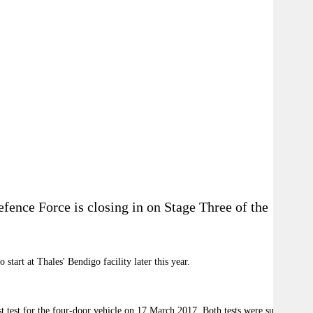
ence Force is closing in on Stage Three of the
tart at Thales' Bendigo facility later this year.
 test for the four-door vehicle on 17 March 2017. Both tests were successful.