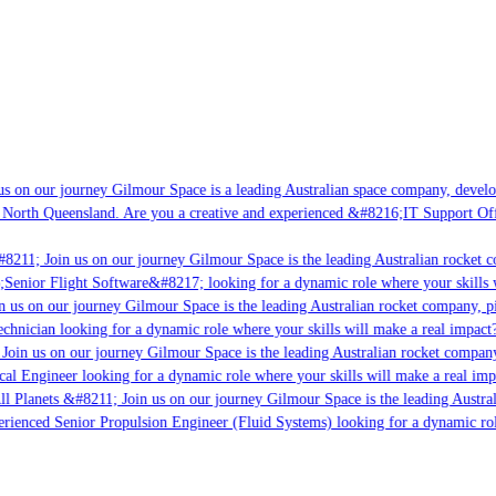
s on our journey Gilmour Space is a leading Australian space company, developi
 North Queensland. Are you a creative and experienced &#8216;IT Support Offi
8211; Join us on our journey Gilmour Space is the leading Australian rocket c
;Senior Flight Software&#8217; looking for a dynamic role where your skills w
 us on our journey Gilmour Space is the leading Australian rocket company, pio
chnician looking for a dynamic role where your skills will make a real impact?
Join us on our journey Gilmour Space is the leading Australian rocket company,
ical Engineer looking for a dynamic role where your skills will make a real imp
ll Planets &#8211; Join us on our journey Gilmour Space is the leading Austral
perienced Senior Propulsion Engineer (Fluid Systems) looking for a dynamic rol