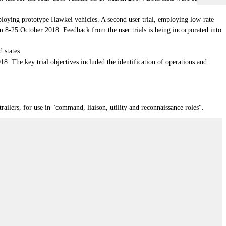
oying prototype Hawkei vehicles. A second user trial, employing low-rate
om 8-25 October 2018. Feedback from the user trials is being incorporated into
 states.
 The key trial objectives included the identification of operations and
ilers, for use in "command, liaison, utility and reconnaissance roles".