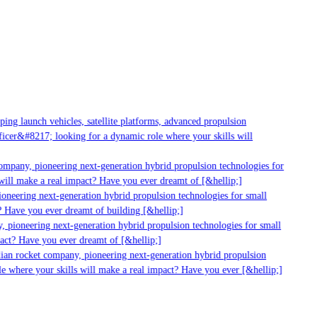
ng launch vehicles, satellite platforms, advanced propulsion
cer&#8217; looking for a dynamic role where your skills will
ompany, pioneering next-generation hybrid propulsion technologies for
ill make a real impact? Have you ever dreamt of [&hellip;]
neering next-generation hybrid propulsion technologies for small
 Have you ever dreamt of building [&hellip;]
 pioneering next-generation hybrid propulsion technologies for small
act? Have you ever dreamt of [&hellip;]
ian rocket company, pioneering next-generation hybrid propulsion
e where your skills will make a real impact? Have you ever [&hellip;]