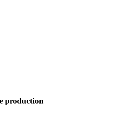
e production