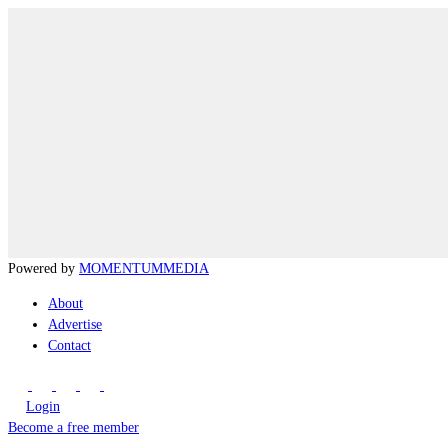
Powered by
MOMENTUM
MEDIA
About
Advertise
Contact
Login
Become a free member