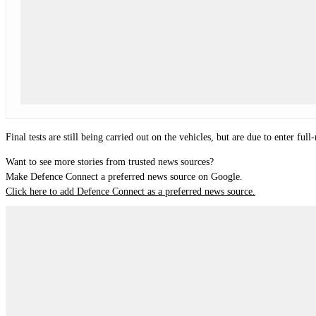
Final tests are still being carried out on the vehicles, but are due to enter full
Want to see more stories from trusted news sources?
Make Defence Connect a preferred news source on Google.
Click here to add Defence Connect as a preferred news source.