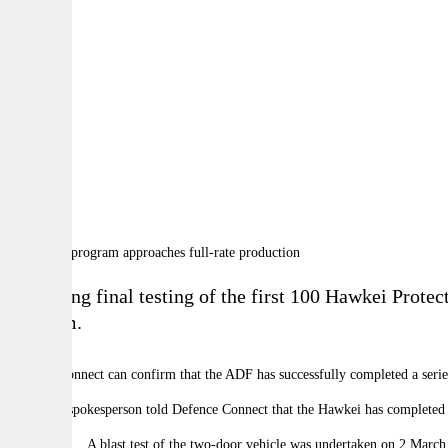
By:
A
A
A
Following final testing of the first 100
Hawkei Protect
program.
Defence Connect can confirm that the ADF has successfully completed a series o
A defence spokesperson told Defence Connect that the Hawkei has completed s
A blast test of the two-door vehicle was undertaken on 2 March