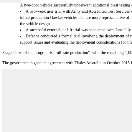
A two-door vehicle successfully underwent additional blast testin
A two-week user trial with Army and Accredited Test Services 
initial production Hawkei vehicles that are more representative of 
the vehicle design.
A successful external air lift trial was conducted over June-Jul
Defence conducted a formal trial involving the deployment of t
support issues and evaluating the deployment considerations for th
Stage Three of the program is "full-rate production", with the remaining 1,00
The government signed an agreement with Thales Australia in October 2015 for