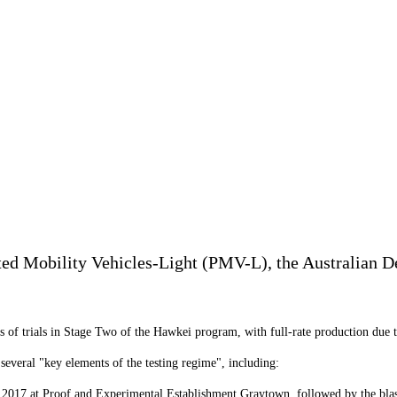
ed Mobility Vehicles-Light (PMV-L), the Australian Def
f trials in Stage Two of the Hawkei program, with full-rate production due to s
everal "key elements of the testing regime", including:
 2017 at Proof and Experimental Establishment Graytown, followed by the blast