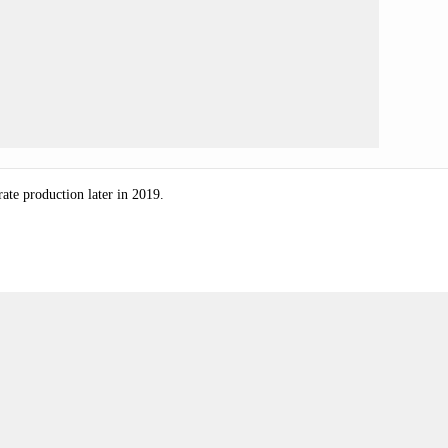
-rate production later in 2019.