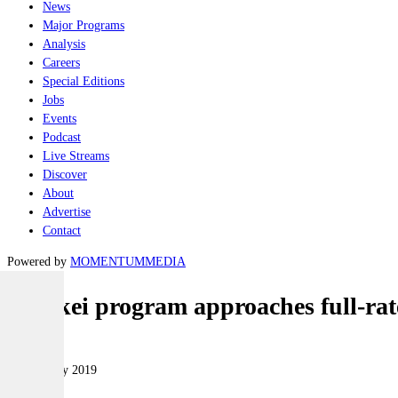
News
Major Programs
Analysis
Careers
Special Editions
Jobs
Events
Podcast
Live Streams
Discover
About
Advertise
Contact
Powered by
MOMENTUM
MEDIA
Hawkei program approaches full-rat
Land
14 February 2019
|