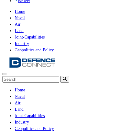
iscover
Home
Naval
Air
Land
Joint-Capabilities
Industry
Geopolitics and Policy
Home
Naval
Air
Land
Joint-Capabilities
Industry
Geopolitics and Policy