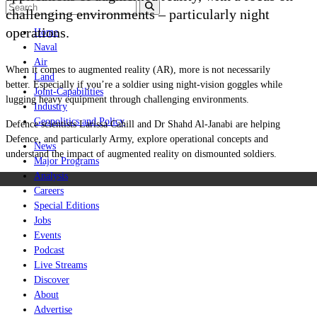
challenging environments – particularly night
operations.
Home
Naval
Air
When it comes to augmented reality (AR), more is not necessarily
Land
better. Especially if you’re a soldier using night-vision goggles while
Joint-Capabilities
lugging heavy equipment through challenging environments.
Industry
Geopolitics and Policy
Defence scientists Larissa Cahill and Dr Shahd Al-Janabi are helping
Defence, and particularly Army, explore operational concepts and
News
understand the impact of augmented reality on dismounted soldiers.
Major Programs
Analysis
Careers
Special Editions
Jobs
Events
Podcast
Live Streams
Discover
About
Advertise