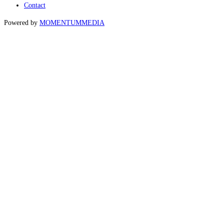
Contact
Powered by
MOMENTUM
MEDIA