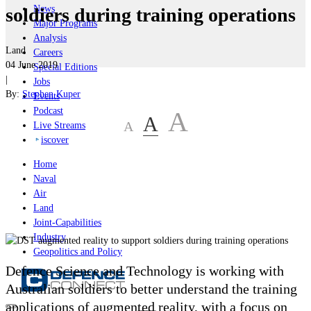
News
soldiers during training operations
Major Programs
Analysis
Land
Careers
04 June 2019
Special Editions
|
Jobs
By:
Stephen Kuper
Events
Podcast
A
A
A
Live Streams
iscover
Home
Naval
Air
Land
Joint-Capabilities
Industry
Geopolitics and Policy
Defence Science and Technology is working with
Australian soldiers to better understand the training
applications of augmented reality, with a focus on