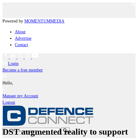
Powered by
MOMENTUM
MEDIA
About
Advertise
Contact
Login
Become a free member
Hello,
Manage my Account
Logout
DST augmented reality to support