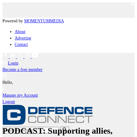
Powered by
MOMENTUM
MEDIA
About
Advertise
Contact
Login
Become a free member
Hello,
Manage my Account
Logout
PODCAST: Supporting allies,