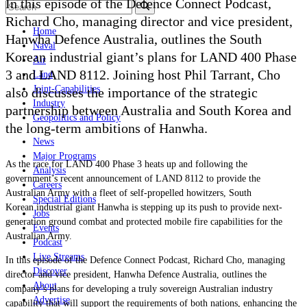
In this episode of the Defence Connect Podcast,
Richard Cho, managing director and vice president,
Home
Hanwha Defence Australia, outlines the South
Naval
Korean industrial giant’s plans for LAND 400 Phase
Air
3 and LAND 8112. Joining host Phil Tarrant, Cho
Land
Joint-Capabilities
also discusses the importance of the strategic
Industry
partnership between Australia and South Korea and
Geopolitics and Policy
the long-term ambitions of Hanwha.
News
Major Programs
As the race for LAND 400 Phase 3 heats up and following the
Analysis
government
’
s recent announcement of LAND 8112 to provide the
Careers
Australian Army with a fleet of self-propelled howitzers, South
Special Editions
Korean industrial giant Hanwha is stepping up its push to provide next-
Jobs
generation ground combat and protected mobile fire capabilities for the
Events
Australian Army.
Podcast
Live Streams
In this episode of the Defence Connect Podcast, Richard Cho,
managing
Discover
director and vice president, Hanwha Defence Australia, outlines the
About
company’s plans for developing a truly sovereign Australian industry
Advertise
capability that will support the requirements of both nations, enhancing the