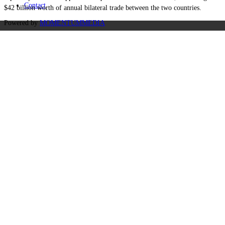
Contact
$42 billion worth of annual bilateral trade between the two countries.
Powered by
MOMENTUM
MEDIA