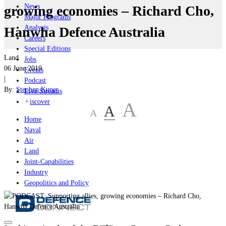
News
growing economies – Richard Cho,
Major Programs
Analysis
Hanwha Defence Australia
Careers
Special Editions
Land
Jobs
06 June 2019
Events
|
Podcast
By:
Stephen Kuper
Live Streams
iscover
A
A
A
Home
Naval
Air
Land
Joint-Capabilities
Industry
Geopolitics and Policy