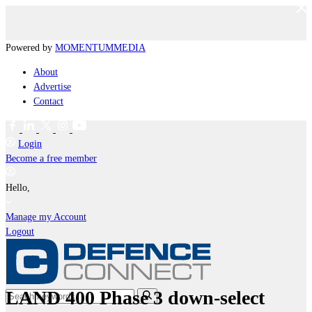
Powered by
MOMENTUM
MEDIA
About
Advertise
Contact
Login
Become a free member
Hello,
Manage my Account
Logout
LAND 400 Phase 3 down-select