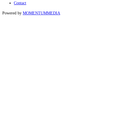
Contact
Powered by
MOMENTUM
MEDIA