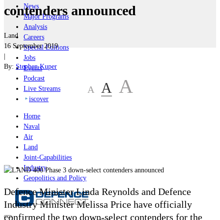
News
contenders announced
Major Programs
Analysis
Land
Careers
16 September 2019
Special Editions
|
Jobs
By:
Stephen Kuper
Events
Podcast
A
A
A
Live Streams
iscover
Home
Naval
Air
Land
Joint-Capabilities
Industry
Geopolitics and Policy
Defence Minister Linda Reynolds and Defence
Industry Minister Melissa Price have officially
confirmed the two down-select contenders for the