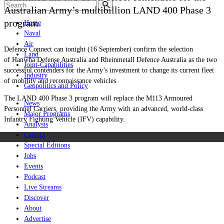
Australian Army’s multibillion LAND 400 Phase 3
program.
Home
Naval
Air
Defence Connect can tonight (16 September) confirm the selection
Land
of Hanwha Defense Australia and Rheinmetall Defence Australia as the two
Joint-Capabilities
successful contenders for the Army’s investment to change its current fleet
Industry
of mobility and reconnaissance vehicles.
Geopolitics and Policy
The LAND 400 Phase 3 program will replace the M113 Armoured
News
Personnel Carriers, providing the Army with an advanced, world-class
Major Programs
Infantry Fighting Vehicle (IFV) capability.
Analysis
Careers
Special Editions
Jobs
Events
Podcast
Live Streams
Discover
About
Advertise