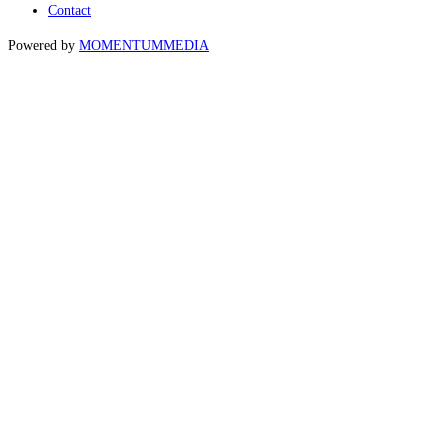
Contact
Powered by
MOMENTUM
MEDIA