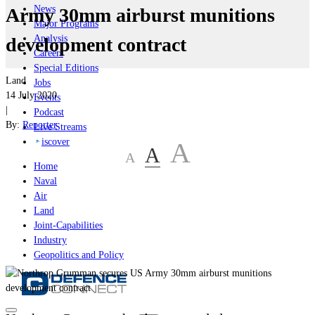
News
Army 30mm airburst munitions
Major Programs
Analysis
development contract
Careers
Special Editions
Land
Jobs
14 July 2020
Events
|
Podcast
By:
Reporter
Live Streams
iscover
A
A
A
Home
Naval
Air
Land
Joint-Capabilities
Industry
Geopolitics and Policy