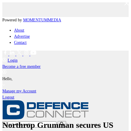
Powered by
MOMENTUM
MEDIA
About
Advertise
Contact
Login
Become a free member
Hello,
Manage my Account
Logout
Northrop Grumman secures US