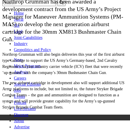
Northrop Grumman has been awarded a
development contract from the US Army’s Project
Home
Manager for Maneuver Ammunition Systems (PM-
Naval
MAS) to develop the next generation airburst
Air
cartridge for the 30mm XM813 Bushmaster Chain
Land
Joint-Capabilities
Gun.
Industry
Geopolitics and Policy
Northrop Grumman will also begin deliveries this year of the first airburst
News
type cartridge to support the US Army’s Germany-based, 2nd Cavalry
Major Programs
Regiment’s Stryker infantry carrier vehicle (ICV) fleet that were recently
Analysis
‘up-gunned’ with the company’s 30mm Bushmaster Chain Gun.
Careers
The new airburst cartridge in development also will support additional US
Special Editions
Army platforms to include, but not limited to, the future Stryker Brigade
Jobs
Combat Teams – the gun and ammunition are designed to function as a
Events
system and will provide greater capability for the Army’s up-gunned
Podcast
Stryker Brigade Combat Team fleets.
Live Streams
Discover
About
Advertise