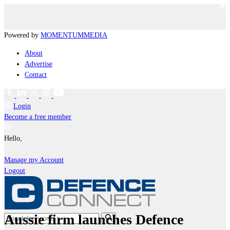
Powered by
MOMENTUM
MEDIA
About
Advertise
Contact
Login
Become a free member
Hello,
Manage my Account
Logout
Aussie firm launches Defence