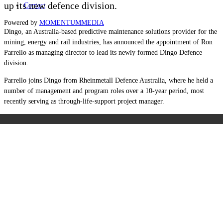
up its new defence division.
Contact
Powered by
MOMENTUM
MEDIA
Dingo, an Australia-based predictive maintenance solutions provider for the
mining, energy and rail industries, has announced the appointment of Ron
Parrello as managing director to lead its newly formed Dingo Defence
division.
Parrello joins Dingo from Rheinmetall Defence Australia, where he held a
number of management and program roles over a 10-year period, most
recently serving as through-life-support project manager.