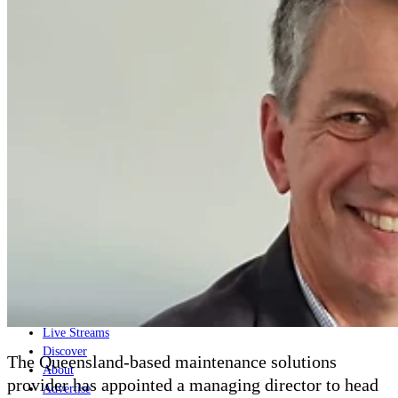
Home
Naval
Air
Land
Joint-Capabilities
Industry
Geopolitics and Policy
News
Major Programs
Analysis
Careers
Special Editions
Jobs
Events
Podcast
Live Streams
Discover
The Queensland-based maintenance solutions
About
provider has appointed a managing director to head
Advertise