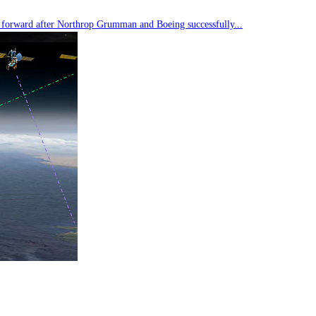
tep forward after Northrop Grumman and Boeing successfully...