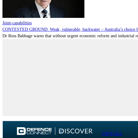
Joint-capabilities
CONTESTED GROUND: Weak, vulnerable, backwater – Australia’s choice be
Dr Ross Babbage warns that without urgent economic reform and industrial reca
VIEW ALL