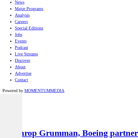
News
Major Programs
Analysis
Careers
Special Editions
Jobs
Events
Podcast
Live Streams
Discover
About
Advertise
Contact
Powered by
MOMENTUM
MEDIA
Latest
Air
Northrop Grumman, Boeing partner to