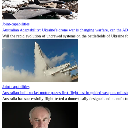
Joint-capabilities
Australian Adaptability: Ukraine’s drone war is changing warfare, can the A
Will the rapid evolution of uncrewed systems on the battlefields of Ukraine fo
Joint-capabilities
Australian-built rocket motor passes first flight test in guided weapons milest
Australia has successfully flight-tested a domestically designed and manufactu