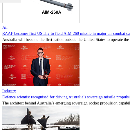
Air
RAAF becomes first US ally to field AIM-260 missile in major air combat cap
Australia will become the first nation outside the United States to operate th
Industry
Defence scientist recognised for driving Australia’s sovereign missile propul
The architect behind Australia’s emerging sovereign rocket propulsion capabili