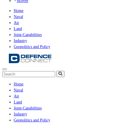
iscover
Home
Naval
Air
Land
Joint-Capabilities
Industry
Geopolitics and Policy
Home
Naval
Air
Land
Joint-Capabilities
Industry
Geopolitics and Policy