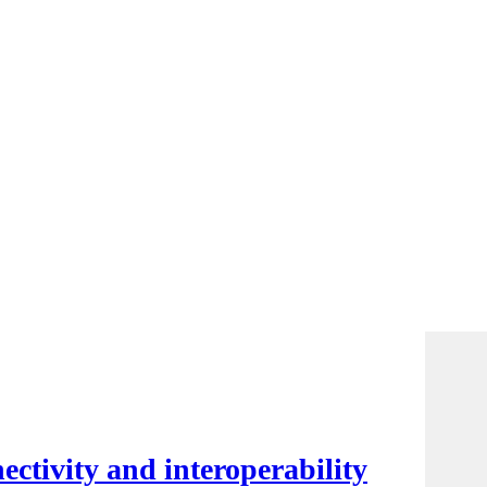
ctivity and interoperability