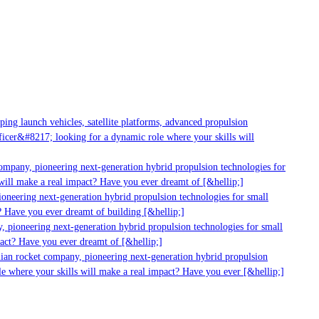
g launch vehicles, satellite platforms, advanced propulsion
er&#8217; looking for a dynamic role where your skills will
mpany, pioneering next-generation hybrid propulsion technologies for
ill make a real impact? Have you ever dreamt of [&hellip;]
neering next-generation hybrid propulsion technologies for small
 Have you ever dreamt of building [&hellip;]
 pioneering next-generation hybrid propulsion technologies for small
act? Have you ever dreamt of [&hellip;]
ian rocket company, pioneering next-generation hybrid propulsion
 where your skills will make a real impact? Have you ever [&hellip;]