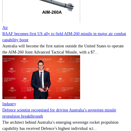
Contact
Powered by
MOMENTUM
MEDIA
Air
RAAF becomes first US ally to field AIM-260 missile in major air combat
capability boost
Australia will become the first nation outside the United States to operate
the AIM-260 Joint Advanced Tactical Missile, with a $7...
Industry
Defence scientist recognised for driving Australia’s sovereign missile
propulsion breakthrough
The architect behind Australia’s emerging sovereign rocket propulsion
capability has received Defence’s highest individual sci...