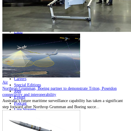
Home
Naval
Air
Land
Joint-Capabilities
Industry
Geopolitics and Policy
News
Major Programs
Analysis
Careers
Air
Special Editions
Northrop Grumman, Boeing partner to demonstrate Triton, Poseidon
Jobs
connectivity and interoperability
Events
Australia’s future maritime surveillance capability has taken a significant
Podcast
step forward after Northrop Grumman and Boeing succe...
Live Streams
Discover
About
Advertise