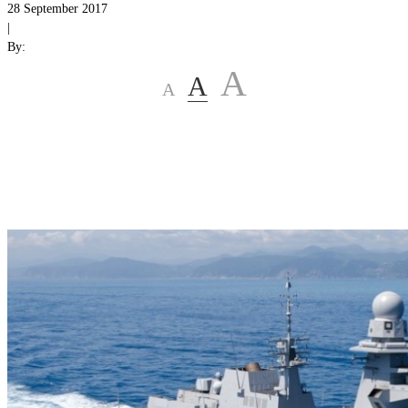
28 September 2017
|
By:
A
A
A