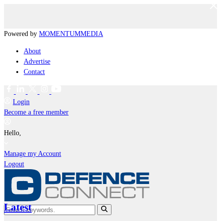
Powered by
MOMENTUM
MEDIA
About
Advertise
Contact
Login
Become a free member
Hello,
Manage my Account
Logout
Latest