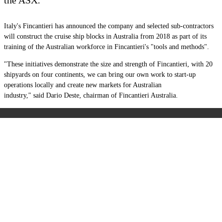
Italy's Fincantieri has announced the company and selected sub-contractors
will construct the cruise ship blocks in Australia from 2018 as part of its
training of the Australian workforce in Fincantieri's "tools and methods".
"These initiatives demonstrate the size and strength of Fincantieri, with 20
shipyards on four continents, we can bring our own work to start-up
operations locally and create new markets for Australian
industry,"
said
Dario Deste, chairman of Fincantieri Australia.