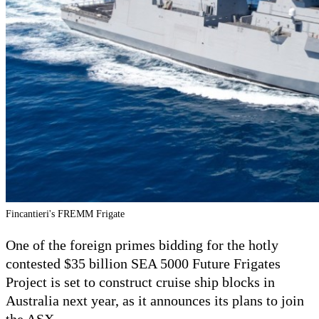
Fincantieri's FREMM Frigate
One of the foreign primes bidding for the hotly
contested $35 billion SEA 5000 Future Frigates
Project is set to construct cruise ship blocks in
Australia next year, as it announces its plans to join
the ASX.