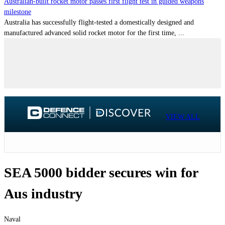
Australian-built rocket motor passes first flight test in guided weapons
milestone
Australia has successfully flight-tested a domestically designed and
manufactured advanced solid rocket motor for the first time, ...
VIEW ALL
SEA 5000 bidder secures win for
Aus industry
Naval