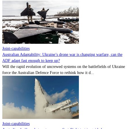
Joint-capabilities
Australian Adaptability: Ukraine’s drone war is changing warfare, can the
ADF adapt fast enough to keep up?
Will the rapid evolution of uncrewed systems on the battlefields of Ukraine
force the Australian Defence Force to rethink how it d...
Joint-capabilities