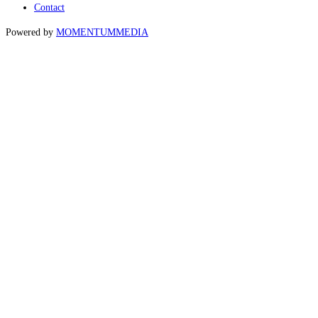
Contact
Powered by
MOMENTUM
MEDIA