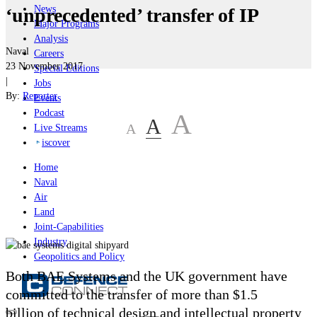
News
‘unprecedented’ transfer of IP
Major Programs
Analysis
Naval
Careers
23 November 2017
Special Editions
|
Jobs
By:
Reporter
Events
Podcast
A
A
A
Live Streams
iscover
Home
Naval
Air
Land
Joint-Capabilities
Industry
Geopolitics and Policy
Both BAE Systems and the UK government have
committed to the transfer of more than $1.5
billion of technical design and intellectual property