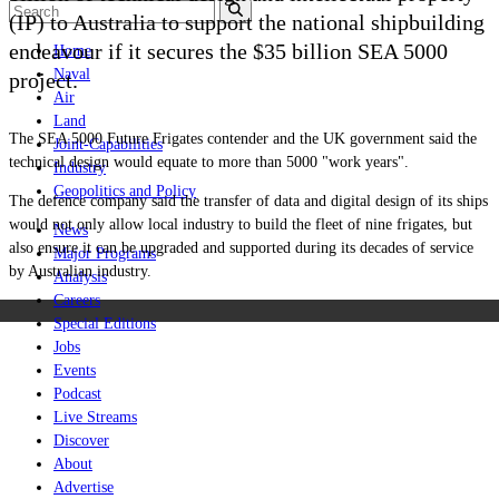
(IP) to Australia to support the national shipbuilding
endeavour if it secures the $35 billion SEA 5000
Home
Naval
project.
Air
Land
The SEA 5000 Future Frigates contender and the UK government said the
Joint-Capabilities
technical design would equate to more than 5000 "work years".
Industry
Geopolitics and Policy
The defence company said the transfer of data and digital design of its ships
would not only allow local industry to build the fleet of nine frigates, but
News
also ensure it can be upgraded and supported during its decades of service
Major Programs
by Australian industry.
Analysis
Careers
Special Editions
Jobs
Events
Podcast
Live Streams
Discover
About
Advertise