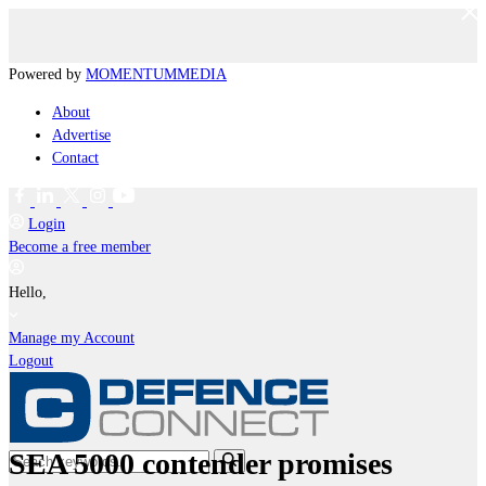
Powered by
MOMENTUM
MEDIA
About
Advertise
Contact
Login
Become a free member
Hello,
Manage my Account
Logout
SEA 5000 contender promises