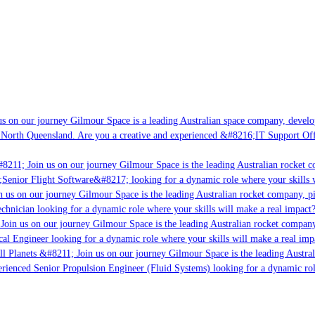
 on our journey Gilmour Space is a leading Australian space company, developin
North Queensland. Are you a creative and experienced &#8216;IT Support Offic
8211; Join us on our journey Gilmour Space is the leading Australian rocket co
;Senior Flight Software&#8217; looking for a dynamic role where your skills wi
 us on our journey Gilmour Space is the leading Australian rocket company, pio
chnician looking for a dynamic role where your skills will make a real impact?
oin us on our journey Gilmour Space is the leading Australian rocket company, 
cal Engineer looking for a dynamic role where your skills will make a real impa
l Planets &#8211; Join us on our journey Gilmour Space is the leading Austral
erienced Senior Propulsion Engineer (Fluid Systems) looking for a dynamic role