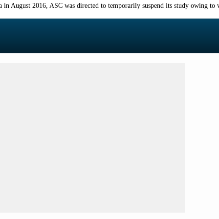
a in August 2016, ASC was directed to temporarily suspend its study owing to w