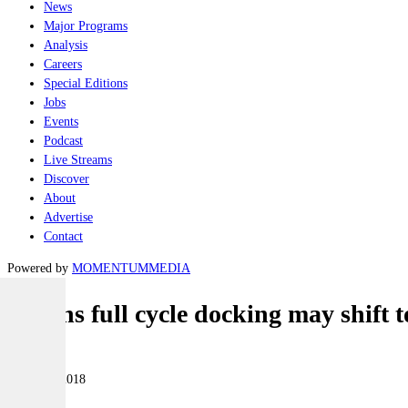
News
Major Programs
Analysis
Careers
Special Editions
Jobs
Events
Podcast
Live Streams
Discover
About
Advertise
Contact
Powered by
MOMENTUM
MEDIA
Collins full cycle docking may shift
Naval
21 March 2018
|