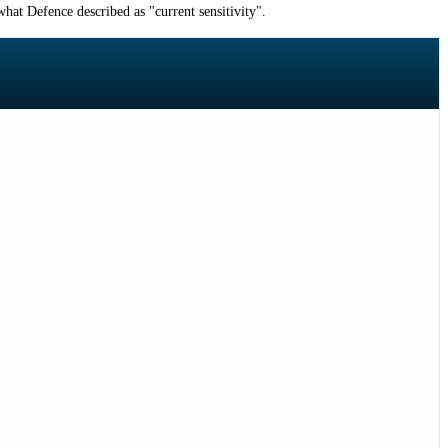
hat Defence described as "current sensitivity".