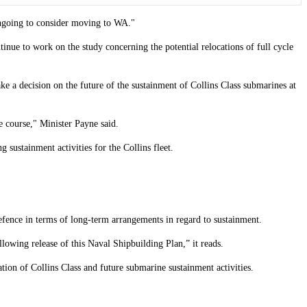
ongoing to consider moving to WA."
nue to work on the study concerning the potential relocations of full cycle
 a decision on the future of the sustainment of Collins Class submarines at
 course," Minister Payne said.
 sustainment activities for the Collins fleet.
efence in terms of long-term arrangements in regard to sustainment.
lowing release of this Naval Shipbuilding Plan,” it reads.
ion of Collins Class and future submarine sustainment activities.