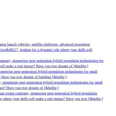
g launch vehicles, satellite platforms, advanced propulsion
er&#8217; looking for a dynamic role where your skills will
mpany, pioneering next-generation hybrid propulsion technologies for
ll make a real impact? Have you ever dreamt of [&hellip;]
neering next-generation hybrid propulsion technologies for small
 Have you ever dreamt of building [&hellip;]
pioneering next-generation hybrid propulsion technologies for small
ct? Have you ever dreamt of [&hellip;]
ian rocket company, pioneering next-generation hybrid propulsion
 where your skills will make a real impact? Have you ever [&hellip;]