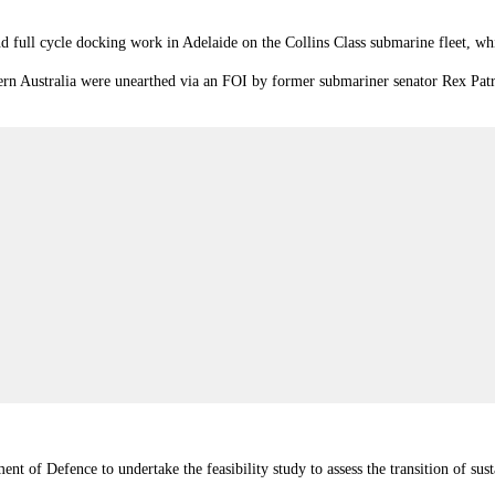
 full cycle docking work in Adelaide on the Collins Class submarine fleet, wh
tern Australia were unearthed via an FOI by former submariner senator Rex Patr
 of Defence to undertake the feasibility study to assess the transition of su