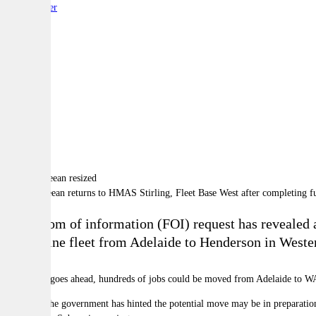
By:
Reporter
A
A
A
HMAS Sheean returns to HMAS Stirling, Fleet Base West after completing fu
A freedom of information (FOI) request has revealed a
submarine fleet from Adelaide to Henderson in Wester
If the plan goes ahead, hundreds of jobs could be moved from Adelaide to W
However, the government has hinted the potential move may be in preparation f