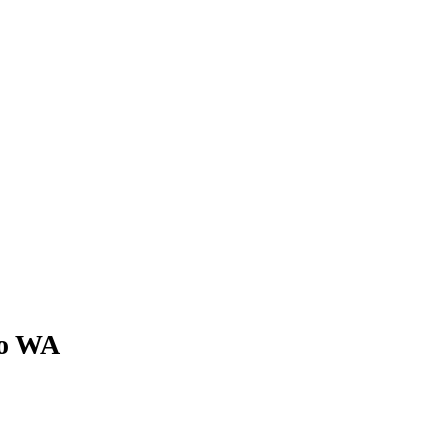
 to WA