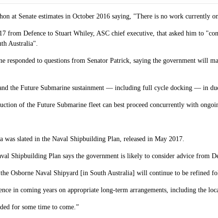
on at Senate estimates in October 2016 saying, "There is no work currently 
 from Defence to Stuart Whiley, ASC chief executive, that asked him to "conti
th Australia".
 responded to questions from Senator Patrick, saying the government will make
 and the Future Submarine sustainment — including full cycle docking — in due
ruction of the Future Submarine fleet can best proceed concurrently with ongoing
ia was slated in the Naval Shipbuilding Plan, released in May 2017.
val Shipbuilding Plan says the government is likely to consider advice from D
 the Osborne Naval Shipyard [in South Australia] will continue to be refined fol
ence in coming years on appropriate long-term arrangements, including the locat
eded for some time to come.”