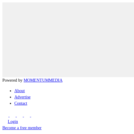
Powered by
MOMENTUM
MEDIA
About
Advertise
Contact
Login
Become a free member