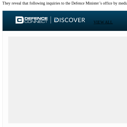
They reveal that following inquiries to the Defence Minister’s office by medi
VIEW ALL