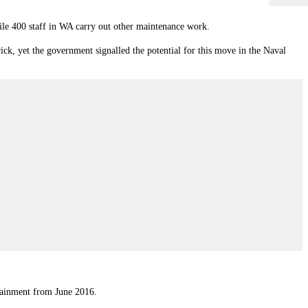
ile 400 staff in WA carry out other maintenance work.
ick, yet the government signalled the potential for this move in the Naval
stainment from June 2016.