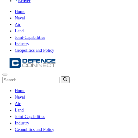
iscover
Home
Naval
Air
Land
Joint-Capabilities
Industry
Geopolitics and Policy
Home
Naval
Air
Land
Joint-Capabilities
Industry
Geopolitics and Policy