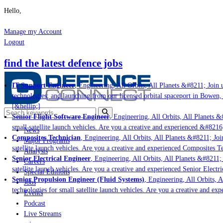
Hello,
Manage my Account
Logout
find the latest defence jobs
IT Support Engineer
, Engineering, All Orbits, All Planets &#8211; Join us
technologies; and launching from our licensed orbital spaceport in Bowen, 
[&hellip;]
Senior Flight Software Engineer
, Engineering, All Orbits, All Planets &#
small satellite launch vehicles. Are you a creative and experienced &#8216
News
Composites Technician
, Engineering, All Orbits, All Planets &#8211; Join
Major Programs
satellite launch vehicles. Are you a creative and experienced Composites Te
Analysis
Senior Electrical Engineer
, Engineering, All Orbits, All Planets &#8211; J
Careers
satellite launch vehicles. Are you a creative and experienced Senior Electri
Special Editions
Senior Propulsion Engineer (Fluid Systems)
, Engineering, All Orbits, Al
Jobs
technologies for small satellite launch vehicles. Are you a creative and exp
Events
Podcast
Live Streams