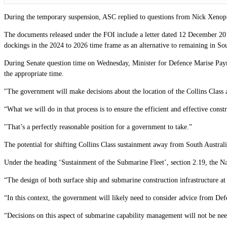
During the temporary suspension, ASC replied to questions from Nick Xenoph
The documents released under the FOI include a letter dated 12 December 2017
dockings in the 2024 to 2026 time frame as an alternative to remaining in Sou
During Senate question time on Wednesday, Minister for Defence Marise Payne
the appropriate time.
"The government will make decisions about the location of the Collins Class
“What we will do in that process is to ensure the efficient and effective const
"That’s a perfectly reasonable position for a government to take.”
The potential for shifting Collins Class sustainment away from South Austral
Under the heading ‘Sustainment of the Submarine Fleet’, section 2.19, the Na
“The design of both surface ship and submarine construction infrastructure at
“In this context, the government will likely need to consider advice from Def
“Decisions on this aspect of submarine capability management will not be ne