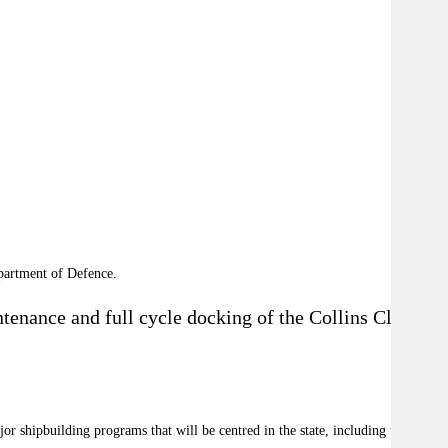
partment of Defence.
tenance and full cycle docking of the Collins Class
or shipbuilding programs that will be centred in the state, including the SEA