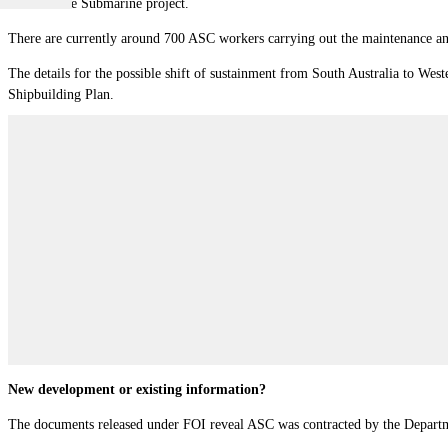
1000 Future Submarine project.
There are currently around 700 ASC workers carrying out the maintenance and
The details for the possible shift of sustainment from South Australia to Wes
Shipbuilding Plan.
New development or existing information?
The documents released under FOI reveal ASC was contracted by the Department