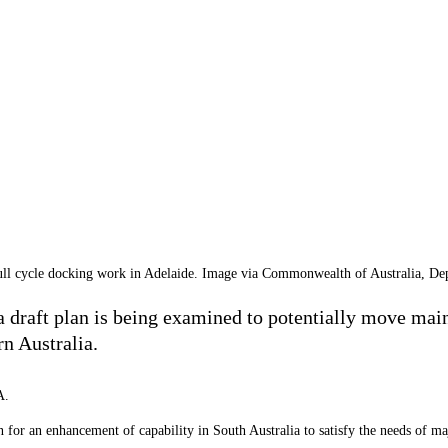
ll cycle docking work in Adelaide. Image via Commonwealth of Australia, De
 draft plan is being examined to potentially move main
n Australia.
A.
or an enhancement of capability in South Australia to satisfy the needs of maj