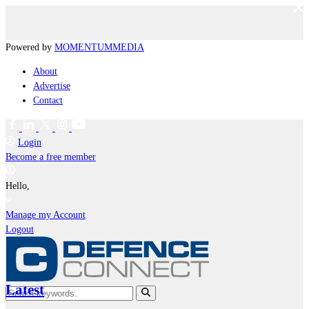
Powered by
MOMENTUM
MEDIA
About
Advertise
Contact
Login
Become a free member
Hello,
Manage my Account
Logout
Latest