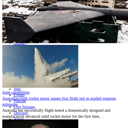
Home
Naval
Air
Land
Joint-Capabilities
Industry
Geopolitics and Policy
News
Major Programs
Analysis
Careers
Special Editions
Jobs
Joint-capabilities
Events
Australian-built rocket motor passes first flight test in guided weapons
Podcast
milestone
Live Streams
Australia has successfully flight-tested a domestically designed and
Discover
manufactured advanced solid rocket motor for the first time, ...
About
Advertise