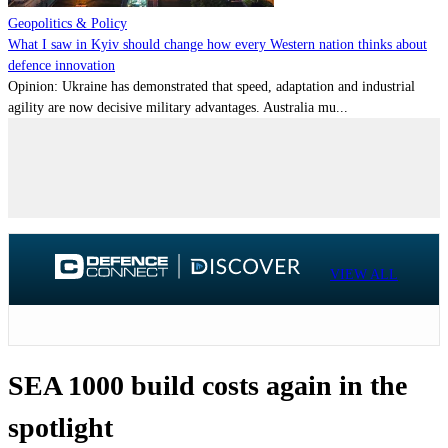
Geopolitics & Policy
What I saw in Kyiv should change how every Western nation thinks about
defence innovation
Opinion: Ukraine has demonstrated that speed, adaptation and industrial
agility are now decisive military advantages. Australia mu...
VIEW ALL
SEA 1000 build costs again in the
spotlight