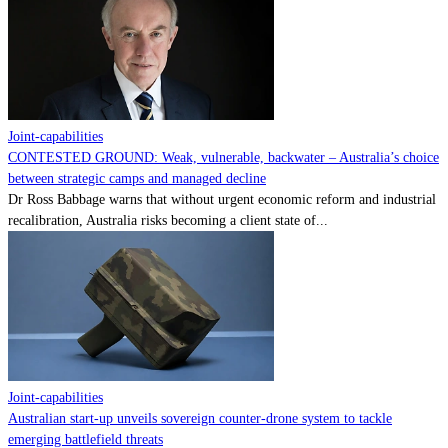
Contact
Powered by
MOMENTUM
MEDIA
Joint-capabilities
CONTESTED GROUND: Weak, vulnerable, backwater – Australia’s choice
between strategic camps and managed decline
Dr Ross Babbage warns that without urgent economic reform and industrial
recalibration, Australia risks becoming a client state of...
Joint-capabilities
Australian start-up unveils sovereign counter-drone system to tackle
emerging battlefield threats