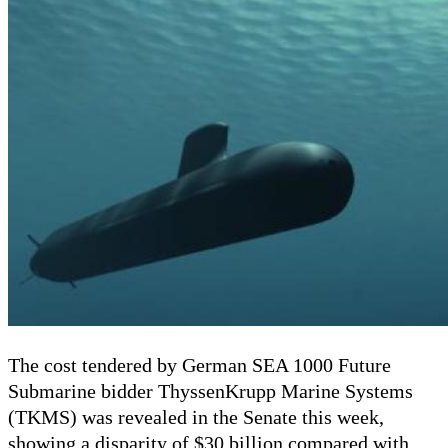
The cost tendered by German SEA 1000 Future
Submarine bidder ThyssenKrupp Marine Systems
(TKMS) was revealed in the Senate
this week
,
showing a disparity of $30 billion compared with