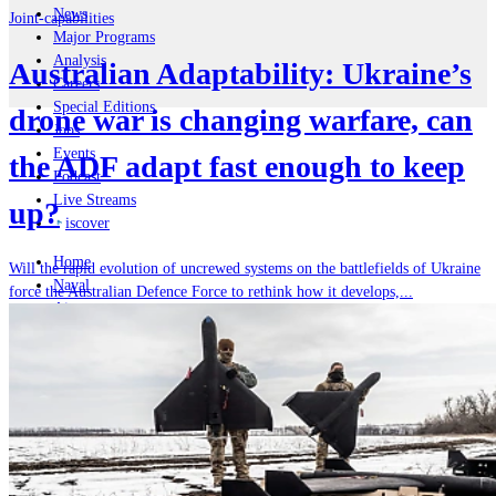
News
Joint-capabilities
Major Programs
Analysis
Australian Adaptability: Ukraine’s
Careers
Special Editions
drone war is changing warfare, can
Jobs
Events
the ADF adapt fast enough to keep
Podcast
Live Streams
up?
iscover
Home
Will the rapid evolution of uncrewed systems on the battlefields of Ukraine
Naval
force the Australian Defence Force to rethink how it develops,...
Air
Land
Joint-Capabilities
Industry
Geopolitics and Policy