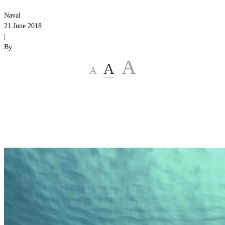
Naval
21 June 2018
|
By:
A
A
A