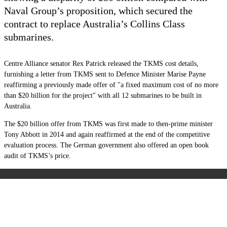
Naval Group’s proposition, which secured the
contract to replace Australia’s Collins Class
submarines.
Centre Alliance senator Rex Patrick released the TKMS cost details,
furnishing a letter from TKMS sent to Defence Minister Marise Payne
reaffirming a previously made offer of "a fixed maximum cost of no more
than $20 billion for the project" with all 12 submarines to be built in
Australia.
The $20 billion offer from TKMS was first made to then-prime minister
Tony Abbott in 2014 and again reaffirmed at the end of the competitive
evaluation process. The German government also offered an open book
audit of TKMS’s price.