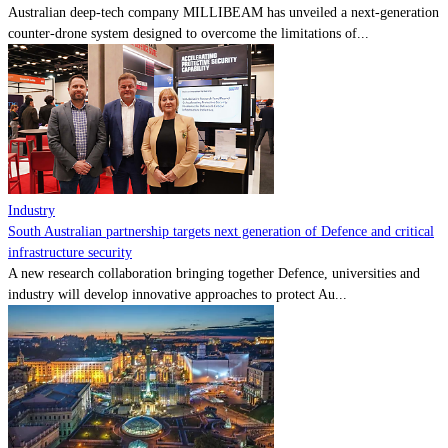
Australian deep-tech company MILLIBEAM has unveiled a next-generation
counter-drone system designed to overcome the limitations of...
Industry
South Australian partnership targets next generation of Defence and critical
infrastructure security
A new research collaboration bringing together Defence, universities and
industry will develop innovative approaches to protect Au...