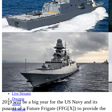
Home
Naval
Air
Land
Joint-Capabilities
Industry
Geopolitics and Policy
News
Major Programs
Analysis
Careers
Special Editions
Jobs
Events
Podcast
Live Streams
Discover
2019 will be a big year for the US Navy and its
About
pursuit of a Future Frigate (FFG[X]) to provide the
Advertise