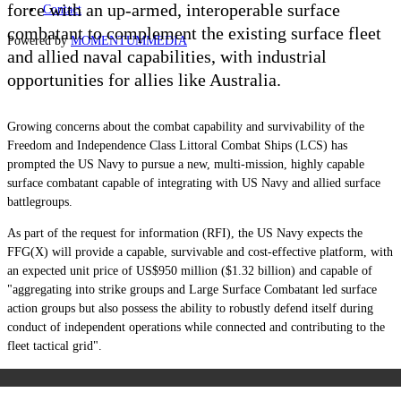
force with an up-armed, interoperable surface
Contact
combatant to complement the existing surface fleet
Powered by
MOMENTUM
MEDIA
and allied naval capabilities, with industrial
opportunities for allies like Australia.
Growing concerns about the combat capability and survivability of the
Freedom and Independence Class Littoral Combat Ships (LCS) has
prompted the US Navy to pursue a new, multi-mission, highly capable
surface combatant capable of integrating with US Navy and allied surface
battlegroups.
As part of the request for information (RFI), the US Navy expects the
FFG(X) will provide a capable, survivable and cost-effective platform, with
an expected unit price of US$950 million ($1.32 billion) and capable of
"aggregating into strike groups and Large Surface Combatant led surface
action groups but also possess the ability to robustly defend itself during
conduct of independent operations while connected and contributing to the
fleet tactical grid".