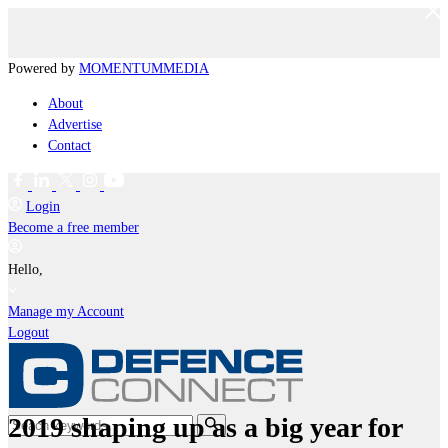
Powered by
MOMENTUM
MEDIA
About
Advertise
Contact
Login
Become a free member
Hello,
Manage my Account
Logout
2019 shaping up as a big year for