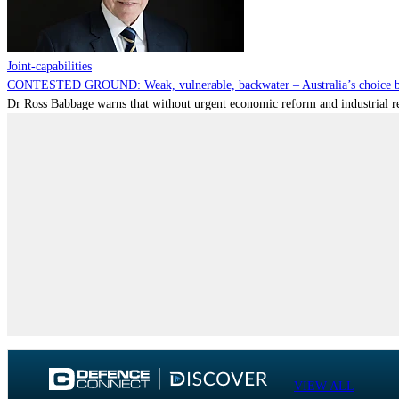
Joint-capabilities
CONTESTED GROUND: Weak, vulnerable, backwater – Australia’s choice be
Dr Ross Babbage warns that without urgent economic reform and industrial reca
VIEW ALL