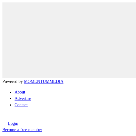
Powered by
MOMENTUM
MEDIA
About
Advertise
Contact
Login
Become a free member