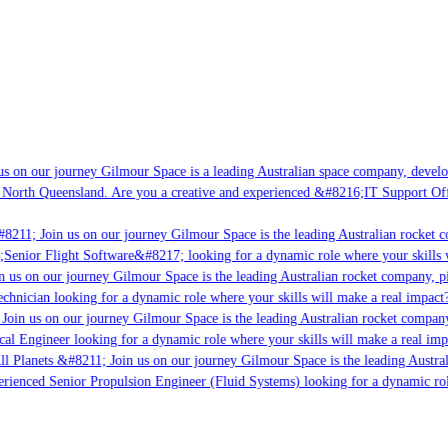
s on our journey Gilmour Space is a leading Australian space company, developi
 North Queensland. Are you a creative and experienced &#8216;IT Support Offi
8211; Join us on our journey Gilmour Space is the leading Australian rocket co
;Senior Flight Software&#8217; looking for a dynamic role where your skills w
 us on our journey Gilmour Space is the leading Australian rocket company, pio
chnician looking for a dynamic role where your skills will make a real impact?
Join us on our journey Gilmour Space is the leading Australian rocket company,
cal Engineer looking for a dynamic role where your skills will make a real imp
ll Planets &#8211; Join us on our journey Gilmour Space is the leading Austral
perienced Senior Propulsion Engineer (Fluid Systems) looking for a dynamic rol