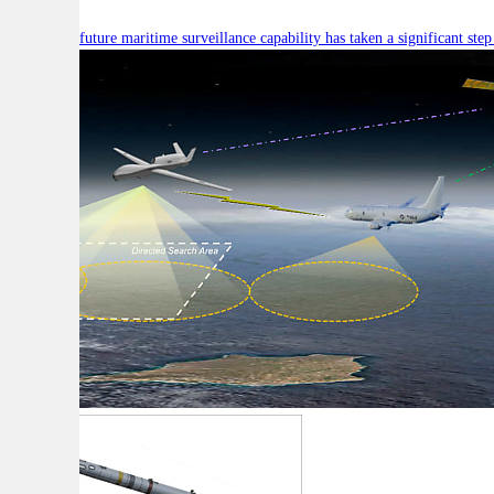
Australia’s future maritime surveillance capability has taken a significant s