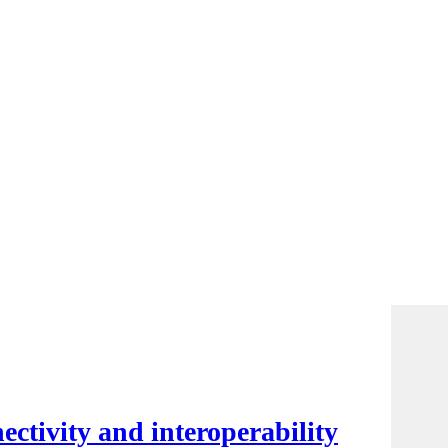
ctivity and interoperability