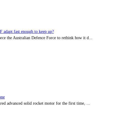
DF adapt fast enough to keep up?
rce the Australian Defence Force to rethink how it d...
one
red advanced solid rocket motor for the first time, ...