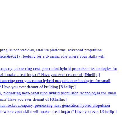
ng launch vehicles, satellite platforms, advanced propulsion
cer&#8217; looking for a dynamic role where your skills will
mpany, pioneering next-generation hybrid propulsion technologies for
ill make a real impact? Have you ever dreamt of [&hellip;]
neering next-generation hybrid propulsion technologies for small
 Have you ever dreamt of building [&hellip;]
 pioneering next-generation hybrid propulsion technologies for small
act? Have you ever dreamt of [&hellip;]
ian rocket company, pioneering next-generation hybrid propulsion
e where your skills will make a real impact? Have you ever [&hellip;]