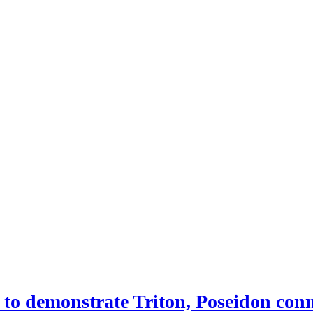
 demonstrate Triton, Poseidon conne