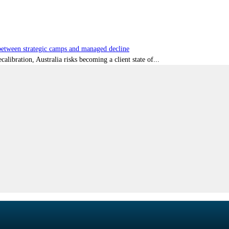
tween strategic camps and managed decline
libration, Australia risks becoming a client state of...