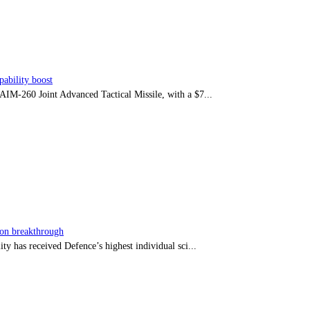
ability boost
e AIM-260 Joint Advanced Tactical Missile, with a $7...
sion breakthrough
ty has received Defence’s highest individual sci...