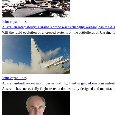
Joint-capabilities
Australian Adaptability: Ukraine’s drone war is changing warfare, can the A
Will the rapid evolution of uncrewed systems on the battlefields of Ukraine fo
Joint-capabilities
Australian-built rocket motor passes first flight test in guided weapons milest
Australia has successfully flight-tested a domestically designed and manufactu