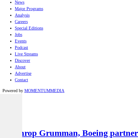
News
Major Programs
Analysis
Careers
Special Editions
Jobs
Events
Podcast
Live Streams
Discover
About
Advertise
Contact
Powered by
MOMENTUM
MEDIA
Latest
Air
Northrop Grumman, Boeing partner to