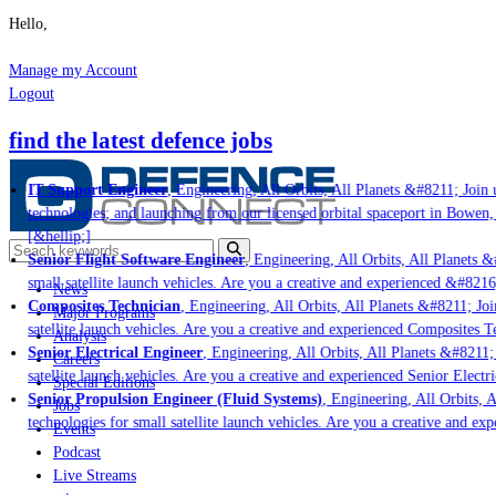
Hello,
Manage my Account
Logout
find the latest defence jobs
IT Support Engineer
, Engineering, All Orbits, All Planets &#8211; Join u
technologies; and launching from our licensed orbital spaceport in Bowen,
[&hellip;]
Senior Flight Software Engineer
, Engineering, All Orbits, All Planets &#
small satellite launch vehicles. Are you a creative and experienced &#8216
News
Composites Technician
, Engineering, All Orbits, All Planets &#8211; Join
Major Programs
satellite launch vehicles. Are you a creative and experienced Composites Te
Analysis
Senior Electrical Engineer
, Engineering, All Orbits, All Planets &#8211; 
Careers
satellite launch vehicles. Are you a creative and experienced Senior Electri
Special Editions
Senior Propulsion Engineer (Fluid Systems)
, Engineering, All Orbits, A
Jobs
technologies for small satellite launch vehicles. Are you a creative and ex
Events
Podcast
Live Streams