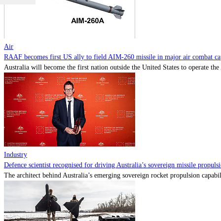
Air
RAAF becomes first US ally to field AIM-260 missile in major air combat cap
Australia will become the first nation outside the United States to operate th
Industry
Defence scientist recognised for driving Australia’s sovereign missile propul
The architect behind Australia’s emerging sovereign rocket propulsion capabili