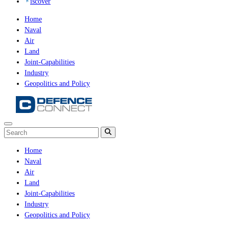
iscover
Home
Naval
Air
Land
Joint-Capabilities
Industry
Geopolitics and Policy
Home
Naval
Air
Land
Joint-Capabilities
Industry
Geopolitics and Policy