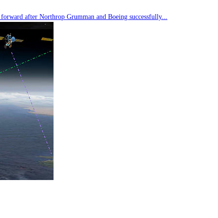
tep forward after Northrop Grumman and Boeing successfully...