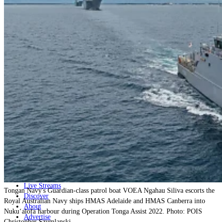
Home
Naval
Air
Land
Joint-Capabilities
Industry
Geopolitics and Policy
News
Major Programs
Analysis
Careers
Special Editions
Jobs
Events
Podcast
Live Streams
Tongan Navy's Guardian-class patrol boat VOEA Ngahau Siliva escorts the
Discover
Royal Australian Navy ships HMAS Adelaide and HMAS Canberra into
About
Nuku‘alofa harbour during Operation Tonga Assist 2022. Photo: POIS
Advertise
Christopher Szumlanski.