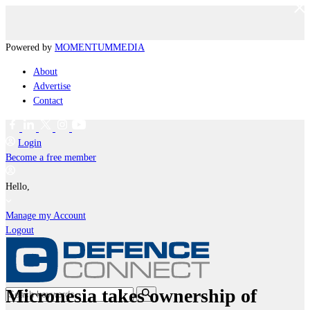
Powered by
MOMENTUM
MEDIA
About
Advertise
Contact
Login
Become a free member
Hello,
Manage my Account
Logout
Micronesia takes ownership of