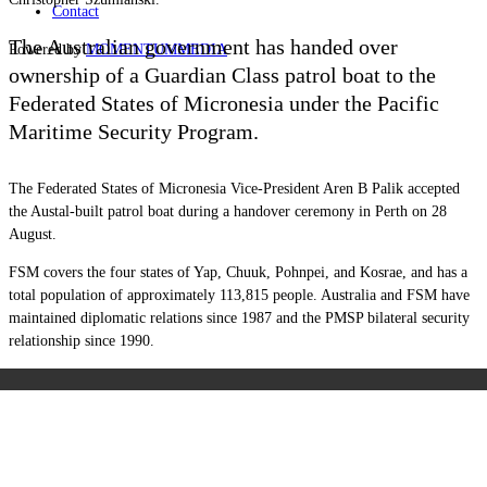
Contact
The Australian government has handed over
Powered by
MOMENTUM
MEDIA
ownership of a Guardian Class patrol boat to the
Federated States of Micronesia under the Pacific
Maritime Security Program.
The Federated States of Micronesia Vice-President Aren B Palik accepted
the Austal-built patrol boat during a handover ceremony in Perth on 28
August.
FSM covers the four states of Yap, Chuuk, Pohnpei, and Kosrae, and has a
total population of approximately 113,815 people. Australia and FSM have
maintained diplomatic relations since 1987 and the PMSP bilateral security
relationship since 1990.