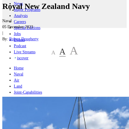
News
Royal New Zealand Navy
Major Programs
Analysis
Naval
Careers
05 December 2023
Special Editions
|
Jobs
By:
Robert Dougherty
Events
Podcast
A
A
A
Live Streams
iscover
Home
Naval
Air
Land
Joint-Capabilities
Industry
Geopolitics and Policy