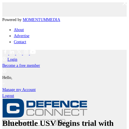
Powered by
MOMENTUM
MEDIA
About
Advertise
Contact
Login
Become a free member
Hello,
Manage my Account
Logout
Bluebottle USV begins trial with