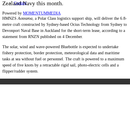
Zealand Navy this month.
Contact
Powered by
MOMENTUM
MEDIA
HMNZS
Aotearoa
, a Polar Class logistics support ship, will deliver the 6.8-
metre craft constructed by Sydney-based Ocius Technology from Sydney to
Devonport Naval Base in Auckland for the short-term lease, according to a
statement from RNZN published on 4 December.
The solar, wind and wave-powered Bluebottle is expected to undertake
fishery protection, border protection, meteorological data and maritime
tasks at sea without fuel or personnel. The craft is powered to a maximum
speed of five knots by a retractable rigid sail, photo-electric cells and a
flipper/rudder system.