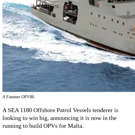
A Fassmer OPV80.
A SEA 1180 Offshore Patrol Vessels tenderer is
looking to win big, announcing it is now in the
running to build OPVs for Malta.