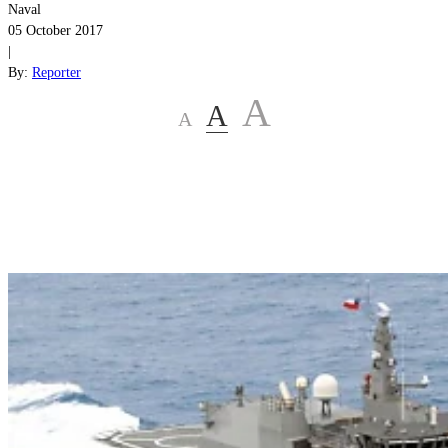
Naval
05 October 2017
|
By:
Reporter
A
A
A