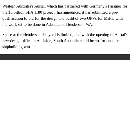
Western Australia's Austal, which has partnered with Germany's Fassmer for
the $3 billion SEA 1180 project, has announced it has submitted a pre-
qualification to bid for the design and build of two OPVs for Malta, with
the work set to be done in Adelaide or Henderson, WA.
Space at the Henderson shipyard is limited, and with the opening of Austal's
new design office in Adelaide, South Australia could be set for another
shipbuilding win.