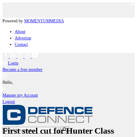
Powered by
MOMENTUM
MEDIA
About
Advertise
Contact
Login
Become a free member
Hello,
Manage my Account
Logout
First steel cut for Hunter Class