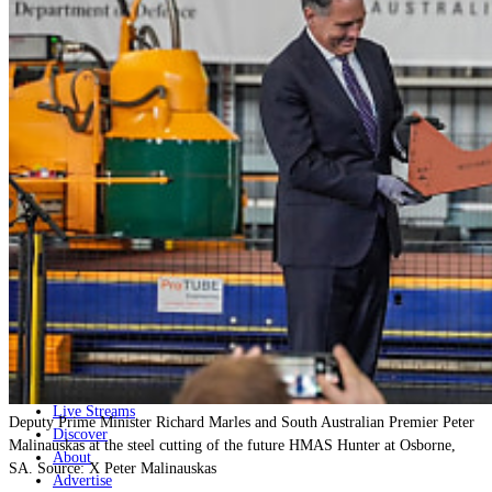
Home
Naval
Air
Land
Joint-Capabilities
Industry
Geopolitics and Policy
News
Major Programs
Analysis
Careers
Special Editions
Jobs
Events
Podcast
Live Streams
Deputy Prime Minister Richard Marles and South Australian Premier Peter
Discover
Malinauskas at the steel cutting of the future HMAS Hunter at Osborne,
About
SA. Source: X Peter Malinauskas
Advertise