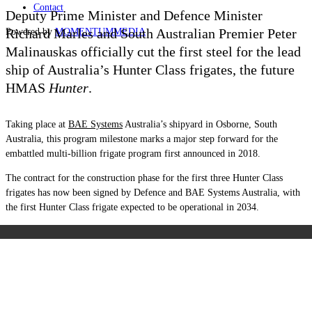
Contact
Deputy Prime Minister and Defence Minister
Richard Marles and South Australian Premier Peter
Powered by
MOMENTUM
MEDIA
Malinauskas officially cut the first steel for the lead
ship of Australia’s Hunter Class frigates, the future
HMAS
Hunter
.
Taking place at
BAE Systems
Australia’s shipyard in Osborne, South
Australia, this program milestone marks a major step forward for the
embattled multi-billion frigate program first announced in 2018.
The contract for the construction phase for the first three Hunter Class
frigates has now been signed by Defence and BAE Systems Australia, with
the first Hunter Class frigate expected to be operational in 2034.