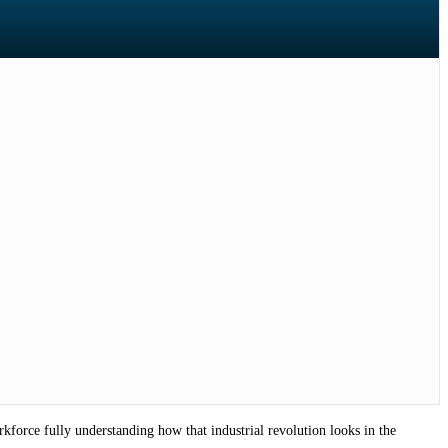
force fully understanding how that industrial revolution looks in the