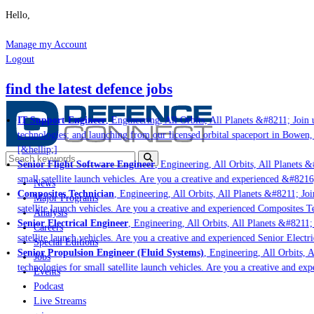
Hello,
Manage my Account
Logout
find the latest defence jobs
IT Support Engineer
, Engineering, All Orbits, All Planets &#8211; Join u
technologies; and launching from our licensed orbital spaceport in Bowen,
[&hellip;]
Senior Flight Software Engineer
, Engineering, All Orbits, All Planets &#
small satellite launch vehicles. Are you a creative and experienced &#8216
News
Composites Technician
, Engineering, All Orbits, All Planets &#8211; Join
Major Programs
satellite launch vehicles. Are you a creative and experienced Composites Te
Analysis
Senior Electrical Engineer
, Engineering, All Orbits, All Planets &#8211; J
Careers
satellite launch vehicles. Are you a creative and experienced Senior Electri
Special Editions
Senior Propulsion Engineer (Fluid Systems)
, Engineering, All Orbits, Al
Jobs
technologies for small satellite launch vehicles. Are you a creative and ex
Events
Podcast
Live Streams