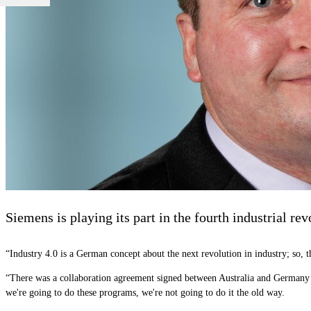
Siemens is playing its part in the fourth industrial r
“Industry 4.0 is a German concept about the next revolution in industry; so, th
“There was a collaboration agreement signed between Australia and Germany in A
we're going to do these programs, we're not going to do it the old way.