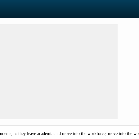
tudents,
as they leave academia and move into the workforce, move into the work