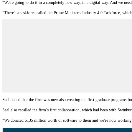
“We're going to do it in a completely new way, in a digital way. And we need
“There's a taskforce called the Prime Minister's Industry 4.0 Taskforce, which 
Seal added that the firm was now also creating the first graduate programs for
Seal also recalled the firm’s first collaboration, which had been with Swinbur
“We donated $135 million worth of software to them and we're now working our