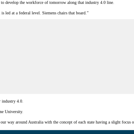
 to develop the workforce of tomorrow along that industry 4.0 line.
is led at a federal level. Siemens chairs that board.”
 industry 4.0.
ne University.
 way around Australia with the concept of each state having a slight focus on 