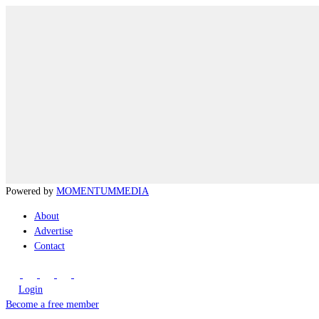
Powered by
MOMENTUM
MEDIA
About
Advertise
Contact
Login
Become a free member