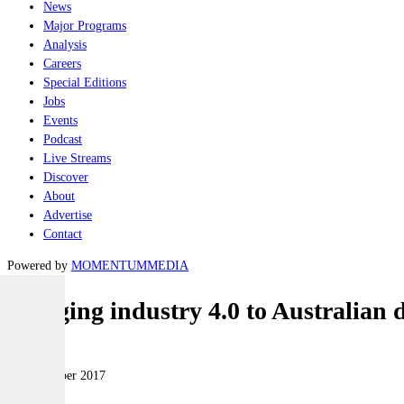
News
Major Programs
Analysis
Careers
Special Editions
Jobs
Events
Podcast
Live Streams
Discover
About
Advertise
Contact
Powered by
MOMENTUM
MEDIA
Bringing industry 4.0 to Australian 
Naval
07 November 2017
|