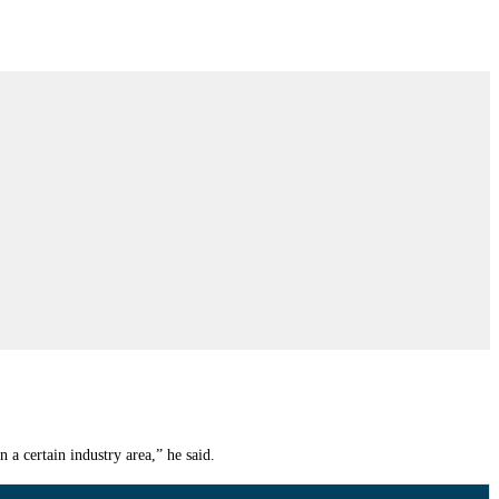
a certain industry area,” he said.