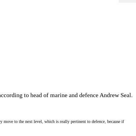
r, according to head of marine and defence Andrew Seal.
 move to the next level, which is really pertinent to defence, because if