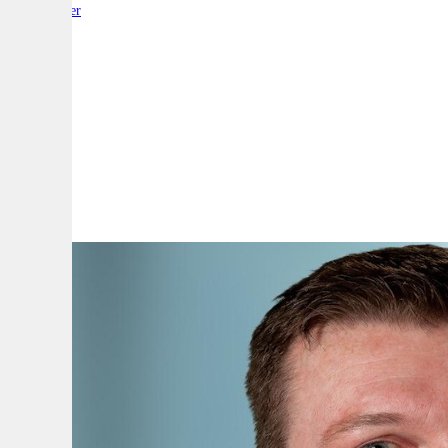
By:
Reporter
A
A
A