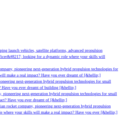
g launch vehicles, satellite platforms, advanced propulsion
er&#8217; looking for a dynamic role where your skills will
mpany, pioneering next-generation hybrid propulsion technologies for
ll make a real impact? Have you ever dreamt of [&hellip;]
neering next-generation hybrid propulsion technologies for small
 Have you ever dreamt of building [&hellip;]
 pioneering next-generation hybrid propulsion technologies for small
act? Have you ever dreamt of [&hellip;]
ian rocket company, pioneering next-generation hybrid propulsion
 where your skills will make a real impact? Have you ever [&hellip;]