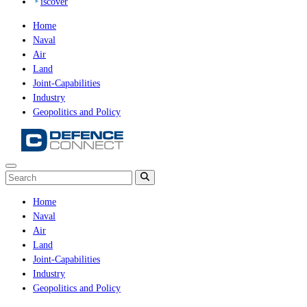
iscover
Home
Naval
Air
Land
Joint-Capabilities
Industry
Geopolitics and Policy
Home
Naval
Air
Land
Joint-Capabilities
Industry
Geopolitics and Policy