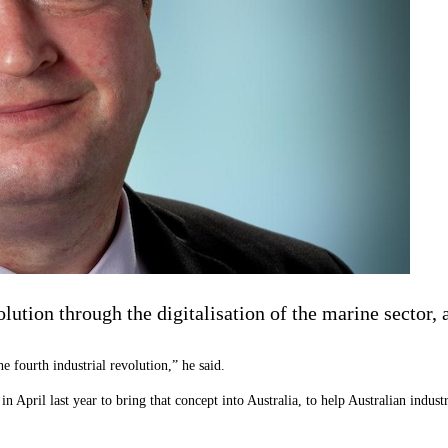
evolution through the digitalisation of the marine secto
e fourth industrial revolution,” he said.
pril last year to bring that concept into Australia, to help Australian industry