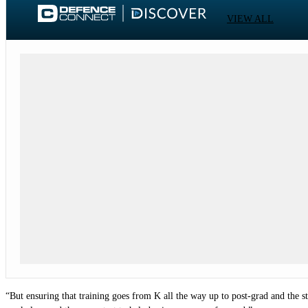
VIEW ALL
“But ensuring that training goes from K all the way up to post-grad and the s