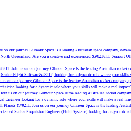
s on our journey Gilmour Space is a leading Australian space company, developin
 North Queensland. Are you a creative and experienced &#8216;IT Support Offic
8211; Join us on our journey Gilmour Space is the leading Australian rocket co
;Senior Flight Software&#8217; looking for a dynamic role where your skills wi
 us on our journey Gilmour Space is the leading Australian rocket company, pio
chnician looking for a dynamic role where your skills will make a real impact?
oin us on our journey Gilmour Space is the leading Australian rocket company,
cal Engineer looking for a dynamic role where your skills will make a real imp
l Planets &#8211; Join us on our journey Gilmour Space is the leading Austral
perienced Senior Propulsion Engineer (Fluid Systems) looking for a dynamic role