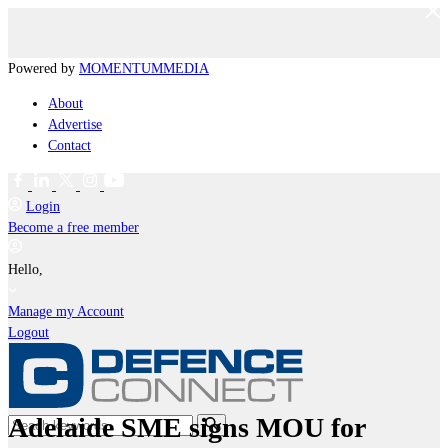
Powered by
MOMENTUM
MEDIA
About
Advertise
Contact
Login
Become a free member
Hello,
Manage my Account
Logout
Adelaide SME signs MOU for