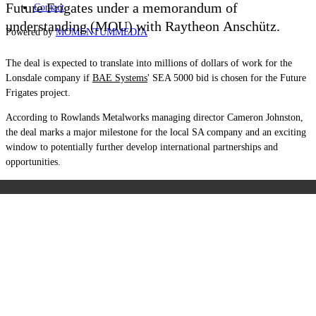
Future Frigates under a memorandum of
Contact
understanding (MOU) with Raytheon
Anschütz.
Powered by
MOMENTUM
MEDIA
The deal is expected to translate into millions of dollars of work for the
Lonsdale company if
BAE Systems
' SEA 5000 bid is chosen for the Future
Frigates project.
According to Rowlands Metalworks managing director Cameron Johnston,
the deal marks a major milestone for the local SA company and an exciting
window to potentially further develop international partnerships and
opportunities.