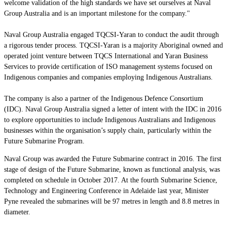
welcome validation of the high standards we have set ourselves at Naval
Group Australia and is an important milestone for the company."
Naval Group Australia engaged TQCSI-Yaran to conduct the audit through
a rigorous tender process. TQCSI-Yaran is a majority Aboriginal owned and
operated joint venture between TQCS International and Yaran Business
Services to provide certification of ISO management systems focused on
Indigenous companies and companies employing Indigenous Australians.
The company is also a partner of the Indigenous Defence Consortium
(IDC). Naval Group Australia signed a letter of intent with the IDC in 2016
to explore opportunities to include Indigenous Australians and Indigenous
businesses within the organisation’s supply chain, particularly within the
Future Submarine Program.
Naval Group was awarded the Future Submarine contract in 2016. The first
stage of design of the Future Submarine, known as functional analysis, was
completed on schedule in October 2017. At the fourth Submarine Science,
Technology and Engineering Conference in Adelaide last year, Minister
Pyne revealed the submarines will be 97 metres in length and 8.8 metres in
diameter.