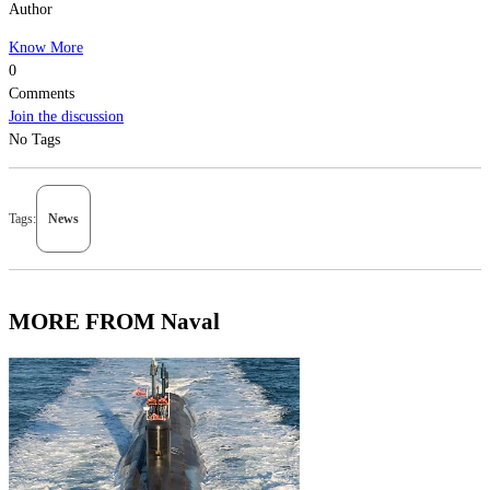
Author
Know More
0
Comments
Join the discussion
No Tags
Tags:
News
MORE FROM Naval