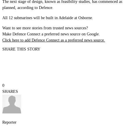
The next stage of design, known as feasibility studies, has commenced as
planned, according to Defence.
All 12 submarines will be built in Adelaide at Osborne.
Want to see more stories from trusted news sources?
Make Defence Connect a preferred news source on Google.
Click here to add Defence Connect as a preferred news source.
SHARE THIS STORY
0
SHARES
Reporter