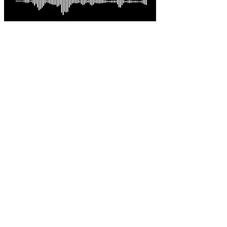
Latest comments
Most read
Davo G
-
This is great news Steve in an environme......
Australian-built roc... - 5 hours ago.
sambartone@eccoi.com...
-
Thanks for sharing, v interesting, hopef......
What I saw in Kyiv s... - 21 hours ago.
Brutus
-
It is well past time that we Australians......
PODCAST: Australian ... - 2 days ago.