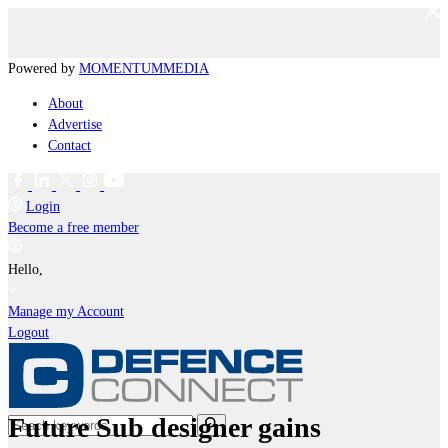
Powered by
MOMENTUM
MEDIA
About
Advertise
Contact
Login
Become a free member
Hello,
Manage my Account
Logout
Future Sub designer gains