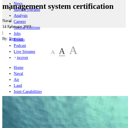
News
management system certification
Major Programs
Analysis
Naval
Careers
14 February 2018
Special Editions
|
Jobs
By:
Reporter
Events
Podcast
A
A
A
Live Streams
iscover
Home
Naval
Air
Land
Joint-Capabilities
Industry
Geopolitics and Policy