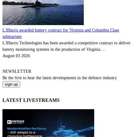
L3Harris awarded battery contract for Virginia and Columbia Class
submarines
L3Harris Technologies has been awarded a competitive contract to deliver
battery monitoring systems in the production of Virginia ...
August 03 2026
NEWSLETTER
Be the
first
to hear the
latest
developments in the defence industry
LATEST LIVESTREAMS