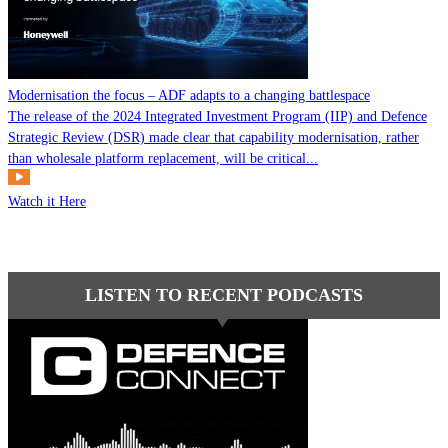
Modernisation the focus – ADF adapts to a changing battlespace
The release of the 2024 Integrated Investment Program (IIP) and Defence
Strategic Review (DSR) made clear that capability modernisation, rather
than wholesale platform replacement, will be critical...
Watch it Here
LISTEN TO RECENT PODCASTS