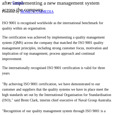
after implementing a new management system
Contact
across the company.
Powered by
MOMENTUM
MEDIA
ISO 9001 is recognised worldwide as the international benchmark for
quality within an organisation.
The certification was achieved by implementing a quality management
system (QMS) across the company that matched the ISO 9001 quality
management principles, including strong customer focus, motivation and
implication of top management, process approach and continual
improvement.
The internationally recognised ISO 9001 certification is valid for three
years.
"By achieving ISO 9001 certification, we have demonstrated to our
customer and suppliers that the quality systems we have in place meet the
high standards set out by the International Organisation for Standardisation
(ISO)," said Brent Clark, interim chief executive of Naval Group Australia.
"Recognition of our quality management system through ISO 9001 is a