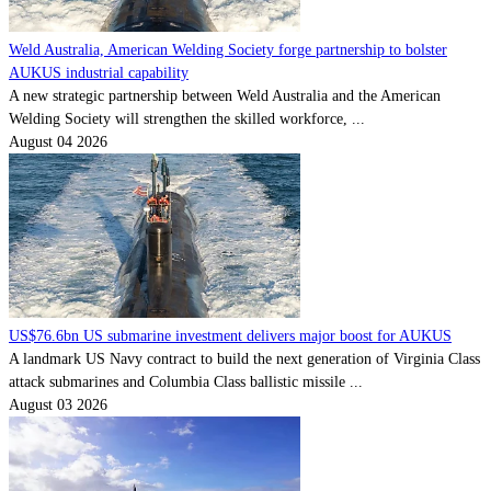
Weld Australia, American Welding Society forge partnership to bolster
AUKUS industrial capability
A new strategic partnership between Weld Australia and the American
Welding Society will strengthen the skilled workforce, ...
August 04 2026
US$76.6bn US submarine investment delivers major boost for AUKUS
A landmark US Navy contract to build the next generation of Virginia Class
attack submarines and Columbia Class ballistic missile ...
August 03 2026