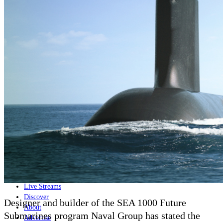
Home
Naval
Air
Land
Joint-Capabilities
Industry
Geopolitics and Policy
News
Major Programs
Analysis
Careers
Special Editions
Jobs
Events
Podcast
Live Streams
Discover
Designer and builder of the SEA 1000 Future
About
Submarines program Naval Group has stated the
Advertise