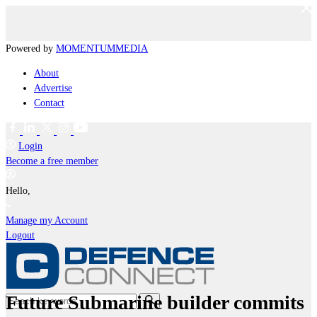
Powered by
MOMENTUM
MEDIA
About
Advertise
Contact
Login
Become a free member
Hello,
Manage my Account
Logout
Future Submarine builder commits