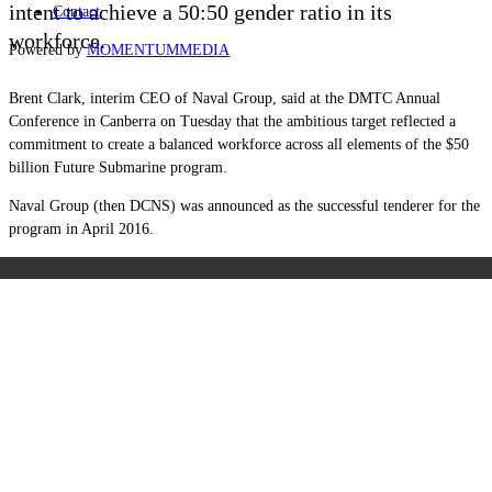
intent to achieve a 50:50 gender ratio in its
Contact
workforce.
Powered by
MOMENTUM
MEDIA
Brent Clark, interim CEO of Naval Group, said at the DMTC Annual
Conference in Canberra on Tuesday that the ambitious target reflected a
commitment to create a balanced workforce across all elements of the $50
billion Future Submarine program.
Naval Group (then DCNS) was announced as the successful tenderer for the
program in April 2016.