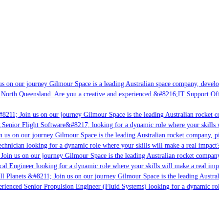
s on our journey Gilmour Space is a leading Australian space company, developin
North Queensland. Are you a creative and experienced &#8216;IT Support Offic
8211; Join us on our journey Gilmour Space is the leading Australian rocket co
;Senior Flight Software&#8217; looking for a dynamic role where your skills wi
 us on our journey Gilmour Space is the leading Australian rocket company, pio
chnician looking for a dynamic role where your skills will make a real impact?
oin us on our journey Gilmour Space is the leading Australian rocket company, 
cal Engineer looking for a dynamic role where your skills will make a real impa
l Planets &#8211; Join us on our journey Gilmour Space is the leading Austral
erienced Senior Propulsion Engineer (Fluid Systems) looking for a dynamic role