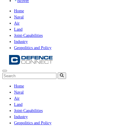
iscover
Home
Naval
Air
Land
Joint-Capabilities
Industry
Geopolitics and Policy
Home
Naval
Air
Land
Joint-Capabilities
Industry
Geopolitics and Policy