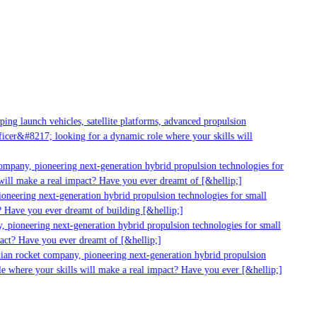
g launch vehicles, satellite platforms, advanced propulsion
er&#8217; looking for a dynamic role where your skills will
mpany, pioneering next-generation hybrid propulsion technologies for
ll make a real impact? Have you ever dreamt of [&hellip;]
neering next-generation hybrid propulsion technologies for small
 Have you ever dreamt of building [&hellip;]
pioneering next-generation hybrid propulsion technologies for small
ct? Have you ever dreamt of [&hellip;]
ian rocket company, pioneering next-generation hybrid propulsion
 where your skills will make a real impact? Have you ever [&hellip;]