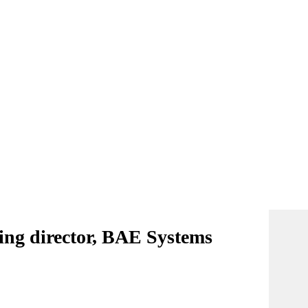
ing director, BAE Systems