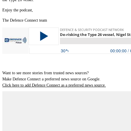
Enjoy the podcast,
The Defence Connect team
Want to see more stories from trusted news sources?
Make Defence Connect a preferred news source on Google.
Click here to add Defence Connect as a preferred news source.