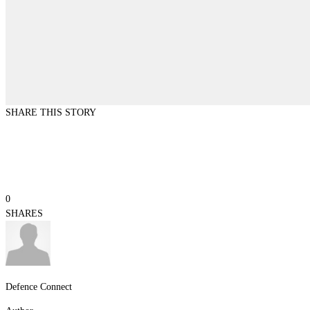
SHARE THIS STORY
0
SHARES
Defence Connect