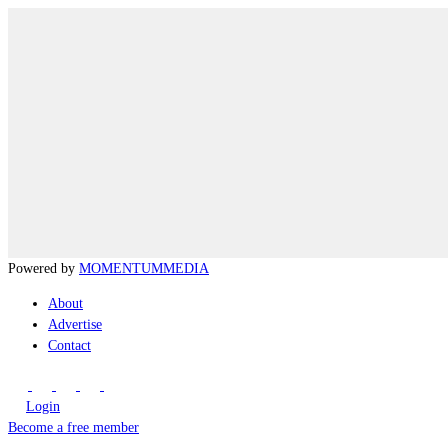
Powered by
MOMENTUM
MEDIA
About
Advertise
Contact
Login
Become a free member