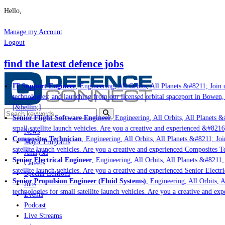
Hello,
Manage my Account
Logout
find the latest defence jobs
IT Support Engineer
, Engineering, All Orbits, All Planets &#8211; Join u
technologies; and launching from our licensed orbital spaceport in Bowen, 
[&hellip;]
Senior Flight Software Engineer
, Engineering, All Orbits, All Planets &#
small satellite launch vehicles. Are you a creative and experienced &#8216
News
Composites Technician
, Engineering, All Orbits, All Planets &#8211; Join
Major Programs
satellite launch vehicles. Are you a creative and experienced Composites Te
Analysis
Senior Electrical Engineer
, Engineering, All Orbits, All Planets &#8211; J
Careers
satellite launch vehicles. Are you a creative and experienced Senior Electri
Special Editions
Senior Propulsion Engineer (Fluid Systems)
, Engineering, All Orbits, Al
Jobs
technologies for small satellite launch vehicles. Are you a creative and exp
Events
Podcast
Live Streams