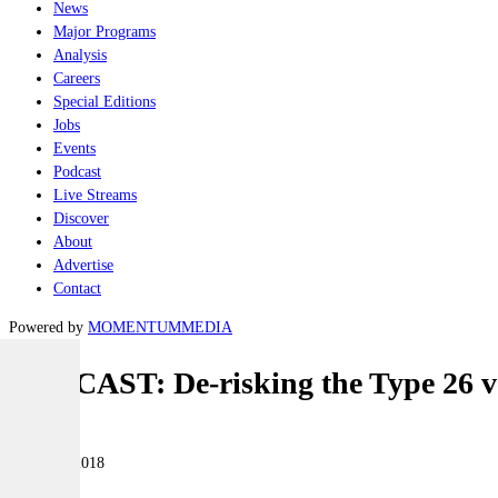
News
Major Programs
Analysis
Careers
Special Editions
Jobs
Events
Podcast
Live Streams
Discover
About
Advertise
Contact
Powered by
MOMENTUM
MEDIA
PODCAST: De-risking the Type 26 ve
Naval
29 March 2018
|