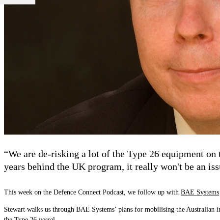
“We are de-risking a lot of the Type 26 equipment on 
years behind the UK program, it really won't be an iss
This week on the Defence Connect Podcast, we follow up with
BAE Systems
Stewart walks us through BAE Systems
’
plans for mobilising the Australian i
the Type 26 vessel.