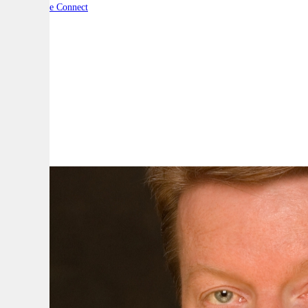
By:
Defence Connect
A
A
A