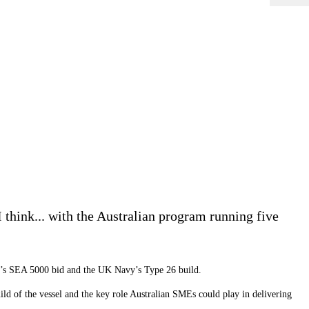
 think... with the Australian program running five
y’s SEA 5000 bid and the UK Navy
’
s Type 26 build.
uild of the vessel and the key role Australian SMEs could play in delivering