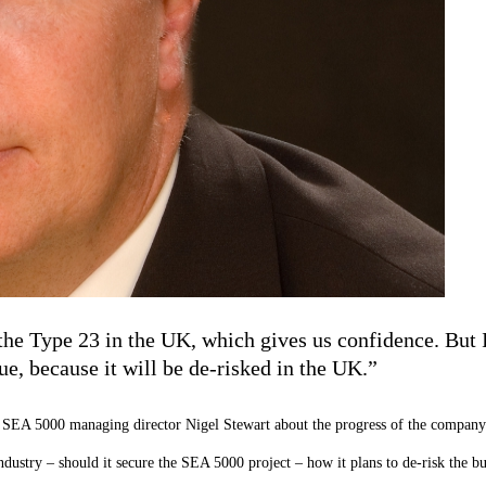
the Type 23 in the UK, which gives us confidence. But I
ue, because it will be de-risked in the UK.”
SEA 5000 managing director Nigel Stewart about the progress of the compan
ndustry – should it secure the SEA 5000 project – how it plans to de-risk the b