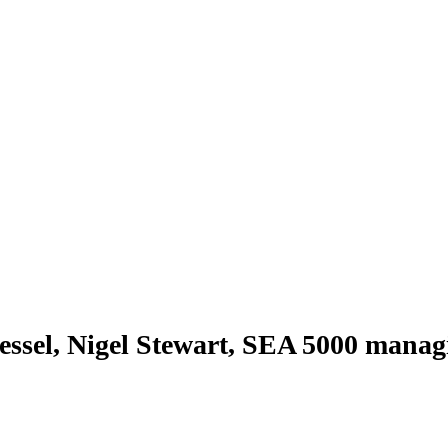
ssel, Nigel Stewart, SEA 5000 manag