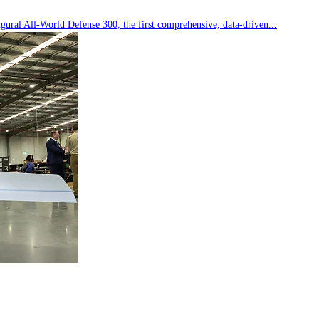
ral All-World Defense 300, the first comprehensive, data-driven...