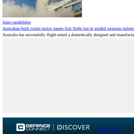
Joint-capabilities
Australian-built rocket motor passes first flight test in guided weapons milest
Australia has successfully flight-tested a domestically designed and manufactu
VIEW ALL