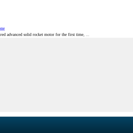
one
red advanced solid rocket motor for the first time, ...