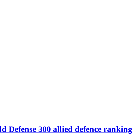
d Defense 300 allied defence ranking