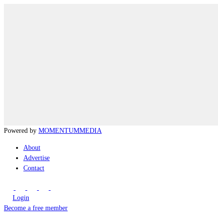
Powered by
MOMENTUM
MEDIA
About
Advertise
Contact
Login
Become a free member