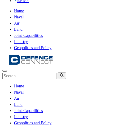
iscover
Home
Naval
Air
Land
Joint-Capabilities
Industry
Geopolitics and Policy
Home
Naval
Air
Land
Joint-Capabilities
Industry
Geopolitics and Policy