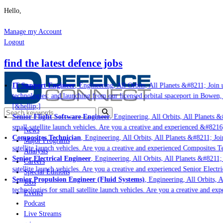
Hello,
Manage my Account
Logout
find the latest defence jobs
IT Support Engineer
, Engineering, All Orbits, All Planets &#8211; Join u
technologies; and launching from our licensed orbital spaceport in Bowen,
[&hellip;]
Senior Flight Software Engineer
, Engineering, All Orbits, All Planets &#
small satellite launch vehicles. Are you a creative and experienced &#8216
News
Composites Technician
, Engineering, All Orbits, All Planets &#8211; Join
Major Programs
satellite launch vehicles. Are you a creative and experienced Composites Te
Analysis
Senior Electrical Engineer
, Engineering, All Orbits, All Planets &#8211; 
Careers
satellite launch vehicles. Are you a creative and experienced Senior Electri
Special Editions
Senior Propulsion Engineer (Fluid Systems)
, Engineering, All Orbits, A
Jobs
technologies for small satellite launch vehicles. Are you a creative and ex
Events
Podcast
Live Streams