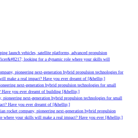
ng launch vehicles, satellite platforms, advanced propulsion
cer&#8217; looking for a dynamic role where your skills will
mpany, pioneering next-generation hybrid propulsion technologies for
ill make a real impact? Have you ever dreamt of [&hellip;]
neering next-generation hybrid propulsion technologies for small
 Have you ever dreamt of building [&hellip;]
 pioneering next-generation hybrid propulsion technologies for small
act? Have you ever dreamt of [&hellip;]
ian rocket company, pioneering next-generation hybrid propulsion
 where your skills will make a real impact? Have you ever [&hellip;]