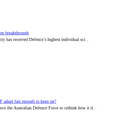
sion breakthrough
ty has received Defence’s highest individual sci...
DF adapt fast enough to keep up?
rce the Australian Defence Force to rethink how it d...