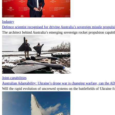
Industry
Defence scientist recognised for driving Australia’s sovereign missile propul
The architect behind Australia’s emerging sovereign rocket propulsion capabili
Joint-capabilities
Australian Adaptability: Ukraine’s drone war is changing warfare, can the A
Will the rapid evolution of uncrewed systems on the battlefields of Ukraine fo