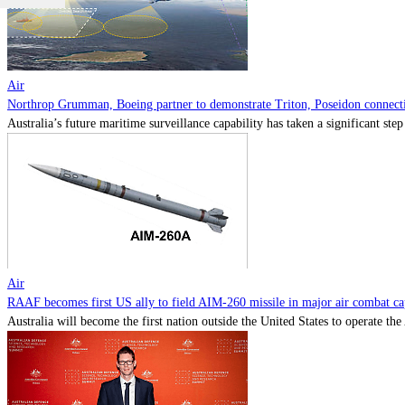
Air
Northrop Grumman, Boeing partner to demonstrate Triton, Poseidon connectiv
Australia’s future maritime surveillance capability has taken a significant s
Air
RAAF becomes first US ally to field AIM-260 missile in major air combat cap
Australia will become the first nation outside the United States to operate th