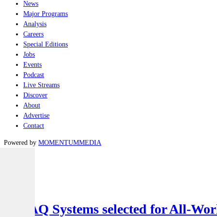
News
Major Programs
Analysis
Careers
Special Editions
Jobs
Events
Podcast
Live Streams
Discover
About
Advertise
Contact
Powered by
MOMENTUM
MEDIA
Latest
Air
SYPAQ Systems selected for All-Worl