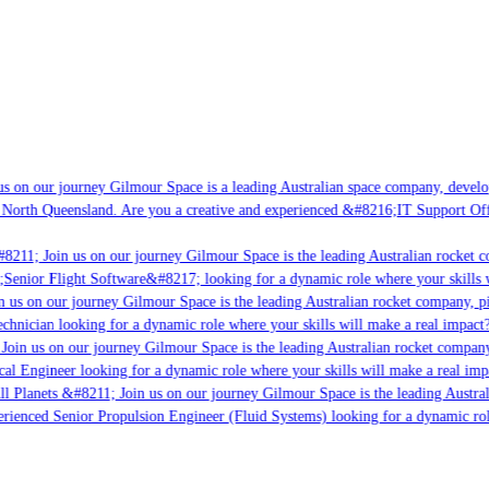
s on our journey Gilmour Space is a leading Australian space company, developi
 North Queensland. Are you a creative and experienced &#8216;IT Support Offi
8211; Join us on our journey Gilmour Space is the leading Australian rocket co
;Senior Flight Software&#8217; looking for a dynamic role where your skills w
 us on our journey Gilmour Space is the leading Australian rocket company, pio
chnician looking for a dynamic role where your skills will make a real impact?
Join us on our journey Gilmour Space is the leading Australian rocket company,
cal Engineer looking for a dynamic role where your skills will make a real imp
ll Planets &#8211; Join us on our journey Gilmour Space is the leading Austral
perienced Senior Propulsion Engineer (Fluid Systems) looking for a dynamic role