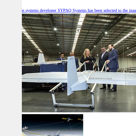
Autonomous systems developer SYPAQ Systems has been selected to the inaugu