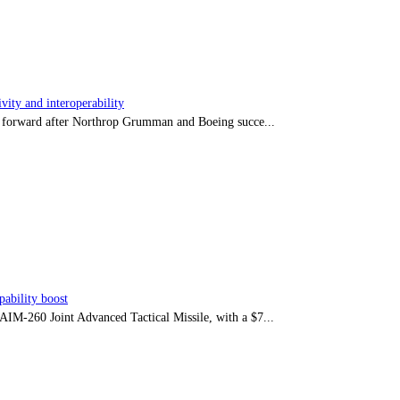
ity and interoperability
tep forward after Northrop Grumman and Boeing succe...
ability boost
e AIM-260 Joint Advanced Tactical Missile, with a $7...