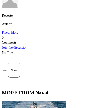
Reporter
Author
Know More
0
Comments
Join the discussion
No Tags
Tags:
News
MORE FROM Naval