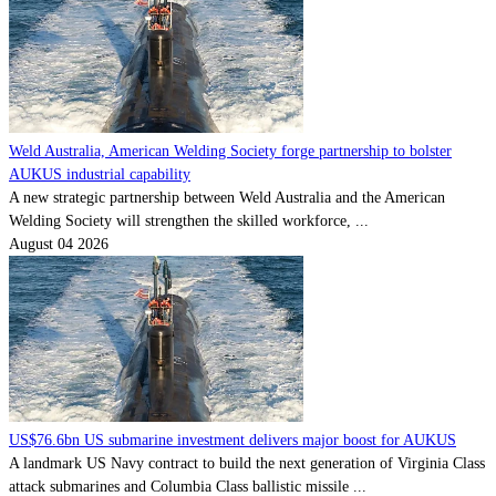
Weld Australia, American Welding Society forge partnership to bolster
AUKUS industrial capability
A new strategic partnership between Weld Australia and the American
Welding Society will strengthen the skilled workforce, ...
August 04 2026
US$76.6bn US submarine investment delivers major boost for AUKUS
A landmark US Navy contract to build the next generation of Virginia Class
attack submarines and Columbia Class ballistic missile ...