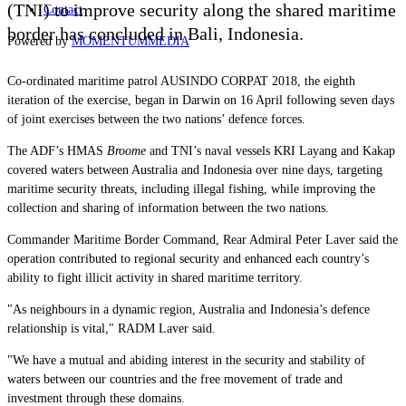
(TNI) to improve security along the shared maritime
Contact
border has concluded in Bali, Indonesia.
Powered by
MOMENTUM
MEDIA
Co-ordinated maritime patrol AUSINDO CORPAT 2018, the eighth
iteration of the exercise, began in Darwin on 16 April following seven days
of joint exercises between the two nations’ defence forces.
The ADF’s HMAS
Broome
and TNI’s naval vessels KRI Layang and Kakap
covered waters between Australia and Indonesia over nine days, targeting
maritime security threats, including illegal fishing, while improving the
collection and sharing of information between the two nations.
Commander Maritime Border Command, Rear Admiral Peter Laver said the
operation contributed to regional security and enhanced each country’s
ability to fight illicit activity in shared maritime territory.
"As neighbours in a dynamic region, Australia and Indonesia’s defence
relationship is vital," RADM Laver said.
"We have a mutual and abiding interest in the security and stability of
waters between our countries and the free movement of trade and
investment through these domains.