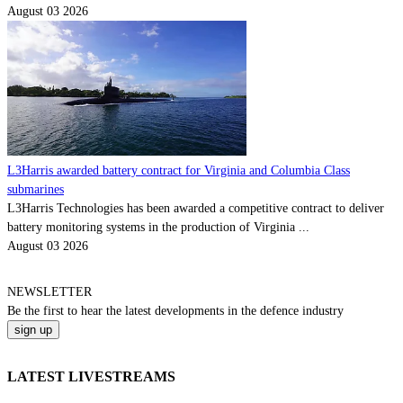
August 03 2026
L3Harris awarded battery contract for Virginia and Columbia Class
submarines
L3Harris Technologies has been awarded a competitive contract to deliver
battery monitoring systems in the production of Virginia ...
August 03 2026
NEWSLETTER
Be the
first
to hear the
latest
developments in the defence industry
LATEST LIVESTREAMS