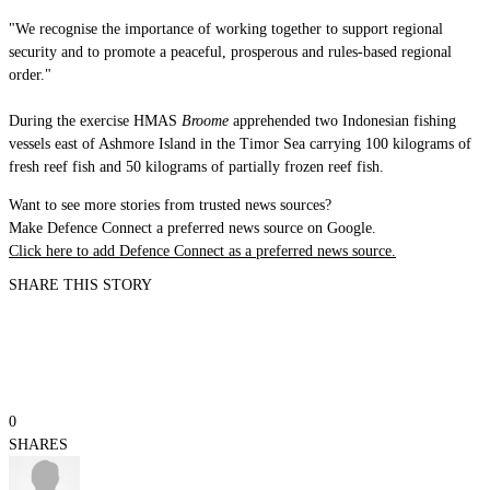
"We recognise the importance of working together to support regional
security and to promote a peaceful, prosperous and rules-based regional
order."
During the exercise HMAS
Broome
apprehended two Indonesian fishing
vessels east of Ashmore Island in the Timor Sea carrying 100 kilograms of
fresh reef fish and 50 kilograms of partially frozen reef fish.
Want to see more stories from trusted news sources?
Make Defence Connect a preferred news source on Google.
Click here to add Defence Connect as a preferred news source.
SHARE THIS STORY
0
SHARES