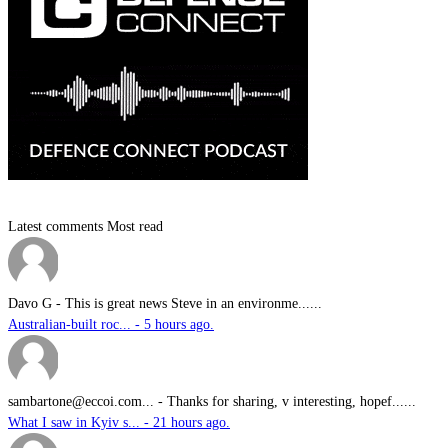
Latest comments
Most read
Davo G
-
This is great news Steve in an environme......
Australian-built roc... - 5 hours ago.
sambartone@eccoi.com...
-
Thanks for sharing, v interesting, hopef......
What I saw in Kyiv s... - 21 hours ago.