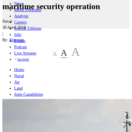
News
maritime security operation
Major Programs
Analysis
Naval
Careers
30 April 2018
Special Editions
|
Jobs
By:
Reporter
Events
Podcast
A
A
A
Live Streams
iscover
Home
Naval
Air
Land
Joint-Capabilities
Industry
Geopolitics and Policy