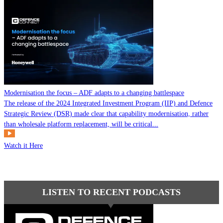
Modernisation the focus – ADF adapts to a changing battlespace
The release of the 2024 Integrated Investment Program (IIP) and Defence
Strategic Review (DSR) made clear that capability modernisation, rather
than wholesale platform replacement, will be critical...
Watch it Here
LISTEN TO RECENT PODCASTS