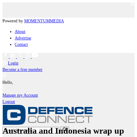
Powered by
MOMENTUM
MEDIA
About
Advertise
Contact
Login
Become a free member
Hello,
Manage my Account
Logout
Australia and Indonesia wrap up