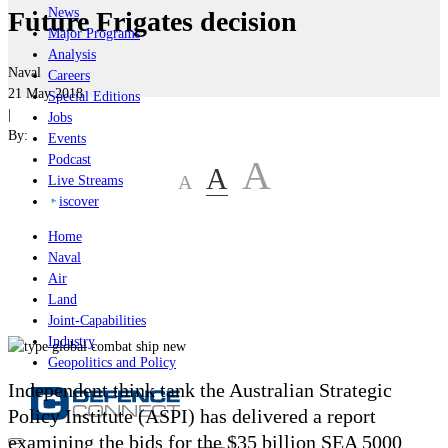
News
Future Frigates decision
Major Programs
Analysis
Naval
Careers
21 May 2018
Special Editions
|
Jobs
By:
Events
Podcast
A
A
A
Live Streams
iscover
Home
Naval
Air
Land
Joint-Capabilities
Industry
Geopolitics and Policy
Independent think tank the Australian Strategic
Policy Institute (ASPI) has delivered a report
examining the bids for the $35 billion SEA 5000