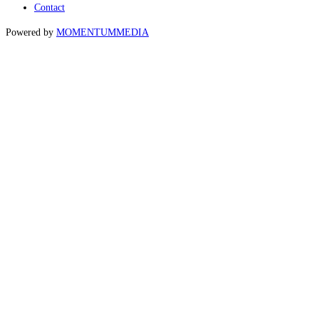
Contact
Powered by
MOMENTUM
MEDIA