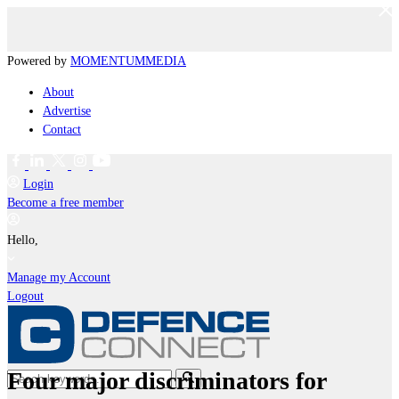
Powered by
MOMENTUM
MEDIA
About
Advertise
Contact
Login
Become a free member
Hello,
Manage my Account
Logout
Four major discriminators for