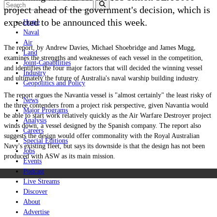
project ahead of the government's decision, which is
expected to be announced this week.
Home
Naval
Air
The report, by Andrew Davies, Michael Shoebridge and James Mugg,
Land
examines the strengths and weaknesses of each vessel in the competition,
Joint-Capabilities
and identifies the four major factors that will decided the winning vessel
Industry
and ultimately the future of Australia's naval warship building industry.
Geopolitics and Policy
The report argues the Navantia vessel is "almost certainly" the least risky of
News
the three contenders from a project risk perspective, given Navantia would
Major Programs
be able to start work relatively quickly as the Air Warfare Destroyer project
Analysis
winds down, a vessel designed by the Spanish company. The report also
Careers
suggests the design would offer commonality with the Royal Australian
Special Editions
Navy's existing fleet, but says its downside is that the design has not been
Jobs
produced with ASW as its main mission.
Events
Podcast
Live Streams
Discover
About
Advertise