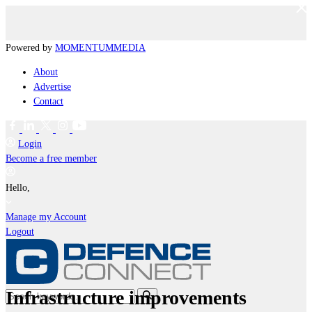
Powered by
MOMENTUM
MEDIA
About
Advertise
Contact
Login
Become a free member
Hello,
Manage my Account
Logout
Infrastructure improvements