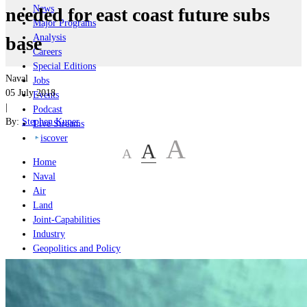
News
needed for east coast future subs
Major Programs
Analysis
base
Careers
Special Editions
Naval
Jobs
05 July 2018
Events
|
Podcast
By:
Stephen Kuper
Live Streams
iscover
A
A
A
Home
Naval
Air
Land
Joint-Capabilities
Industry
Geopolitics and Policy