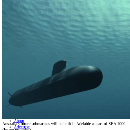
Home
Naval
Air
Land
Joint-Capabilities
Industry
Geopolitics and Policy
News
Major Programs
Analysis
Careers
Special Editions
Jobs
Events
Podcast
Live Streams
Discover
About
Australia's future submarines will be built in Adelaide as part of SEA 1000
Advertise
(Image provided)