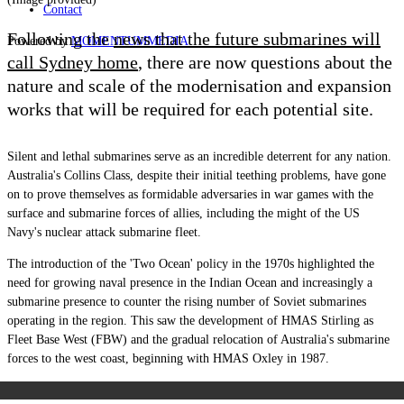
Contact
Following the
news that the future submarines will
Powered by
MOMENTUM
MEDIA
call Sydney home
, there are now questions about the
nature and scale of the modernisation and expansion
works that will be required for each potential site.
Silent and lethal submarines serve as an incredible deterrent for any nation.
Australia's Collins Class, despite their initial teething problems, have gone
on to prove themselves as formidable adversaries in war games with the
surface and submarine forces of allies, including the might of the US
Navy's nuclear attack submarine fleet.
The introduction of the 'Two Ocean' policy in the 1970s highlighted the
need for growing naval presence in the Indian Ocean and increasingly a
submarine presence to counter the rising number of Soviet submarines
operating in the region. This saw the development of HMAS Stirling as
Fleet Base West (FBW) and the gradual relocation of Australia's submarine
forces to the west coast, beginning with HMAS Oxley in 1987.