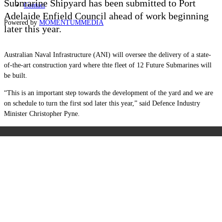
Submarine Shipyard has been submitted to Port
Contact
Adelaide Enfield Council ahead of work beginning
Powered by
MOMENTUM
MEDIA
later this year.
Australian Naval Infrastructure (ANI) will oversee the delivery of a state-
of-the-art construction yard where thte fleet of 12 Future Submarines will
be built.
“This is an important step towards the development of the yard and we are
on schedule to turn the first sod later this year,” said Defence Industry
Minister Christopher Pyne.