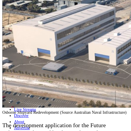
Home
Naval
Air
Land
Joint-Capabilities
Industry
Geopolitics and Policy
News
Major Programs
Analysis
Careers
Special Editions
Jobs
Events
Podcast
Live Streams
Osborne Shipyard Redevelopment (Source Australian Naval Infrastructure)
Discover
About
The development application for the Future
Advertise