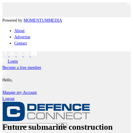
Powered by
MOMENTUM
MEDIA
About
Advertise
Contact
Login
Become a free member
Hello,
Manage my Account
Logout
Future submarine construction