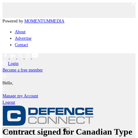
Powered by
MOMENTUM
MEDIA
About
Advertise
Contact
Login
Become a free member
Hello,
Manage my Account
Logout
Contract signed for Canadian Type