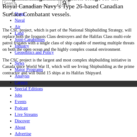
Royal Canadian Navy’s Type 26-based Canadian
Surface Combatant vessels.
Home
Naval
Air
The CSC project, which is part of the National Shipbuilding Strategy, will
Land
replace both the Iroquois Class destroyers and the Halifax Class multi-role
Joint-Capabilities
patrol frigates with a single class of ship capable of meeting multiple threats
Industry
on both the open ocean and the highly complex coastal environment.
Geopolitics and Policy
The CSC project is the largest and most complex shipbuilding initiative in
News
Canada since World War II, which will see Irving Shipbuilding as the prime
Major Programs
contractor and will build 15 ships at its Halifax Shipyard.
Analysis
Careers
Special Editions
Jobs
Events
Podcast
Live Streams
Discover
About
Advertise