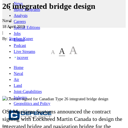
News
26 integrated bridge design
Major Programs
Analysis
Naval
Careers
18 April 2019
Special Editions
|
Jobs
By:
Stephen Kuper
Events
Podcast
A
A
A
Live Streams
iscover
Home
Naval
Air
Land
Joint-Capabilities
Industry
Geopolitics and Policy
OSI Maritime Systems announced the contract
signing with Lockheed Martin Canada to design the
integrated bridge and navigation bridge for the