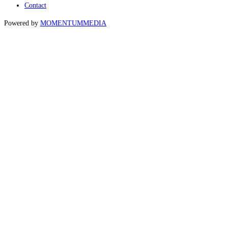
Contact
Powered by
MOMENTUM
MEDIA