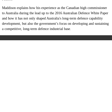
Maddison explains how his experience as the Canadian high commissioner
to Australia during the lead up to the 2016 Australian Defence White Paper
and how it has not only shaped Australia's long-term defence capability
development, but also the government
’
s focus on developing and sustaining
a competitive, long-term defence industrial base.