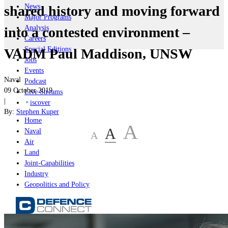
News
shared history and moving forward
Major Programs
Analysis
into a contested environment –
Careers
Special Editions
VADM Paul Maddison, UNSW
Jobs
Events
Naval
Podcast
09 October 2019
Live Streams
|
iscover
By:
Stephen Kuper
Home
A
A
Naval
A
Air
Land
Joint-Capabilities
Industry
Geopolitics and Policy