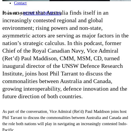
Contact
It is no secret that Australia finds itself in an
Powered by
MOMENTUM
MEDIA
increasingly contested regional and global
environment; rising powers and non-state,
asymmetric actors are serving as major factors in the
nation’s strategic calculus. In this podcast, former
Chief of the Royal Canadian Navy, Vice Admiral
(Ret
’
d) Paul Maddison, CMM, MSM, CD, turned
inaugural director of the UNSW Defence Research
Institute, joins host Phil Tarrant to discuss the
commonalities between Australia and Canada,
growing interoperability, defence innovation and the
future direction of both countries.
As part of the conversation, Vice Admiral (Ret'd) Paul Maddison joins host
Phil Tarrant to discuss the commonalities between Australia and Canada and
the role both nations will play in navigating an increasingly contested Indo-
Pacific.