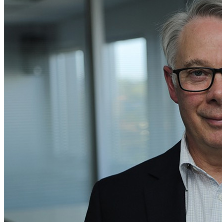
Home
Naval
Air
Land
Joint-Capabilities
Industry
Geopolitics and Policy
News
Major Programs
Analysis
Careers
Special Editions
Jobs
Events
Podcast
Live Streams
Discover
About
Advertise