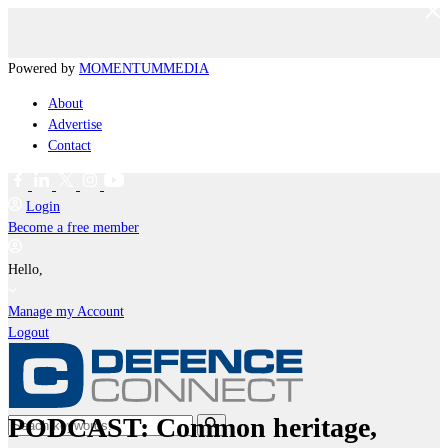
Powered by
MOMENTUM
MEDIA
About
Advertise
Contact
Login
Become a free member
Hello,
Manage my Account
Logout
PODCAST: Common heritage,