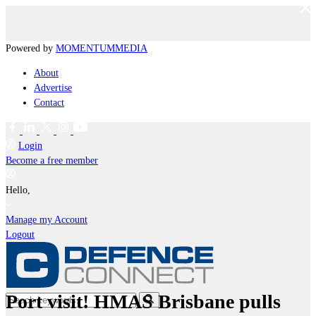
Powered by
MOMENTUM
MEDIA
About
Advertise
Contact
Login
Become a free member
Hello,
Manage my Account
Logout
Port visit! HMAS Brisbane pulls