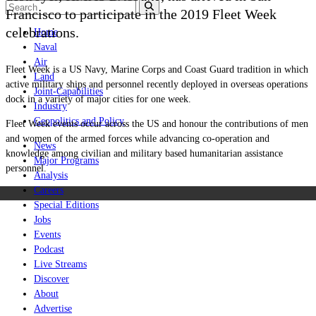
Francisco to participate in the 2019 Fleet Week
celebrations.
Home
Naval
Air
Fleet Week is a US Navy, Marine Corps and Coast Guard tradition in which
Land
active military ships and personnel recently deployed in overseas operations
Joint-Capabilities
dock in a variety of major cities for one week.
Industry
Geopolitics and Policy
Fleet Week events occur across the US and honour the contributions of men
and women of the armed forces while advancing co-operation and
News
knowledge among civilian and military based humanitarian assistance
Major Programs
personnel.
Analysis
Careers
Special Editions
Jobs
Events
Podcast
Live Streams
Discover
About
Advertise