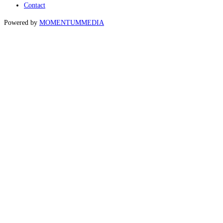
Contact
Powered by
MOMENTUM
MEDIA