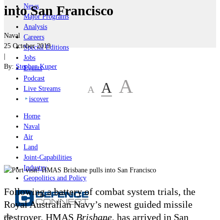
News
into San Francisco
Major Programs
Analysis
Naval
Careers
25 October 2019
Special Editions
|
Jobs
By:
Stephen Kuper
Events
Podcast
A
A
A
Live Streams
iscover
Home
Naval
Air
Land
Joint-Capabilities
Industry
Geopolitics and Policy
Following a battery of combat system trials, the
Royal Australian Navy’s newest guided missile
destroyer, HMAS
Brisbane
, has arrived in San