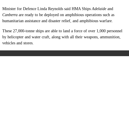
Minister for Defence Linda Reynolds said HMA Ships
Adelaide
and
Canberra
are ready to be deployed on amphibious operations such as
humanitarian assistance and disaster relief, and amphibious warfare.
These 27,000-tonne ships are able to land a force of over 1,000 personnel
by helicopter and water craft, along with all their weapons, ammunition,
vehicles and stores.