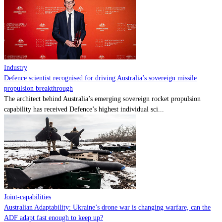
Contact
Powered by
MOMENTUM
MEDIA
Industry
Defence scientist recognised for driving Australia’s sovereign missile
propulsion breakthrough
The architect behind Australia’s emerging sovereign rocket propulsion
capability has received Defence’s highest individual sci...
Joint-capabilities
Australian Adaptability: Ukraine’s drone war is changing warfare, can the
ADF adapt fast enough to keep up?