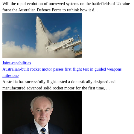
Will the rapid evolution of uncrewed systems on the battlefields of Ukraine
force the Australian Defence Force to rethink how it d...
Joint-capabilities
Australian-built rocket motor passes first flight test in guided weapons
milestone
Australia has successfully flight-tested a domestically designed and
manufactured advanced solid rocket motor for the first time, ...