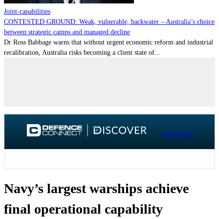
Joint-capabilities
CONTESTED GROUND: Weak, vulnerable, backwater – Australia’s choice
between strategic camps and managed decline
Dr Ross Babbage warns that without urgent economic reform and industrial
recalibration, Australia risks becoming a client state of...
VIEW ALL
Navy’s largest warships achieve
final operational capability