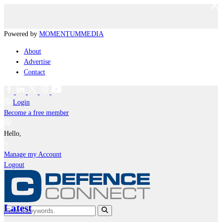
Powered by
MOMENTUM
MEDIA
About
Advertise
Contact
Login
Become a free member
Hello,
Manage my Account
Logout
Latest