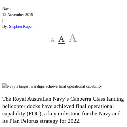
Naval
13 November 2019
|
By:
Stephen Kuper
A
A
A
The Royal Australian Navy’s Canberra Class landing
helicopter docks have achieved final operational
capability (FOC), a key milestone for the Navy and
its Plan Pelorus strategy for 2022.