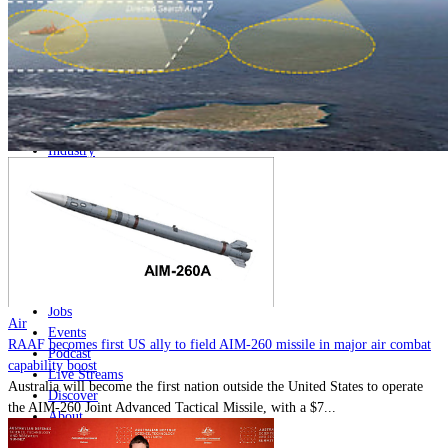
Home
Naval
Air
Land
Joint-Capabilities
Industry
Geopolitics and Policy
News
Major Programs
Analysis
Careers
Special Editions
Jobs
Air
Events
RAAF becomes first US ally to field AIM-260 missile in major air combat
Podcast
capability boost
Live Streams
Australia will become the first nation outside the United States to operate
Discover
the AIM-260 Joint Advanced Tactical Missile, with a $7...
About
Advertise