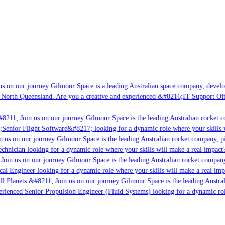
s on our journey Gilmour Space is a leading Australian space company, developi
 North Queensland. Are you a creative and experienced &#8216;IT Support Offi
8211; Join us on our journey Gilmour Space is the leading Australian rocket c
;Senior Flight Software&#8217; looking for a dynamic role where your skills w
 us on our journey Gilmour Space is the leading Australian rocket company, pio
chnician looking for a dynamic role where your skills will make a real impact?
Join us on our journey Gilmour Space is the leading Australian rocket company,
ical Engineer looking for a dynamic role where your skills will make a real imp
ll Planets &#8211; Join us on our journey Gilmour Space is the leading Austral
perienced Senior Propulsion Engineer (Fluid Systems) looking for a dynamic rol