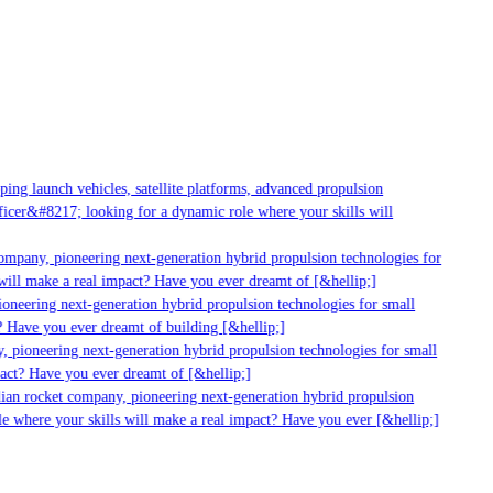
ng launch vehicles, satellite platforms, advanced propulsion
cer&#8217; looking for a dynamic role where your skills will
ompany, pioneering next-generation hybrid propulsion technologies for
ill make a real impact? Have you ever dreamt of [&hellip;]
neering next-generation hybrid propulsion technologies for small
 Have you ever dreamt of building [&hellip;]
 pioneering next-generation hybrid propulsion technologies for small
act? Have you ever dreamt of [&hellip;]
ian rocket company, pioneering next-generation hybrid propulsion
e where your skills will make a real impact? Have you ever [&hellip;]