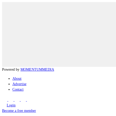
Powered by
MOMENTUM
MEDIA
About
Advertise
Contact
Login
Become a free member