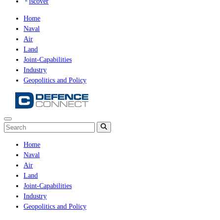
iscover
Home
Naval
Air
Land
Joint-Capabilities
Industry
Geopolitics and Policy
Home
Naval
Air
Land
Joint-Capabilities
Industry
Geopolitics and Policy