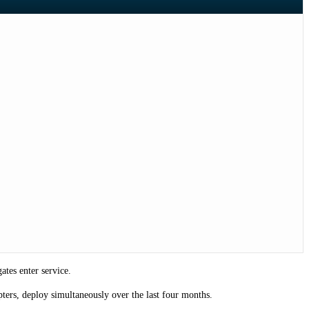
tes enter service.
ters, deploy simultaneously over the last four months.