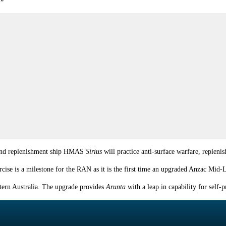
.”
nd replenishment ship HMAS
Sirius
will practice anti-surface warfare, repleni
ise is a milestone for the RAN as it is the first time an upgraded Anzac Mid
tern Australia. The upgrade provides
Arunta
with a leap in capability for sel