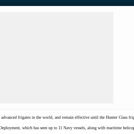
vanced frigates in the world, and remain effective until the Hunter Class friga
Deployment, which has seen up to 11 Navy vessels, along with maritime helicop