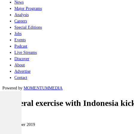
News
Major Programs
Analysis
Careers
Special Editions
Jobs
Events
Podcast
Live Streams
Discover
About
Advertise
Contact
Powered by
MOMENTUM
MEDIA
Bilateral exercise with Indonesia kick
Naval
25 November 2019
|