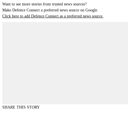
Want to see more stories from trusted news sources?
Make Defence Connect a preferred news source on Google.
Click here to add Defence Connect as a preferred news source.
SHARE THIS STORY