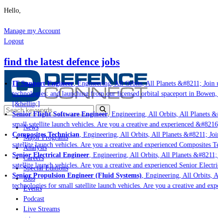
Hello,
Manage my Account
Logout
find the latest defence jobs
IT Support Engineer
, Engineering, All Orbits, All Planets &#8211; Join u
technologies; and launching from our licensed orbital spaceport in Bowen,
[&hellip;]
Senior Flight Software Engineer
, Engineering, All Orbits, All Planets &#
small satellite launch vehicles. Are you a creative and experienced &#8216
News
Composites Technician
, Engineering, All Orbits, All Planets &#8211; Join
Major Programs
satellite launch vehicles. Are you a creative and experienced Composites Te
Analysis
Senior Electrical Engineer
, Engineering, All Orbits, All Planets &#8211; 
Careers
satellite launch vehicles. Are you a creative and experienced Senior Electr
Special Editions
Senior Propulsion Engineer (Fluid Systems)
, Engineering, All Orbits, A
Jobs
technologies for small satellite launch vehicles. Are you a creative and ex
Events
Podcast
Live Streams