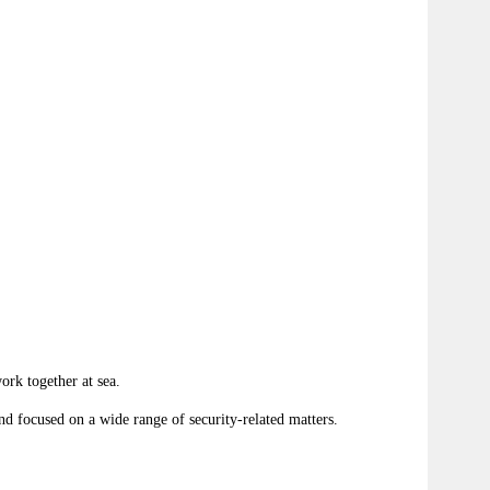
rk together at sea.
and focused on a wide range of security-related matters.
.