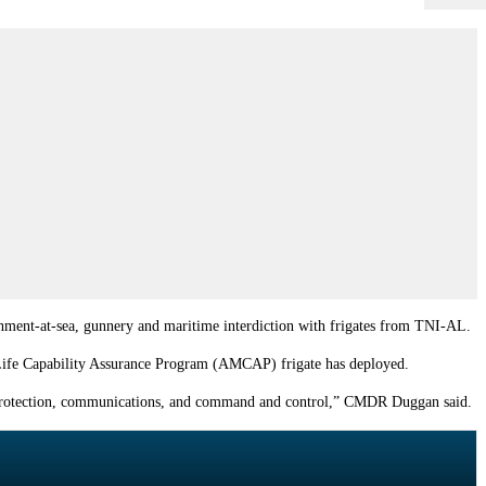
shment-at-sea, gunnery and maritime interdiction with frigates from
TNI-AL
.
-Life Capability Assurance Program (AMCAP) frigate has deployed.
f-protection, communications, and command and control,” CMDR Duggan said.