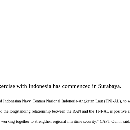
exercise with Indonesia has commenced in Surabaya.
d Indonesian Navy, Tentara Nasional Indonesia-Angkatan Laut (TNI-AL), to wo
 the longstanding relationship between the RAN and the
TNI-AL
is positive 
d working together to strengthen regional maritime security,” CAPT Quinn said