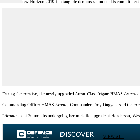
“Exercise New Horizon 2019 is a tangible demonstration of this commitment
During the exercise, the newly upgraded Anzac Class frigate HMAS
Arunta
a
Commanding Officer HMAS
Arunta
, Commander Troy Duggan, said the exerc
“
Arunta
spent 20 months undergoing her mid-life upgrade at Henderson, Wes
VIEW ALL