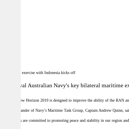
By:
A
A
A
The
Royal Australian Navy's key bilateral maritime 
Exercise New Horizon 2019 is designed to improve the ability of the RAN an
The Commander of Navy’s Maritime Task Group, Captain Andrew Quinn, said
“Our navies are committed to promoting peace and stability in our region an