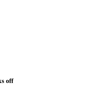
s off