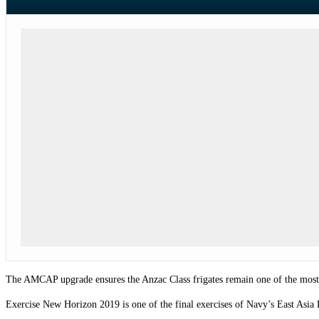
The AMCAP upgrade ensures the Anzac Class frigates remain one of the most ad
Exercise New Horizon 2019 is one of the final exercises of Navy’s East Asia 