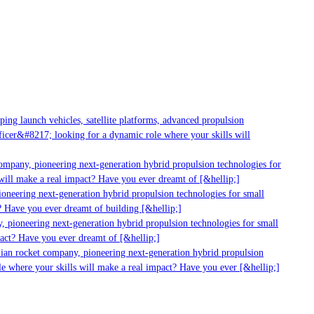
g launch vehicles, satellite platforms, advanced propulsion
er&#8217; looking for a dynamic role where your skills will
mpany, pioneering next-generation hybrid propulsion technologies for
ll make a real impact? Have you ever dreamt of [&hellip;]
neering next-generation hybrid propulsion technologies for small
 Have you ever dreamt of building [&hellip;]
 pioneering next-generation hybrid propulsion technologies for small
act? Have you ever dreamt of [&hellip;]
ian rocket company, pioneering next-generation hybrid propulsion
 where your skills will make a real impact? Have you ever [&hellip;]