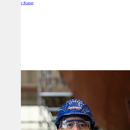
By:
Stephen Kuper
A
A
A