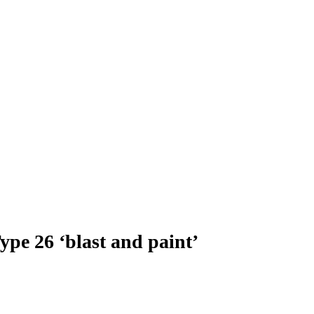
ype 26 ‘blast and paint’