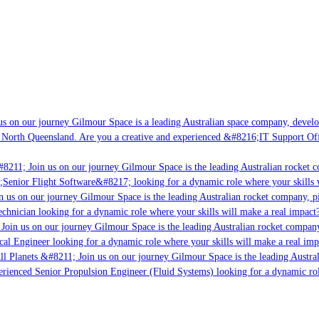
s on our journey Gilmour Space is a leading Australian space company, developin
 North Queensland. Are you a creative and experienced &#8216;IT Support Offic
8211; Join us on our journey Gilmour Space is the leading Australian rocket co
;Senior Flight Software&#8217; looking for a dynamic role where your skills wi
 us on our journey Gilmour Space is the leading Australian rocket company, pio
chnician looking for a dynamic role where your skills will make a real impact?
oin us on our journey Gilmour Space is the leading Australian rocket company,
cal Engineer looking for a dynamic role where your skills will make a real imp
l Planets &#8211; Join us on our journey Gilmour Space is the leading Austral
perienced Senior Propulsion Engineer (Fluid Systems) looking for a dynamic role