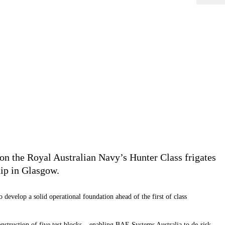
on the Royal Australian Navy’s Hunter Class frigates
ip in Glasgow.
develop a solid operational foundation ahead of the first of class
onstruction of five test blocks – enabling BAE Systems Australia to de-risk