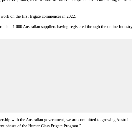
n work on the first frigate commences in 2022.
e than 1,000 Australian suppliers having registered through the online Indust
ership with the Australian government, we are committed to growing Australian 
ent phases of the Hunter Class Frigate Program."