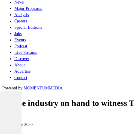
News
Major Programs
Analysis
Careers
Special Editions
Jobs
Events
Podcast
Live Streams
Discover
About
Advertise
Contact
Powered by
MOMENTUM
MEDIA
Aussie industry on hand to witness T
Naval
25 February 2020
|