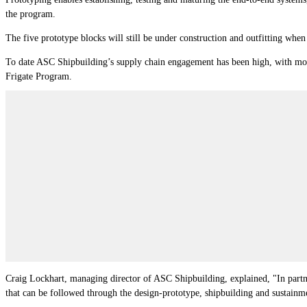
the program.
The five prototype blocks will still be under construction and outfitting whe
To date ASC Shipbuilding’s supply chain engagement has been high, with mor
Frigate Program.
Craig Lockhart, managing director of ASC Shipbuilding, explained, "In partn
that can be followed through the design-prototype, shipbuilding and sustainm