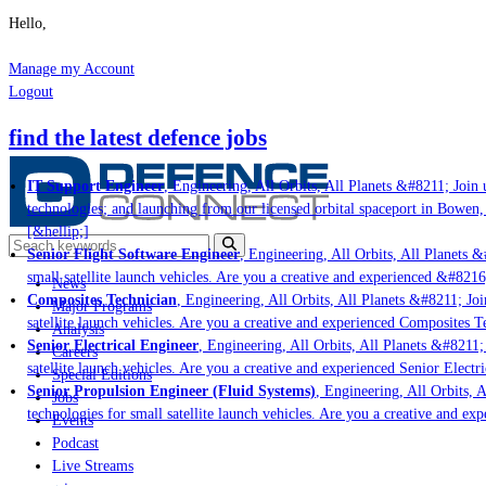
Hello,
Manage my Account
Logout
find the latest defence jobs
IT Support Engineer
, Engineering, All Orbits, All Planets &#8211; Join u
technologies; and launching from our licensed orbital spaceport in Bowen,
[&hellip;]
Senior Flight Software Engineer
, Engineering, All Orbits, All Planets &#
small satellite launch vehicles. Are you a creative and experienced &#8216
News
Composites Technician
, Engineering, All Orbits, All Planets &#8211; Join
Major Programs
satellite launch vehicles. Are you a creative and experienced Composites Te
Analysis
Senior Electrical Engineer
, Engineering, All Orbits, All Planets &#8211; J
Careers
satellite launch vehicles. Are you a creative and experienced Senior Electri
Special Editions
Senior Propulsion Engineer (Fluid Systems)
, Engineering, All Orbits, Al
Jobs
technologies for small satellite launch vehicles. Are you a creative and ex
Events
Podcast
Live Streams