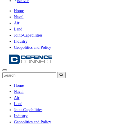
iscover
Home
Naval
Air
Land
Joint-Capabilities
Industry
Geopolitics and Policy
Home
Naval
Air
Land
Joint-Capabilities
Industry
Geopolitics and Policy