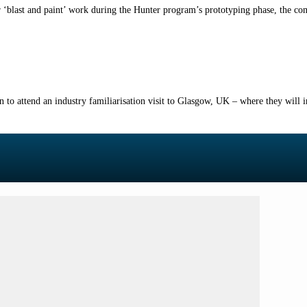
‘blast and paint’ work during the Hunter program’s prototyping phase, the co
n to attend an industry familiarisation visit to Glasgow, UK – where they will i