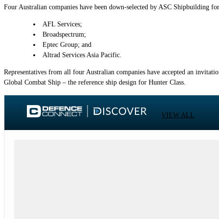
Four Australian companies have been down-selected by ASC Shipbuilding for 
AFL Services;
Broadspectrum;
Eptec Group; and
Altrad Services Asia Pacific.
Representatives from all four Australian companies have accepted an invitatio
Global Combat Ship – the reference ship design for Hunter Class.
VIEW ALL