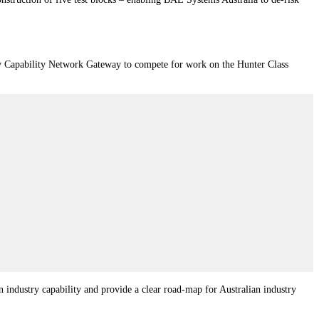
ry Capability Network Gateway to compete for work on the Hunter Class
industry capability and provide a clear road-map for Australian industry