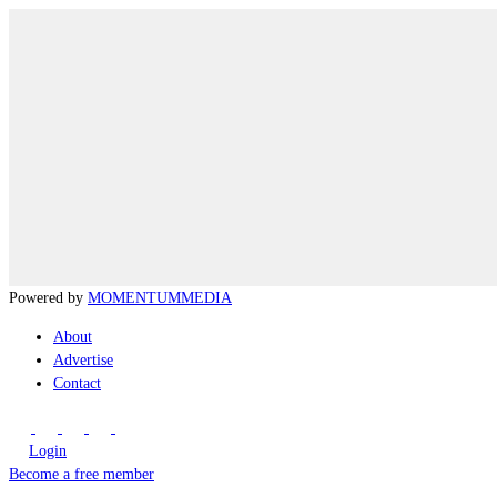
Powered by
MOMENTUM
MEDIA
About
Advertise
Contact
Login
Become a free member