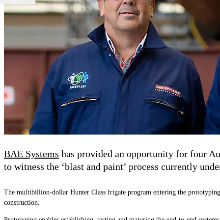
BAE Systems
has provided an opportunity for four Au
to witness the ‘blast and paint’ process currently un
The multibillion-dollar Hunter Class frigate program entering the prototyping
construction.
Prototyping enables establishing, testing and maturing the end-to-end systems,