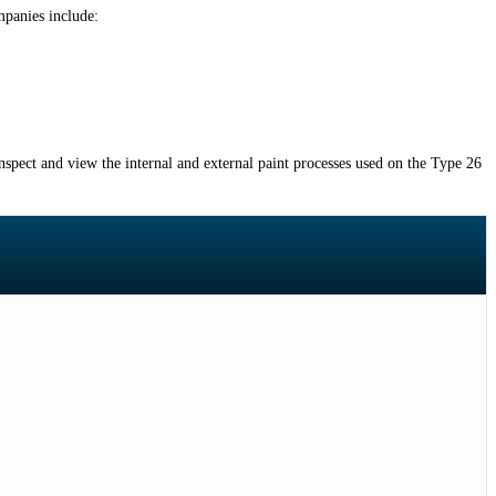
mpanies include:
nspect and view the internal and external paint processes used on the Type 26