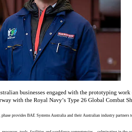
stralian businesses engaged with the prototyping work 
derway with the Royal Navy
’
s Type 26 Global Combat Sh
 phase provides BAE Systems Australia and their Australian industry partners to 
 processes, tools, facilities and workforce competencies – culminating in the c