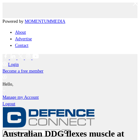
Powered by
MOMENTUM
MEDIA
About
Advertise
Contact
Login
Become a free member
Hello,
Manage my Account
Logout
Australian DDG flexes muscle at