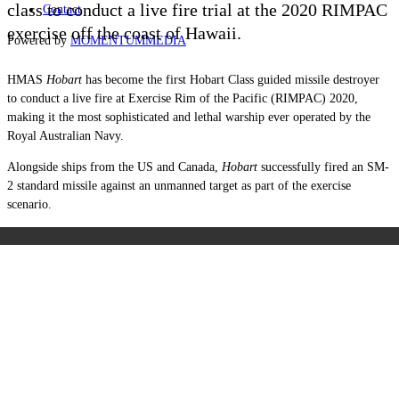
class to conduct a live fire trial at the 2020 RIMPAC
Contact
exercise off the coast of Hawaii.
Powered by
MOMENTUM
MEDIA
HMAS
Hobart
has become the first Hobart Class guided missile destroyer
to conduct a live fire at Exercise Rim of the Pacific (RIMPAC) 2020,
making it the most sophisticated and lethal warship ever operated by the
Royal Australian Navy.
Alongside ships from the US and Canada,
Hobart
successfully fired an SM-
2 standard missile against an unmanned target as part of the exercise
scenario.