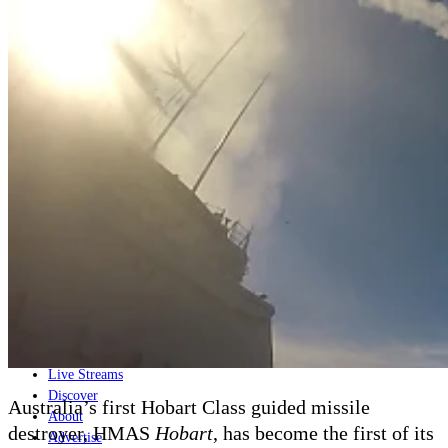
Home
Naval
Air
Land
Joint-Capabilities
Industry
Geopolitics and Policy
News
Major Programs
Analysis
Careers
Special Editions
Jobs
Events
Podcast
Live Streams
Discover
Australia’s first Hobart Class guided missile
About
destroyer, HMAS
Hobart
, has become the first of its
Advertise