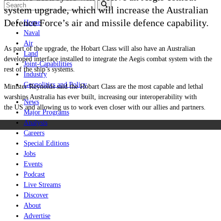
system upgrade, which will increase the Australian
Defence Force’s air and missile defence capability.
Home
Naval
Air
As part of the upgrade, the Hobart Class will also have an Australian
Land
developed interface installed to integrate the Aegis combat system with the
Joint-Capabilities
rest of the ship’s systems.
Industry
Geopolitics and Policy
Minister Reynolds said the Hobart Class are the most capable and lethal
warships Australia has ever built, increasing our interoperability with
News
the US and allowing us to work even closer with our allies and partners.
Major Programs
Analysis
Careers
Special Editions
Jobs
Events
Podcast
Live Streams
Discover
About
Advertise