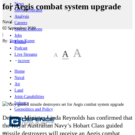
News
for Aegis combat system upgrade
Major Programs
Analysis
Naval
Careers
02 September 2020
Special Editions
|
Jobs
By:
Stephen Kuper
Events
Podcast
A
A
A
Live Streams
iscover
Home
Naval
Air
Land
Joint-Capabilities
Industry
Geopolitics and Policy
Defence Minister Linda Reynolds has confirmed that
the Royal Australian Navy’s Hobart Class guided
missile destroyers will receive an Aegis combat