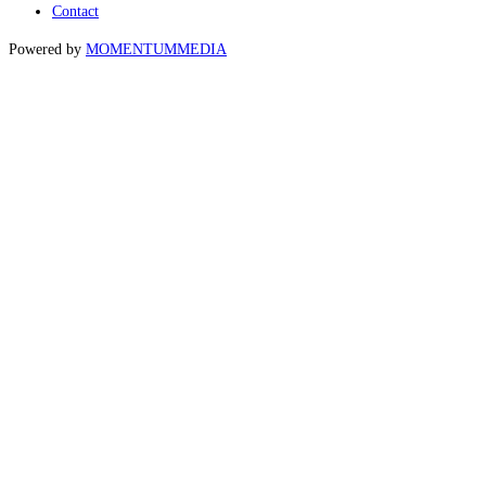
Contact
Powered by
MOMENTUM
MEDIA