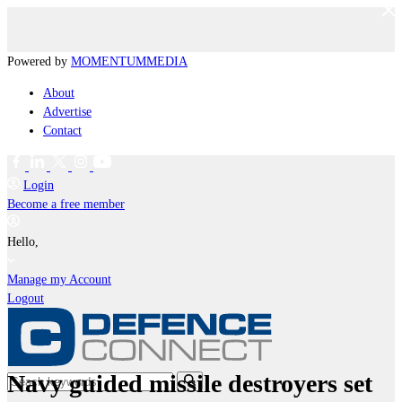
Powered by
MOMENTUM
MEDIA
About
Advertise
Contact
Login
Become a free member
Hello,
Manage my Account
Logout
Navy guided missile destroyers set