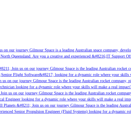
s on our journey Gilmour Space is a leading Australian space company, developi
 North Queensland. Are you a creative and experienced &#8216;IT Support Offi
8211; Join us on our journey Gilmour Space is the leading Australian rocket c
;Senior Flight Software&#8217; looking for a dynamic role where your skills w
 us on our journey Gilmour Space is the leading Australian rocket company, pio
chnician looking for a dynamic role where your skills will make a real impact?
Join us on our journey Gilmour Space is the leading Australian rocket company,
ical Engineer looking for a dynamic role where your skills will make a real imp
ll Planets &#8211; Join us on our journey Gilmour Space is the leading Austral
perienced Senior Propulsion Engineer (Fluid Systems) looking for a dynamic rol