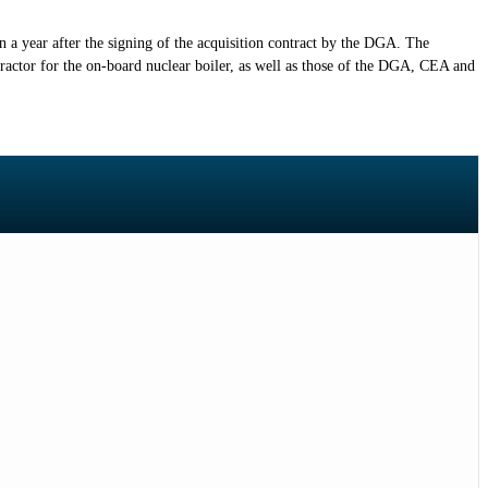
an a year after the signing of the acquisition contract by the DGA. The
actor for the on-board nuclear boiler, as well as those of the DGA, CEA and