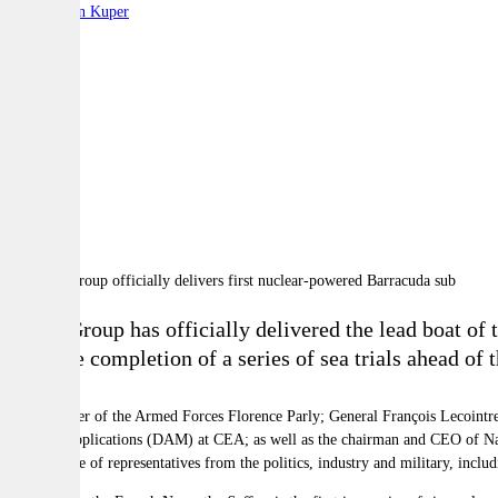
By:
Stephen Kuper
A
A
A
Naval Group has officially delivered the lead boat o
after the completion of a series of sea trials ahead of
The Minister of the Armed Forces Florence Parly; General François Lecointre,
Military Applications (DAM) at CEA; as well as the chairman and CEO of N
the presence of representatives from the politics, industry and military, incl