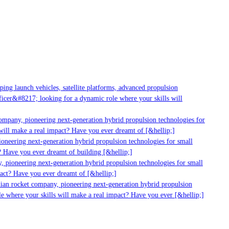
ng launch vehicles, satellite platforms, advanced propulsion
cer&#8217; looking for a dynamic role where your skills will
ompany, pioneering next-generation hybrid propulsion technologies for
ill make a real impact? Have you ever dreamt of [&hellip;]
neering next-generation hybrid propulsion technologies for small
 Have you ever dreamt of building [&hellip;]
 pioneering next-generation hybrid propulsion technologies for small
act? Have you ever dreamt of [&hellip;]
ian rocket company, pioneering next-generation hybrid propulsion
e where your skills will make a real impact? Have you ever [&hellip;]