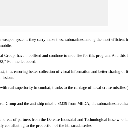
as the weapon systems they carry make these submarines among the most efficien
 mobile.
Group, have mobilised and continue to mobilise for this program. And this fi
2022," Pommellet added.
t, thus ensuring better collection of visual information and better sharing of it
 missions.
th real superiority in combat, thanks to the carriage of naval cruise missile
val Group and the anti-ship missile SM39 from MBDA, the submarines are also 
of hundreds of partners from the Defense Industrial and Technological Base who 
 contributing to the production of the Barracuda series.