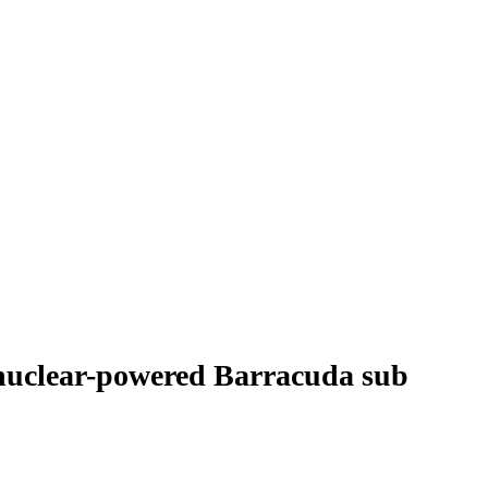
t nuclear-powered Barracuda sub