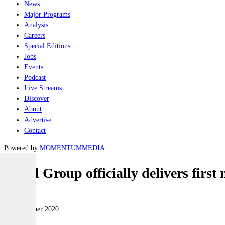
News
Major Programs
Analysis
Careers
Special Editions
Jobs
Events
Podcast
Live Streams
Discover
About
Advertise
Contact
Powered by
MOMENTUM
MEDIA
Naval Group officially delivers firs
Naval
10 November 2020
|