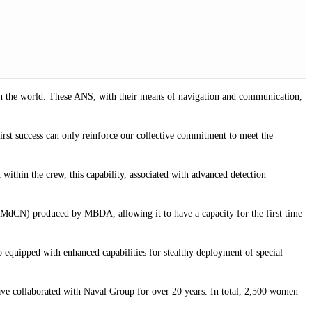
t in the world. These ANS, with their means of navigation and communication,
rst success can only reinforce our collective commitment to meet the
 within the crew, this capability, associated with advanced detection
s (MdCN) produced by MBDA, allowing it to have a capacity for the first time
equipped with enhanced capabilities for stealthy deployment of special
have collaborated with Naval Group for over 20 years. In total, 2,500 women