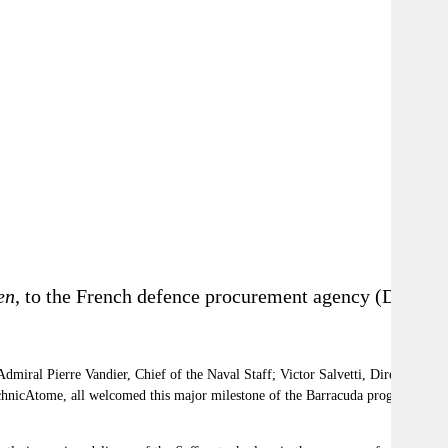
en
, to the French d
efence procurement agency
(DGA)
miral Pierre Vandier, Chief of the Naval Staff; Victor Salvetti, Director
nicAtome, all welcomed this major milestone of the Barracuda program, in