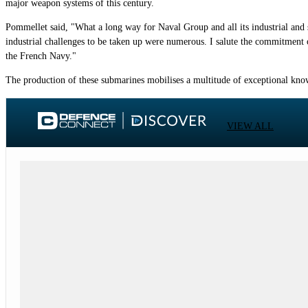
major weapon systems of this century.
Pommellet said, "What a long way for Naval Group and all its industrial and st
industrial challenges to be taken up were numerous. I salute the commitment
the French Navy."
The production of these submarines mobilises a multitude of exceptional know
VIEW ALL