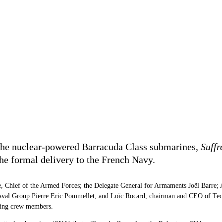
f the nuclear-powered Barracuda Class submarines,
Suffr
 the formal delivery to the French Navy.
 Chief of the Armed Forces; the Delegate General for Armaments Joël Barre; Ad
aval Group Pierre Eric Pommellet; and Loïc Rocard, chairman and CEO of Tech
uding crew members.