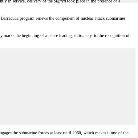
tly in service, delivery of the
Suffren
took place in the presence of a small
e Barracuda program renews the component of nuclear attack submarines
y marks the beginning of a phase leading, ultimately, to the recognition of
ngages the submarine forces at least until 2060, which makes it one of the