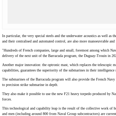
In particular, the very special steels and the underwater acoustics as well 
and their centralised and automated control, are also more manoeuvrable and
"Hundreds of French companies, large and small, foremost among which Naval 
delivery of the next unit of the Barracuda program, the Duguay-Trouin in 
Another major innovation: the optronic mast, which replaces the telescopic mas
capabilities, guarantees the superiority of the submarines in their intelligence
The submarines of the Barracuda program will also provide the French Navy wi
to precision strike submarine in depth.
They also make it possible to use the new F21 heavy torpedo produced by Na
forces.
This technological and capability leap is the result of the collective work 
and men (including around 800 from Naval Group subcontractors) are currently