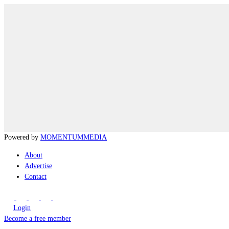
Powered by
MOMENTUM
MEDIA
About
Advertise
Contact
Login
Become a free member