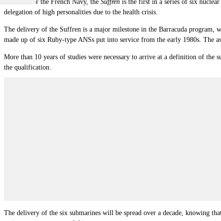
Intended for the French Navy, the
Suffren
is the first in a series of six nucl
delegation of high personalities due to the health crisis.
The delivery of the Suffren is a major milestone in the Barracuda program,
made up of six Ruby-type ANSs put into service from the early 1980s. The as
More than 10 years of studies were necessary to arrive at a definition of the 
the qualification.
The delivery of the six submarines will be spread over a decade, knowing that