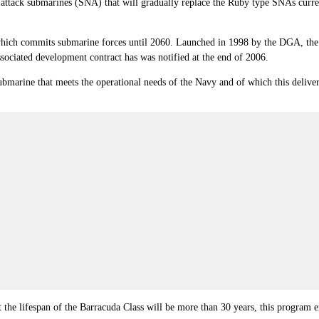
ear attack submarines (SNA) that will gradually replace the Ruby type SNAs curren
 which commits submarine forces until 2060. Launched in 1998 by the DGA, th
sociated development contract has was notified at the end of 2006.
submarine that meets the operational needs of the Navy and of which this deliver
 the lifespan of the Barracuda Class will be more than 30 years, this program e