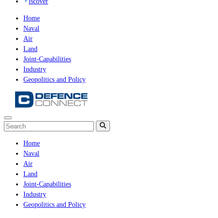
iscover
Home
Naval
Air
Land
Joint-Capabilities
Industry
Geopolitics and Policy
Home
Naval
Air
Land
Joint-Capabilities
Industry
Geopolitics and Policy