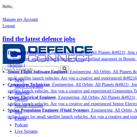
Hello,
Manage my Account
Logout
find the latest defence jobs
IT Support Engineer
, Engineering, All Orbits, All Planets &#8211; Join u
technologies; and launching from our licensed orbital spaceport in Bowen,
[&hellip;]
Senior Flight Software Engineer
, Engineering, All Orbits, All Planets &#
small satellite launch vehicles. Are you a creative and experienced &#8216
News
Composites Technician
, Engineering, All Orbits, All Planets &#8211; Join
Major Programs
satellite launch vehicles. Are you a creative and experienced Composites Te
Analysis
Senior Electrical Engineer
, Engineering, All Orbits, All Planets &#8211; 
Careers
satellite launch vehicles. Are you a creative and experienced Senior Electr
Special Editions
Senior Propulsion Engineer (Fluid Systems)
, Engineering, All Orbits, A
Jobs
technologies for small satellite launch vehicles. Are you a creative and ex
Events
Podcast
Live Streams