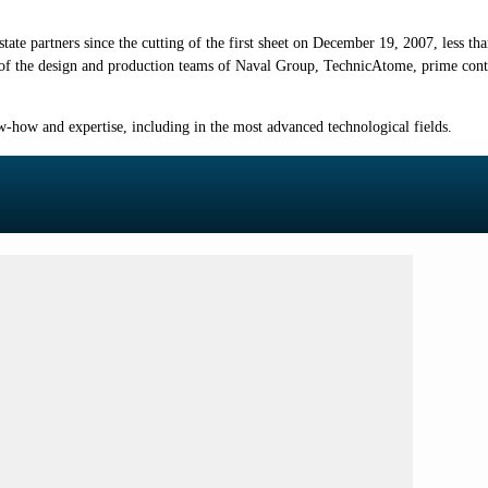
ate partners since the cutting of the first sheet on December 19, 2007, less th
 of the design and production teams of Naval Group, TechnicAtome, prime contr
-how and expertise, including in the most advanced technological fields.