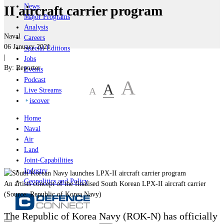
News
II aircraft carrier program
Major Programs
Analysis
Naval
Careers
06 January 2021
Special Editions
|
Jobs
By:
Reporter
Events
Podcast
A
A
A
Live Streams
iscover
Home
Naval
Air
Land
Joint-Capabilities
Industry
Geopolitics and Policy
An artists concept of the finalised South Korean LPX-II aircraft carrier
(Source: Republic of Korea Navy)
The Republic of Korea Navy (ROK-N) has officially