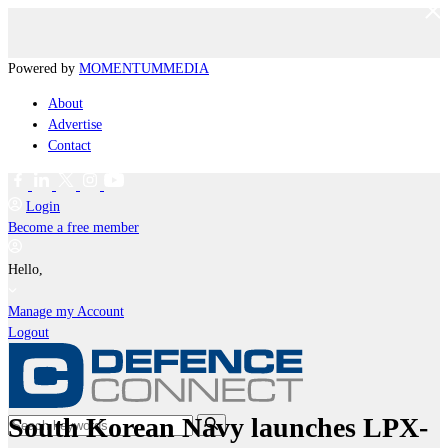
Powered by
MOMENTUM
MEDIA
About
Advertise
Contact
Login
Become a free member
Hello,
Manage my Account
Logout
South Korean Navy launches LPX-