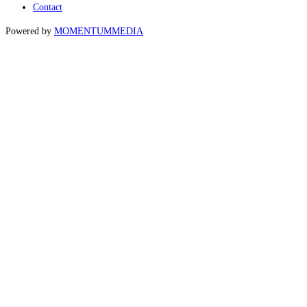
Contact
Powered by
MOMENTUM
MEDIA