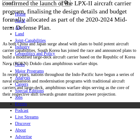
confirmed the launch of the LPX-II aircraft carrier
program, finalising the design details and budget
Home
formally allocated as part of the 2020-2024 Mid-
Naval
term Defense Plan.
Air
Land
Joint-Capabilities
As both China and Japan surge ahead with plans to build potent aircraft
Industry
carrier capabilities, South Korea has joined the race and announced plans to
Geopolitics and Policy
build a modified large-deck aircraft carrier based on the Republic of Korea
Navy (ROKN) Dokdo class amphibious warfare ships.
News
Major Programs
In recent years, nations throughout the Indo-Pacific have begun a series of
Analysis
naval expansion and modernisation programs with traditional aircraft
Careers
carriers and large-deck, amphibious warfare ships serving as the core of
Special Editions
their respective shift towards greater maritime power projection.
Jobs
Events
Podcast
Live Streams
Discover
About
Advertise