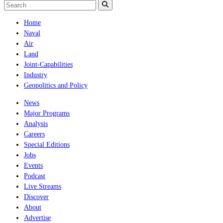
Home
Naval
Air
Land
Joint-Capabilities
Industry
Geopolitics and Policy
News
Major Programs
Analysis
Careers
Special Editions
Jobs
Events
Podcast
Live Streams
Discover
About
Advertise