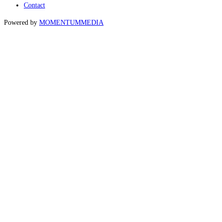
Contact
Powered by
MOMENTUM
MEDIA