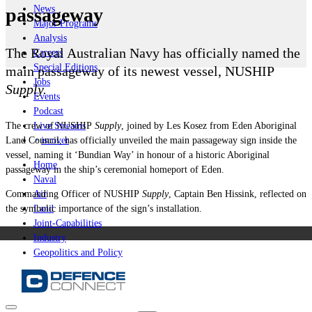
News
passageway
Major Programs
Analysis
The Royal Australian Navy has officially named the
Careers
Special Editions
main passageway of its newest vessel, NUSHIP
Jobs
Supply.
Events
Podcast
The crew of
NUSHIP
Supply
, joined by Les Kosez from Eden Aboriginal
Live Streams
Land Council, has officially unveiled the main passageway sign inside the
iscover
vessel, naming it ‘Bundian Way’ in honour of a historic Aboriginal
Home
passageway in the ship’s ceremonial homeport of Eden.
Naval
Commanding Officer of
NUSHIP
Supply
, Captain Ben Hissink, reflected on
Air
the symbolic importance of the sign’s installation.
Land
Joint-Capabilities
Industry
Geopolitics and Policy