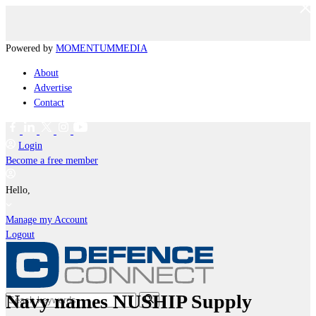
Powered by
MOMENTUM
MEDIA
About
Advertise
Contact
Login
Become a free member
Hello,
Manage my Account
Logout
Navy names NUSHIP Supply