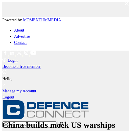
Powered by
MOMENTUM
MEDIA
About
Advertise
Contact
Login
Become a free member
Hello,
Manage my Account
Logout
China builds mock US warships