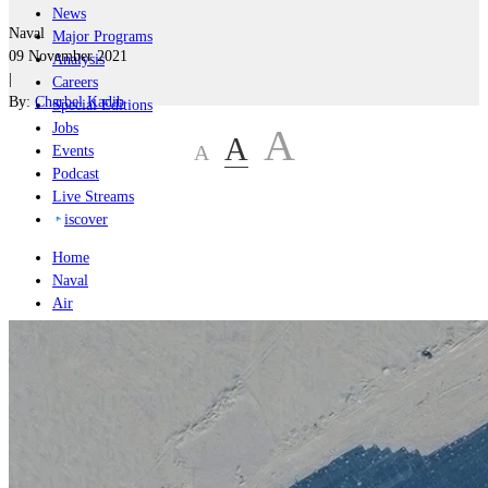
News
Naval
Major Programs
09 November 2021
Analysis
|
Careers
By:
Charbel Kadib
Special Editions
Jobs
A
A
A
Events
Podcast
Live Streams
iscover
Home
Naval
Air
Land
Joint-Capabilities
Industry
Geopolitics and Policy