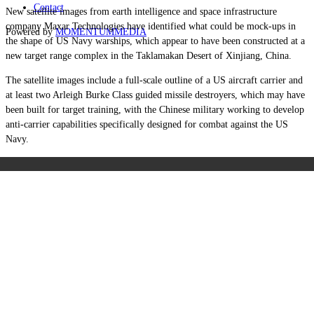
Contact
New satellite images from earth intelligence and space infrastructure
company Maxar Technologies have identified what could be mock-ups in
Powered by
MOMENTUM
MEDIA
the shape of US Navy warships,
which appear to have been constructed at a
new target range complex in the Taklamakan Desert of
Xinjiang, China.
The satellite images include a full-scale outline of a US aircraft carrier and
at least two Arleigh Burke Class guided missile destroyers, which may have
been built for target training, with the Chinese military working to develop
anti-carrier capabilities specifically designed for combat against the US
Navy.