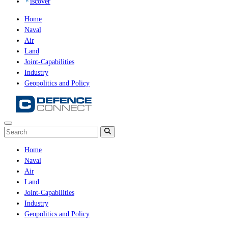
iscover
Home
Naval
Air
Land
Joint-Capabilities
Industry
Geopolitics and Policy
Home
Naval
Air
Land
Joint-Capabilities
Industry
Geopolitics and Policy