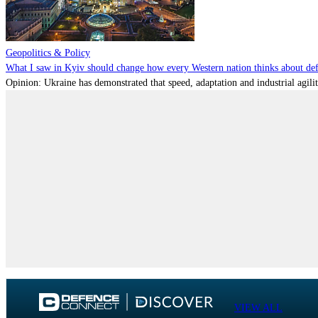
Geopolitics & Policy
What I saw in Kyiv should change how every Western nation thinks about de
Opinion: Ukraine has demonstrated that speed, adaptation and industrial agili
VIEW ALL