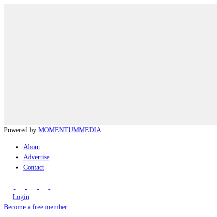
Powered by
MOMENTUM
MEDIA
About
Advertise
Contact
Login
Become a free member