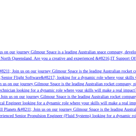
s on our journey Gilmour Space is a leading Australian space company, developi
 North Queensland. Are you a creative and experienced &#8216;IT Support Offi
8211; Join us on our journey Gilmour Space is the leading Australian rocket co
;Senior Flight Software&#8217; looking for a dynamic role where your skills w
 us on our journey Gilmour Space is the leading Australian rocket company, pio
chnician looking for a dynamic role where your skills will make a real impact?
Join us on our journey Gilmour Space is the leading Australian rocket company,
cal Engineer looking for a dynamic role where your skills will make a real imp
ll Planets &#8211; Join us on our journey Gilmour Space is the leading Austral
perienced Senior Propulsion Engineer (Fluid Systems) looking for a dynamic role