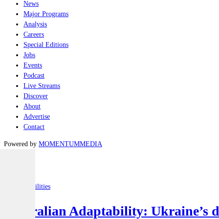
News
Major Programs
Analysis
Careers
Special Editions
Jobs
Events
Podcast
Live Streams
Discover
About
Advertise
Contact
Powered by
MOMENTUM
MEDIA
Latest
Joint-capabilities
Australian Adaptability: Ukraine’s 