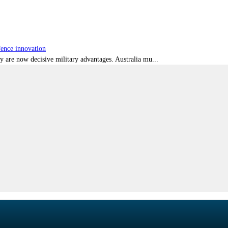
fence innovation
ty are now decisive military advantages. Australia mu...