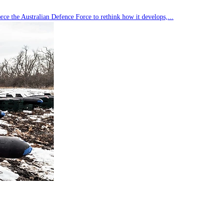
rce the Australian Defence Force to rethink how it develops,...