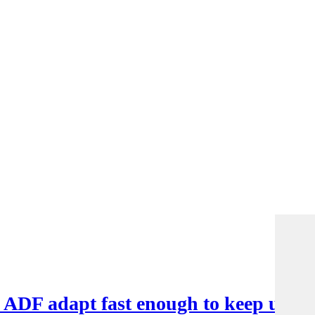
e ADF adapt fast enough to keep up?