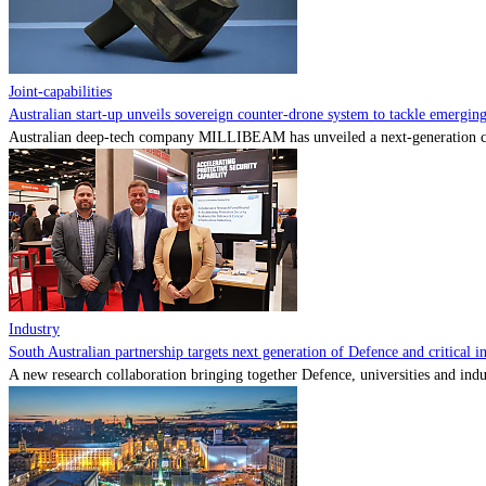
Joint-capabilities
Australian start-up unveils sovereign counter-drone system to tackle emerging 
Australian deep-tech company MILLIBEAM has unveiled a next-generation cou
Industry
South Australian partnership targets next generation of Defence and critical in
A new research collaboration bringing together Defence, universities and indu