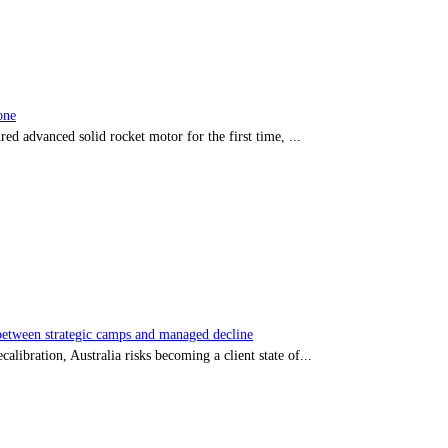
one
red advanced solid rocket motor for the first time, ...
tween strategic camps and managed decline
libration, Australia risks becoming a client state of...