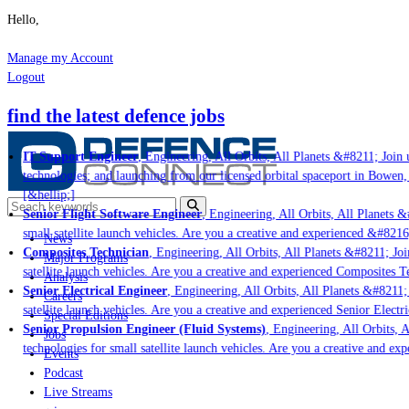
Hello,
Manage my Account
Logout
find the latest defence jobs
IT Support Engineer
, Engineering, All Orbits, All Planets &#8211; Join u
technologies; and launching from our licensed orbital spaceport in Bowen,
[&hellip;]
Senior Flight Software Engineer
, Engineering, All Orbits, All Planets &#
small satellite launch vehicles. Are you a creative and experienced &#8216
News
Composites Technician
, Engineering, All Orbits, All Planets &#8211; Join
Major Programs
satellite launch vehicles. Are you a creative and experienced Composites Te
Analysis
Senior Electrical Engineer
, Engineering, All Orbits, All Planets &#8211; 
Careers
satellite launch vehicles. Are you a creative and experienced Senior Electri
Special Editions
Senior Propulsion Engineer (Fluid Systems)
, Engineering, All Orbits, A
Jobs
technologies for small satellite launch vehicles. Are you a creative and ex
Events
Podcast
Live Streams