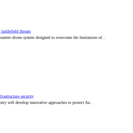
battlefield threats
nter-drone system designed to overcome the limitations of...
frastructure security
stry will develop innovative approaches to protect Au...