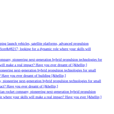
ng launch vehicles, satellite platforms, advanced propulsion
cer&#8217; looking for a dynamic role where your skills will
mpany, pioneering next-generation hybrid propulsion technologies for
ill make a real impact? Have you ever dreamt of [&hellip;]
neering next-generation hybrid propulsion technologies for small
 Have you ever dreamt of building [&hellip;]
 pioneering next-generation hybrid propulsion technologies for small
act? Have you ever dreamt of [&hellip;]
ian rocket company, pioneering next-generation hybrid propulsion
 where your skills will make a real impact? Have you ever [&hellip;]