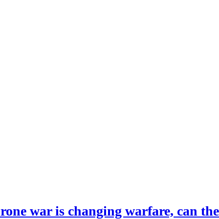
drone war is changing warfare, can th