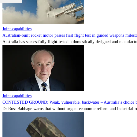
Joint-capabilities
Australian-built rocket motor passes first flight test in guided weapons milest
Australia has successfully flight-tested a domestically designed and manufactu
Joint-capabilities
CONTESTED GROUND: Weak, vulnerable, backwater – Australia’s choice be
Dr Ross Babbage warns that without urgent economic reform and industrial reca