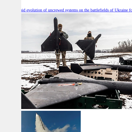
Will the rapid evolution of uncrewed systems on the battlefields of Ukraine fo