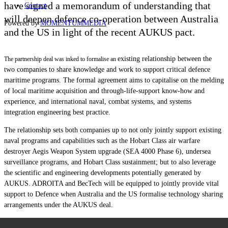
have signed a memorandum of understanding that
Contact
will deepen defence co-operation between Australia
Powered by
MOMENTUM
MEDIA
and the US in light of the recent AUKUS pact.
existing relationship between the
The partnership deal was inked to formalise an
two companies to share knowledge and work to support critical defence
maritime programs. The formal agreement aims to capitalise on the melding
of local maritime acquisition and through-life-support know-how and
experience, and international naval, combat systems, and systems
integration engineering best practice.
The relationship sets both companies up to not only jointly support existing
naval programs and capabilities such as the Hobart Class air warfare
destroyer Aegis Weapon System upgrade (SEA 4000 Phase 6), undersea
surveillance programs, and Hobart Class sustainment; but to also leverage
the scientific and engineering developments potentially generated by
AUKUS. ADROITA and BecTech will be equipped to jointly provide vital
support to Defence when Australia and the US formalise technology sharing
arrangements under the AUKUS deal.