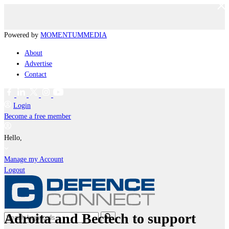
Powered by
MOMENTUM
MEDIA
About
Advertise
Contact
Login
Become a free member
Hello,
Manage my Account
Logout
Adroita and Bectech to support