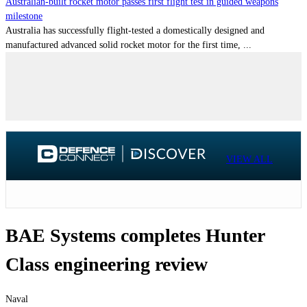
Australian-built rocket motor passes first flight test in guided weapons
milestone
Australia has successfully flight-tested a domestically designed and
manufactured advanced solid rocket motor for the first time, ...
VIEW ALL
BAE Systems completes Hunter
Class engineering review
Naval