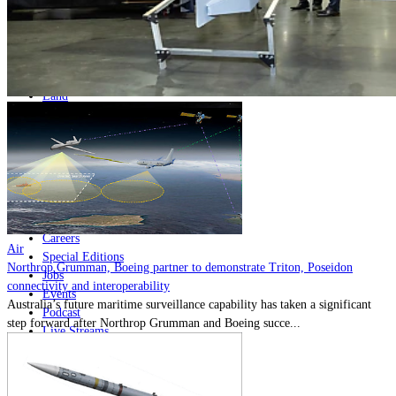
Home
Naval
Air
Land
Joint-Capabilities
Industry
Geopolitics and Policy
News
Major Programs
Analysis
Careers
Air
Special Editions
Northrop Grumman, Boeing partner to demonstrate Triton, Poseidon
Jobs
connectivity and interoperability
Events
Australia’s future maritime surveillance capability has taken a significant
Podcast
step forward after Northrop Grumman and Boeing succe...
Live Streams
Discover
About
Advertise