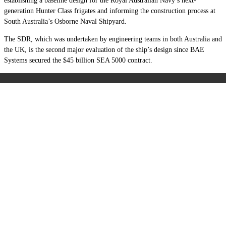
establishing a baseline design for the Royal Australian Navy’s next-
generation Hunter Class frigates and informing the construction process at
South Australia’s Osborne Naval Shipyard.
The SDR, which was undertaken by engineering teams in both Australia and
the UK, is the second major evaluation of the ship’s design since BAE
Systems secured the $45 billion SEA 5000 contract.