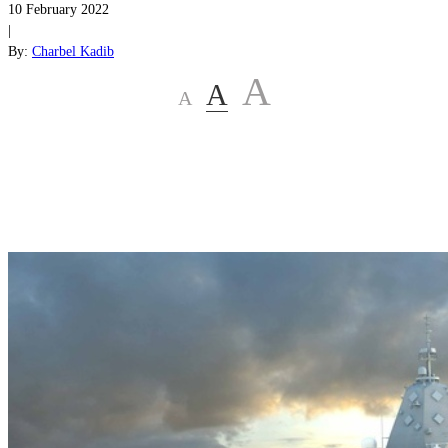
10 February 2022
|
By:
Charbel Kadib
A
A
A