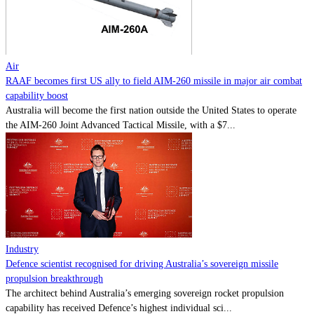
Contact
Powered by
MOMENTUM
MEDIA
Air
RAAF becomes first US ally to field AIM-260 missile in major air combat
capability boost
Australia will become the first nation outside the United States to operate
the AIM-260 Joint Advanced Tactical Missile, with a $7...
Industry
Defence scientist recognised for driving Australia’s sovereign missile
propulsion breakthrough
The architect behind Australia’s emerging sovereign rocket propulsion
capability has received Defence’s highest individual sci...