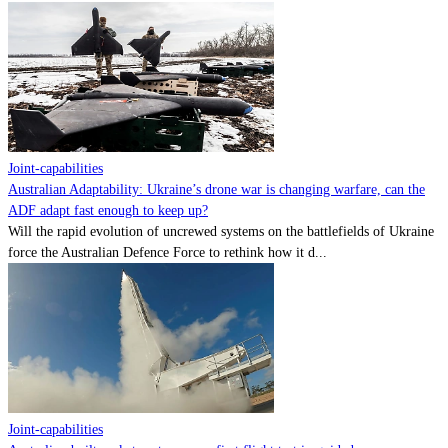
Joint-capabilities
Australian Adaptability: Ukraine’s drone war is changing warfare, can the
ADF adapt fast enough to keep up?
Will the rapid evolution of uncrewed systems on the battlefields of Ukraine
force the Australian Defence Force to rethink how it d...
Joint-capabilities