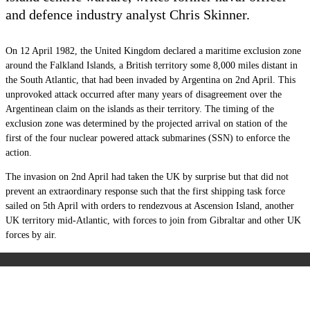
and defence industry analyst Chris Skinner.
On 12 April 1982, the United Kingdom declared a maritime exclusion zone
around the Falkland Islands, a British territory some 8,000 miles distant in
the South Atlantic, that had been invaded by Argentina on 2
nd
April. This
unprovoked attack occurred after many years of disagreement over the
Argentinean claim on the islands as their territory. The timing of the
exclusion zone was determined by the projected arrival on station of the
first of the four nuclear powered attack submarines (SSN) to enforce the
action.
The invasion on 2nd April had taken the UK by surprise but that did not
prevent an extraordinary response such that the first shipping task force
sailed on 5
th
April with orders to rendezvous at Ascension Island, another
UK territory mid-Atlantic, with forces to join from Gibraltar and other UK
forces by air.