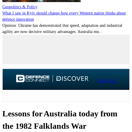
Geopolitics & Policy
What I saw in Kyiv should change how every Western nation thinks about
defence innovation
Opinion: Ukraine has demonstrated that speed, adaptation and industrial
agility are now decisive military advantages. Australia mu...
VIEW ALL
Lessons for Australia today from
the 1982 Falklands War