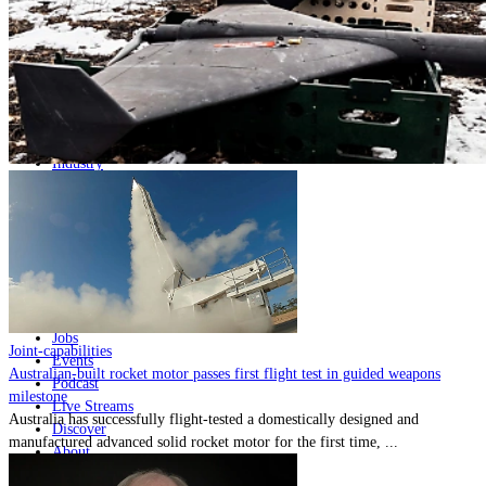
Home
Naval
Air
Land
Joint-Capabilities
Industry
Geopolitics and Policy
News
Major Programs
Analysis
Careers
Special Editions
Jobs
Joint-capabilities
Events
Australian-built rocket motor passes first flight test in guided weapons
Podcast
milestone
Live Streams
Australia has successfully flight-tested a domestically designed and
Discover
manufactured advanced solid rocket motor for the first time, ...
About
Advertise