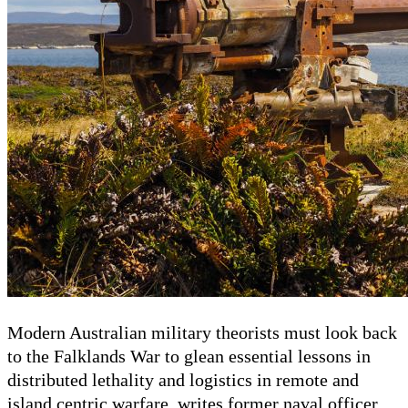
Modern Australian military theorists must look back
to the Falklands War to glean essential lessons in
distributed lethality and logistics in remote and
island centric warfare, writes former naval officer