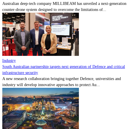
Australian deep-tech company MILLIBEAM has unveiled a next-generation
counter-drone system designed to overcome the limitations of...
Industry
South Australian partnership targets next generation of Defence and critical
infrastructure security
A new research collaboration bringing together Defence, universities and
industry will develop innovative approaches to protect Au...