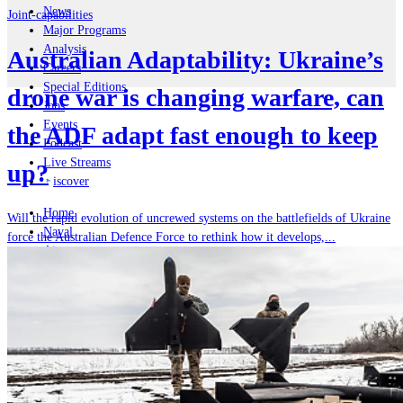
News
Joint-capabilities
Major Programs
Analysis
Australian Adaptability: Ukraine’s
Careers
Special Editions
drone war is changing warfare, can
Jobs
Events
the ADF adapt fast enough to keep
Podcast
Live Streams
up?
iscover
Home
Will the rapid evolution of uncrewed systems on the battlefields of Ukraine
Naval
force the Australian Defence Force to rethink how it develops,...
Air
Land
Joint-Capabilities
Industry
Geopolitics and Policy