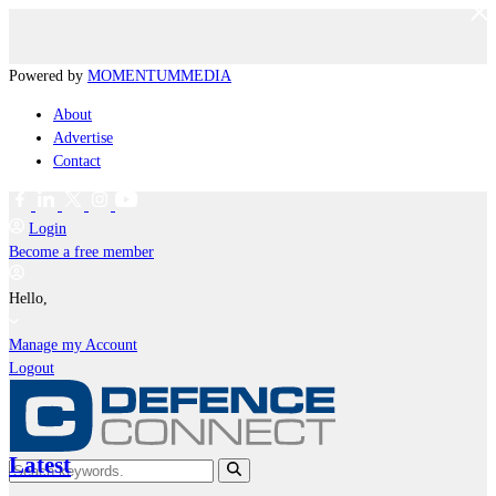
Powered by
MOMENTUM
MEDIA
About
Advertise
Contact
Login
Become a free member
Hello,
Manage my Account
Logout
Latest