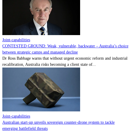
Contact
Powered by
MOMENTUM
MEDIA
Joint-capabilities
CONTESTED GROUND: Weak, vulnerable, backwater – Australia’s choice
between strategic camps and managed decline
Dr Ross Babbage warns that without urgent economic reform and industrial
recalibration, Australia risks becoming a client state of...
Joint-capabilities
Australian start-up unveils sovereign counter-drone system to tackle
emerging battlefield threats