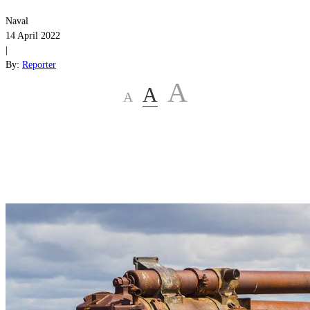
Naval
14 April 2022
|
By:
Reporter
A
A
A